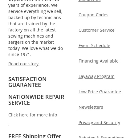
years of experience. We
service everything we sell,
Coupon Codes
backed up by technicians
that are trained by the
factory on all the latest
Customer Service
sewing machines and
sergers on the market
Event Schedule
today. We love what we do
since 1971.
Financing Available
Read our story.
Layaway Program
SATISFACTION
GUARANTEE
Low Price Guarantee
NATIONWIDE REPAIR
SERVICE
Newsletters
Click here for more info
Privacy and Security
.
FREE Shipping Offer
Rebates & Promotions