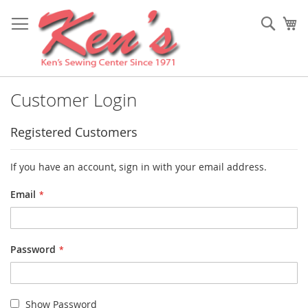
Skip
to
Sear
My
Content
Customer Login
Registered Customers
If you have an account, sign in with your email address.
Email
Password
Show Password