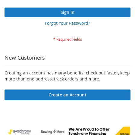
Sign In
Forgot Your Password?
New Customers
Creating an account has many benefits: check out faster, keep
more than one address, track orders and more.
Create an Account