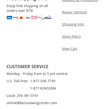
Enjoy free shipping on all
orders over $79!
Repair Services
Shipping Info
Store Policy
View Cart
CUSTOMER SERVICE
Monday - Friday 9 am to 5 pm central
U.S. Toll-free: 1-877-536-7739
1-877-KENSSEW
Local: 256-381-0161
online@kenssewingcenter.com