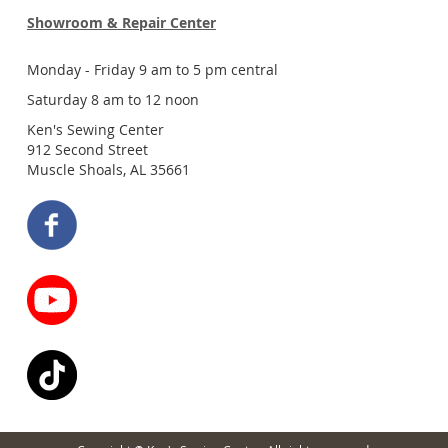
Showroom & Repair Center
Monday - Friday 9 am to 5 pm central
Saturday 8 am to 12 noon
Ken's Sewing Center
912 Second Street
Muscle Shoals, AL 35661