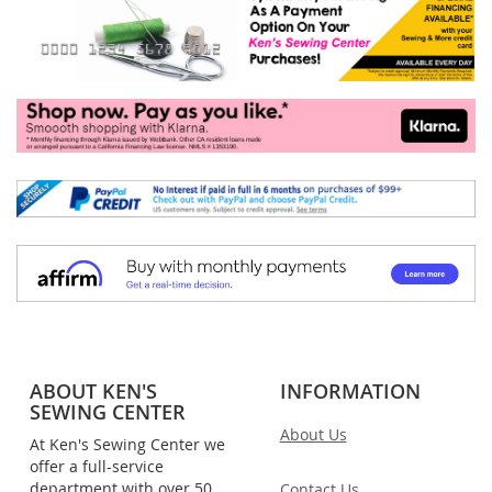
ABOUT KEN'S
INFORMATION
SEWING CENTER
About Us
At Ken's Sewing Center we
offer a full-service
department with over 50
Contact Us