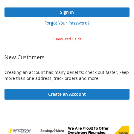
Sign In
Forgot Your Password?
New Customers
Creating an account has many benefits: check out faster, keep
more than one address, track orders and more.
Create an Account