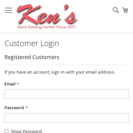
Skip
to
Sear
My
Content
Customer Login
Registered Customers
If you have an account, sign in with your email address.
Email
Password
Show Password