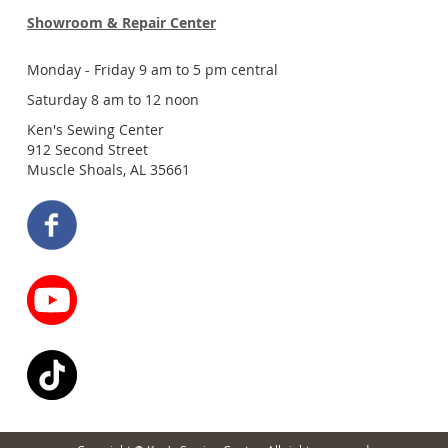
Showroom & Repair Center
Monday - Friday 9 am to 5 pm central
Saturday 8 am to 12 noon
Ken's Sewing Center
912 Second Street
Muscle Shoals, AL 35661