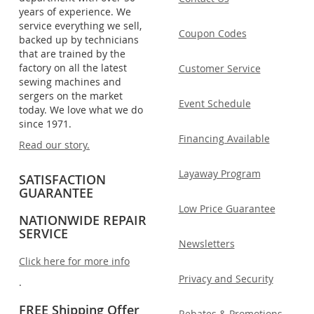
years of experience. We
service everything we sell,
Coupon Codes
backed up by technicians
that are trained by the
factory on all the latest
Customer Service
sewing machines and
sergers on the market
Event Schedule
today. We love what we do
since 1971.
Financing Available
Read our story.
Layaway Program
SATISFACTION
GUARANTEE
Low Price Guarantee
NATIONWIDE REPAIR
SERVICE
Newsletters
Click here for more info
Privacy and Security
.
FREE Shipping Offer
Rebates & Promotions