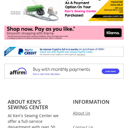
ABOUT KEN'S
INFORMATION
SEWING CENTER
About Us
At Ken's Sewing Center we
offer a full-service
department with over 50
Contact Us