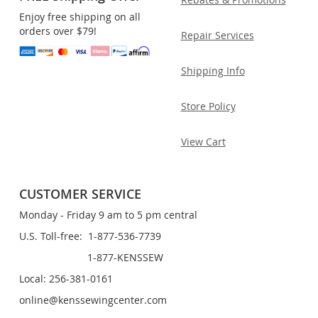
Enjoy free shipping on all
orders over $79!
Repair Services
Shipping Info
Store Policy
View Cart
CUSTOMER SERVICE
Monday - Friday 9 am to 5 pm central
U.S. Toll-free: 1-877-536-7739
1-877-KENSSEW
Local: 256-381-0161
online@kenssewingcenter.com