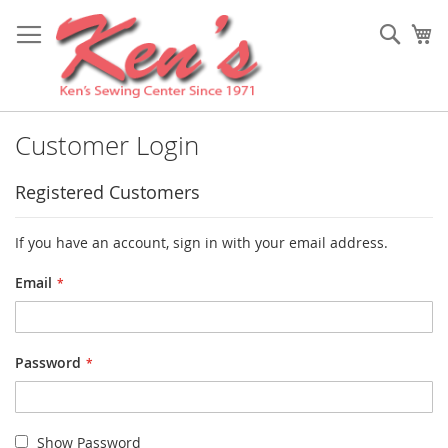
Skip
to
Sear
My
Content
Customer Login
Registered Customers
If you have an account, sign in with your email address.
Email
Password
Show Password