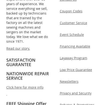
years of experience. We
service everything we sell,
Coupon Codes
backed up by technicians
that are trained by the
factory on all the latest
Customer Service
sewing machines and
sergers on the market
Event Schedule
today. We love what we do
since 1971.
Financing Available
Read our story.
Layaway Program
SATISFACTION
GUARANTEE
Low Price Guarantee
NATIONWIDE REPAIR
SERVICE
Newsletters
Click here for more info
Privacy and Security
.
FREE Shipping Offer
Rebates & Promotions