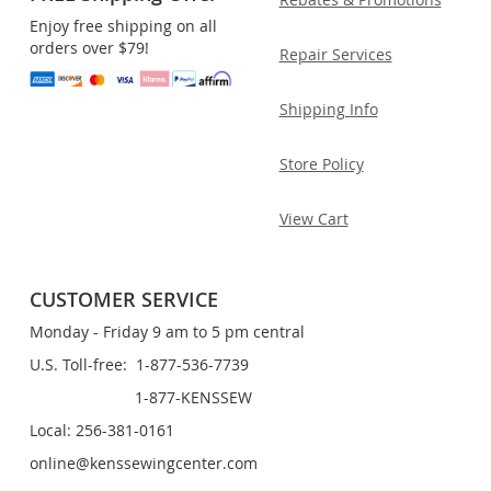
Enjoy free shipping on all
orders over $79!
Repair Services
Shipping Info
Store Policy
View Cart
CUSTOMER SERVICE
Monday - Friday 9 am to 5 pm central
U.S. Toll-free: 1-877-536-7739
1-877-KENSSEW
Local: 256-381-0161
online@kenssewingcenter.com