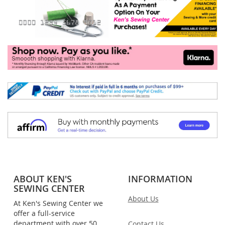
ABOUT KEN'S
INFORMATION
SEWING CENTER
About Us
At Ken's Sewing Center we
offer a full-service
department with over 50
Contact Us