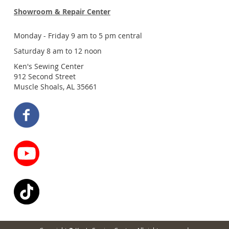
Showroom & Repair Center
Monday - Friday 9 am to 5 pm central
Saturday 8 am to 12 noon
Ken's Sewing Center
912 Second Street
Muscle Shoals, AL 35661