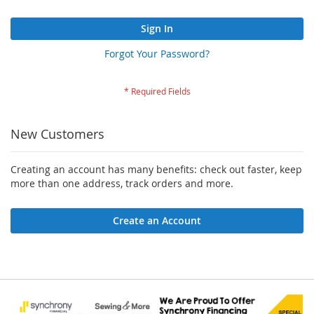
Sign In
Forgot Your Password?
New Customers
Creating an account has many benefits: check out faster, keep
more than one address, track orders and more.
Create an Account