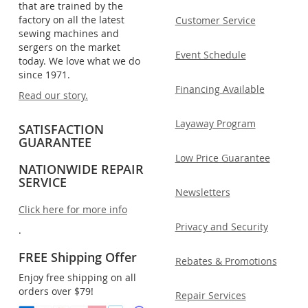
that are trained by the
factory on all the latest
Customer Service
sewing machines and
sergers on the market
Event Schedule
today. We love what we do
since 1971.
Financing Available
Read our story.
Layaway Program
SATISFACTION
GUARANTEE
Low Price Guarantee
NATIONWIDE REPAIR
SERVICE
Newsletters
Click here for more info
Privacy and Security
.
FREE Shipping Offer
Rebates & Promotions
Enjoy free shipping on all
orders over $79!
Repair Services