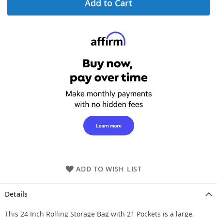
Add to Cart
ADD TO WISH LIST
Details
This 24 Inch Rolling Storage Bag with 21 Pockets is a large,