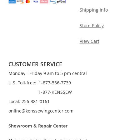
Shipping Info
Store Policy
View Cart
CUSTOMER SERVICE
Monday - Friday 9 am to 5 pm central
U.S. Toll-free: 1-877-536-7739
1-877-KENSSEW
Local: 256-381-0161
online@kenssewingcenter.com
Showroom & Repair Center