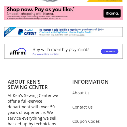
ABOUT KEN'S
INFORMATION
SEWING CENTER
About Us
At Ken's Sewing Center we
offer a full-service
department with over 50
Contact Us
years of experience. We
service everything we sell,
Coupon Codes
backed up by technicians