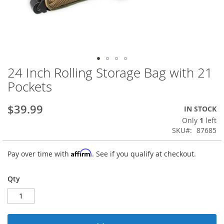
24 Inch Rolling Storage Bag with 21
Skip
to
Pockets
the
beginning
$39.99
IN STOCK
of
the
Only
1
left
images
SKU
87685
gallery
Affirm
Pay over time with
. See if you qualify at checkout.
Qty