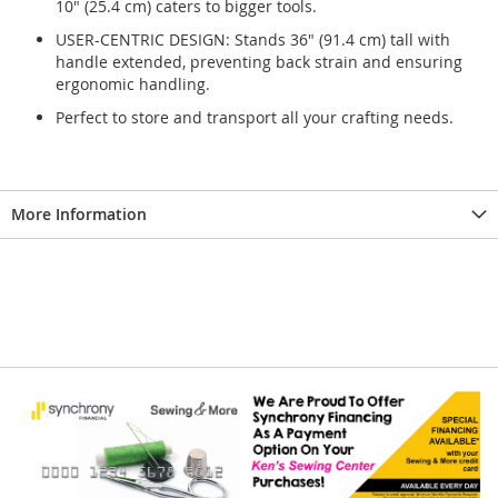
10" (25.4 cm) caters to bigger tools.
USER-CENTRIC DESIGN: Stands 36" (91.4 cm) tall with
handle extended, preventing back strain and ensuring
ergonomic handling.
Perfect to store and transport all your crafting needs.
More Information