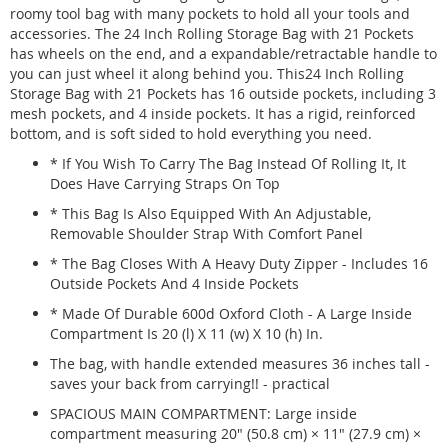
roomy tool bag with many pockets to hold all your tools and
accessories. The 24 Inch Rolling Storage Bag with 21 Pockets
has wheels on the end, and a expandable/retractable handle to
you can just wheel it along behind you. This24 Inch Rolling
Storage Bag with 21 Pockets has 16 outside pockets, including 3
mesh pockets, and 4 inside pockets. It has a rigid, reinforced
bottom, and is soft sided to hold everything you need.
* If You Wish To Carry The Bag Instead Of Rolling It, It
Does Have Carrying Straps On Top
* This Bag Is Also Equipped With An Adjustable,
Removable Shoulder Strap With Comfort Panel
* The Bag Closes With A Heavy Duty Zipper - Includes 16
Outside Pockets And 4 Inside Pockets
* Made Of Durable 600d Oxford Cloth - A Large Inside
Compartment Is 20 (l) X 11 (w) X 10 (h) In.
The bag, with handle extended measures 36 inches tall -
saves your back from carrying!! - practical
SPACIOUS MAIN COMPARTMENT: Large inside
compartment measuring 20" (50.8 cm) × 11" (27.9 cm) ×