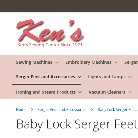
Skip
to
Content
Sewing Machines
Embroidery Machines
Serger
Serger Feet and Accessories
Lights and Lamps
Ironing and Steam Products
Vacuum Cleaners
Home
Serger Feet and Accessories
Baby Lock Serger Feet
Baby Lock Serger Feet