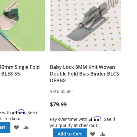
40mm Single Fold
Baby Lock 8MM Knit Woven
r BLE8-S5
Double Fold Bias Binder BLCS-
DFBB8
SKU:
65582
$79.99
Affirm
e with
. See if
t checkout.
Affirm
Pay over time with
. See if
you qualify at checkout.
ADD
ADD
art
TO
TO
ADD
ADD
Add to Cart