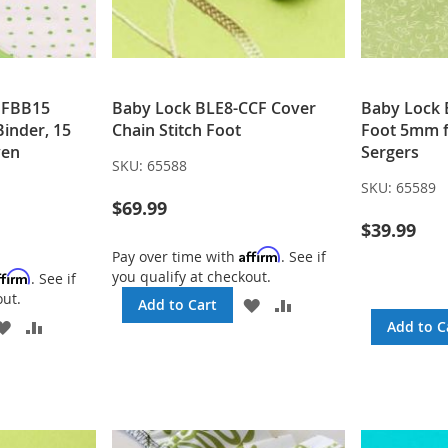
DFBB15
Baby Lock BLE8-CCF Cover
Baby Lock 
Binder, 15
Chain Stitch Foot
Foot 5mm f
ven
Sergers
SKU:
65588
SKU:
65589
$69.99
$39.99
Affirm
Pay over time with
. See if
you qualify at checkout.
ffirm
. See if
out.
ADD
ADD
Add to Cart
TO
TO
ADD
ADD
Add to C
WISH
COMPARE
TO
TO
LIST
WISH
COMPARE
LIST