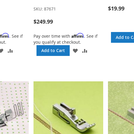
$19.99
SKU:
87671
$249.99
ffirm
Affirm
. See if
Pay over time with
. See if
Add to C
out.
you qualify at checkout.
ADD
ADD
ADD
ADD
Add to Cart
TO
TO
TO
TO
WISH
COMPARE
WISH
COMPARE
LIST
LIST