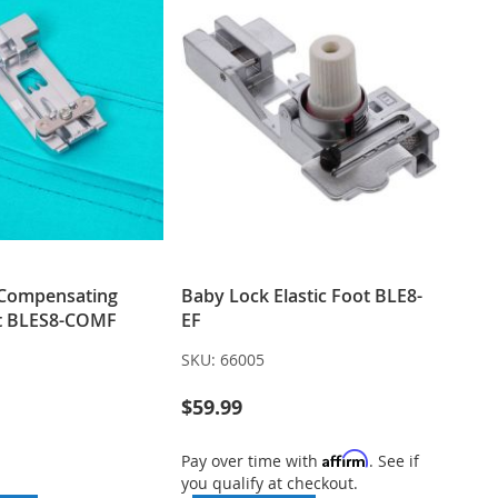
 Compensating
Baby Lock Elastic Foot BLE8-
ot BLES8-COMF
EF
SKU:
66005
$59.99
Affirm
Pay over time with
. See if
you qualify at checkout.