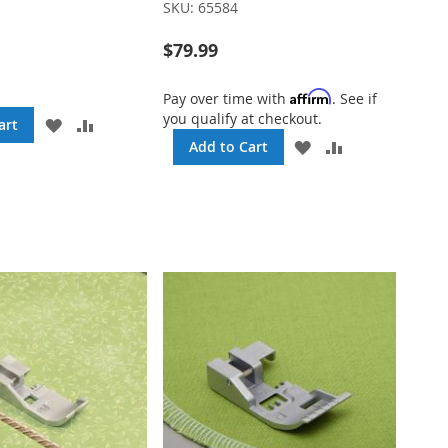
SKU:
65584
$79.99
Affirm
Pay over time with
. See if
you qualify at checkout.
ADD
ADD
art
TO
TO
ADD
ADD
Add to Cart
WISH
COMPARE
TO
TO
LIST
WISH
COMPARE
LIST