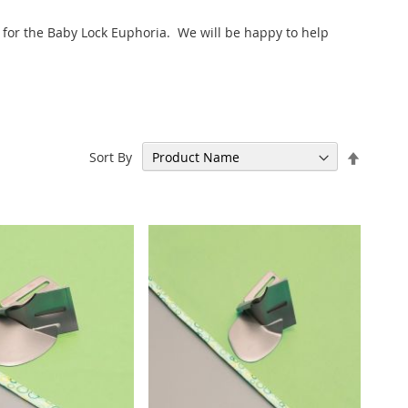
s for the Baby Lock Euphoria. We will be happy to help
Set
Sort By
Descen
Directi