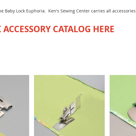
 the Baby Lock Euphoria. Ken's Sewing Center carries all accessorie
 ACCESSORY CATALOG HERE