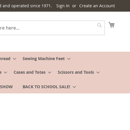
d and operated since 1971.
Sign In
Create an Account
My Cart
Search
hread
Sewing Machine Feet
e
Cases and Totes
Scissors and Tools
 SHOW
BACK TO SCHOOL SALE!