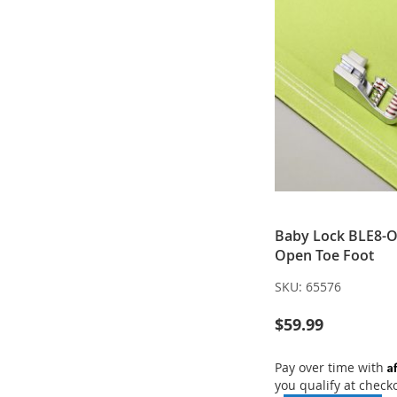
Baby Lock BLE8-O
Open Toe Foot
SKU:
65576
$59.99
A
Pay over time with
you qualify at check