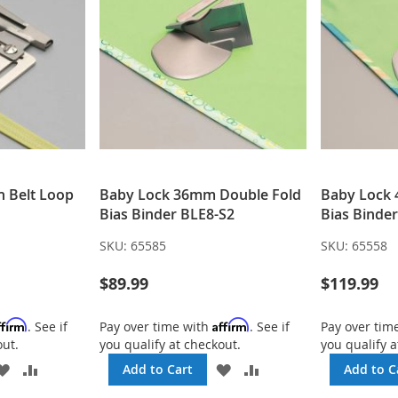
h Belt Loop
Baby Lock 36mm Double Fold
Baby Lock 
Bias Binder BLE8-S2
Bias Binde
SKU:
65585
SKU:
65558
$89.99
$119.99
ffirm
Affirm
. See if
Pay over time with
. See if
Pay over tim
out.
you qualify at checkout.
you qualify a
ADD
ADD
ADD
ADD
Add to Cart
Add to C
TO
TO
TO
TO