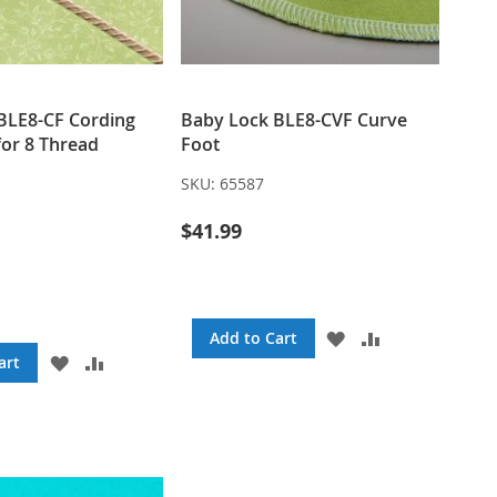
BLE8-CF Cording
Baby Lock BLE8-CVF Curve
or 8 Thread
Foot
SKU:
65587
$41.99
ADD
ADD
Add to Cart
TO
TO
ADD
ADD
art
WISH
COMPARE
TO
TO
LIST
WISH
COMPARE
LIST