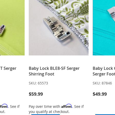
T Serger
Baby Lock BLE8-SF Serger
Baby Lock
Shirring Foot
Serger Fo
SKU:
65573
SKU:
87846
$59.99
$49.99
ffirm
Affirm
. See if
Pay over time with
. See if
out.
you qualify at checkout.