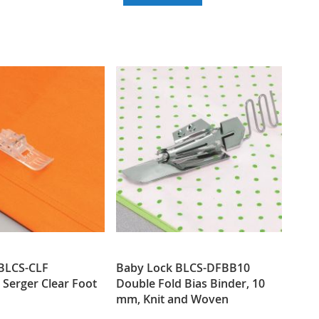
WISH
COMPARE
TO
TO
LIST
WISH
COMPARE
LIST
BLCS-CLF
Baby Lock BLCS-DFBB10
 Serger Clear Foot
Double Fold Bias Binder, 10
mm, Knit and Woven