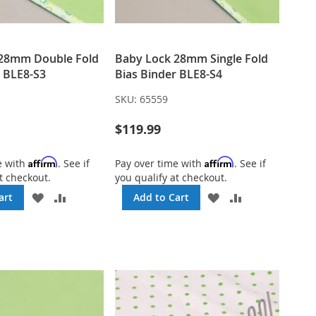
 28mm Double Fold
Baby Lock 28mm Single Fold
r BLE8-S3
Bias Binder BLE8-S4
SKU:
65559
$119.99
Affirm
Affirm
e with
. See if
Pay over time with
. See if
t checkout.
you qualify at checkout.
ADD
ADD
ADD
ADD
art
Add to Cart
TO
TO
TO
TO
WISH
COMPARE
WISH
COMPARE
LIST
LIST