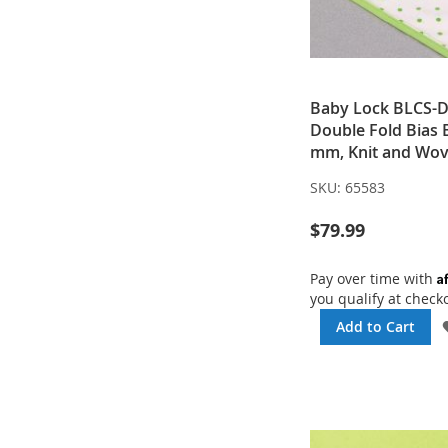
Baby Lock BLCS-
Double Fold Bias 
mm, Knit and Wo
SKU:
65583
$79.99
A
Pay over time with
you qualify at check
Add to Cart