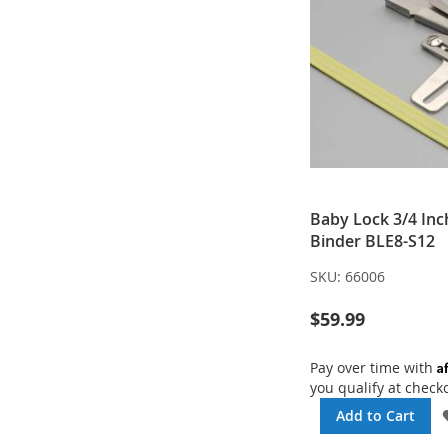
Baby Lock 3/4 Inc
Binder BLE8-S12
SKU:
66006
$59.99
A
Pay over time with
you qualify at check
Add to Cart