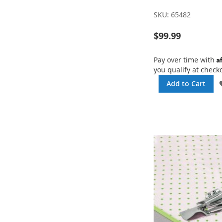
SKU:
65482
$99.99
A
Pay over time with
you qualify at check
Add to Cart