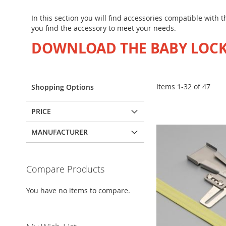
In this section you will find accessories compatible with
you find the accessory to meet your needs.
DOWNLOAD THE BABY LOCK
Items
1
-
32
of
47
Shopping Options
PRICE
MANUFACTURER
Compare Products
You have no items to compare.