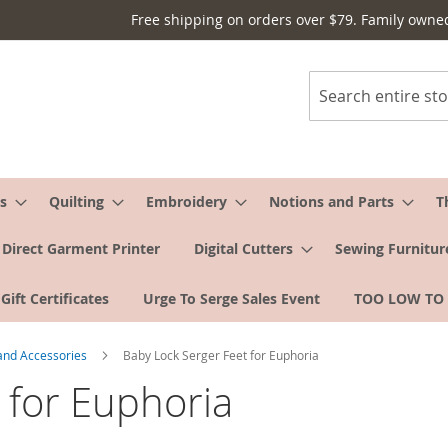
Free shipping on orders over $79. Family owne
Search
s
Quilting
Embroidery
Notions and Parts
T
Direct Garment Printer
Digital Cutters
Sewing Furnitur
Gift Certificates
Urge To Serge Sales Event
TOO LOW TO
 and Accessories
Baby Lock Serger Feet for Euphoria
 for Euphoria