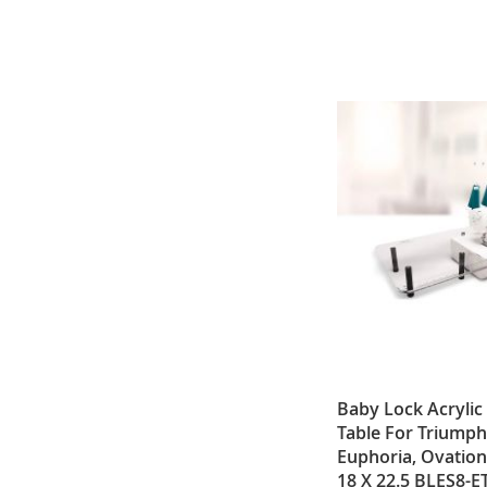
Baby Lock Acrylic
Table For Triumph
Euphoria, Ovation
18 X 22.5 BLES8-E