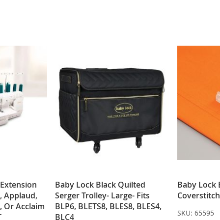
WISH
COMPARE
WISH
COMPARE
LIST
LIST
 Extension
Baby Lock Black Quilted
Baby Lock 
, Applaud,
Serger Trolley- Large- Fits
Coverstitch
, Or Acclaim
BLP6, BLETS8, BLES8, BLES4,
SKU:
65595
T
BLC4