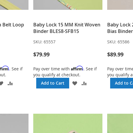
h Belt Loop
Baby Lock 15 MM Knit Woven
Baby Lock
Binder BLES8-SFB15
Bias Binde
SKU:
65557
SKU:
65586
$79.99
$89.99
ffirm
Affirm
. See if
Pay over time with
. See if
Pay over tim
out.
you qualify at checkout.
you qualify a
ADD
ADD
ADD
ADD
Add to Cart
Add to C
TO
TO
TO
TO
WISH
COMPARE
WISH
COMPARE
LIST
LIST