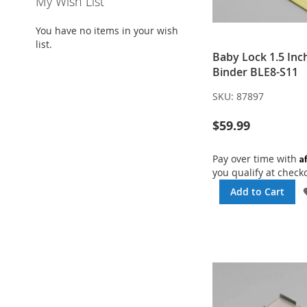
My Wish List
You have no items in your wish
list.
Baby Lock 1.5 Inc
Binder BLE8-S11
SKU:
87897
$59.99
A
Pay over time with
you qualify at check
Add to Cart