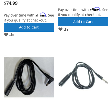
$74.99
Affirm
Pay over time with
. See
if you qualify at checkout.
Affirm
Pay over time with
. See
if you qualify at checkout.
Add to Cart
Add to Cart
ADD
ADD
TO
TO
ADD
ADD
WISH
COMPARE
TO
TO
LIST
WISH
COMPARE
LIST