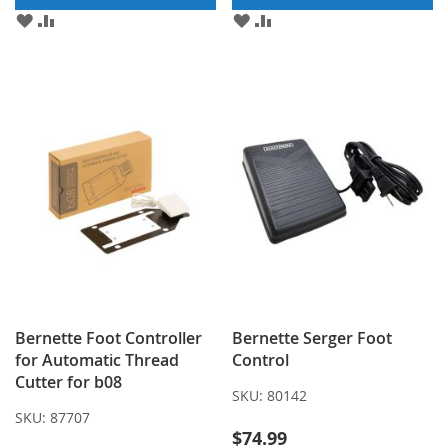
ADD
ADD
ADD
ADD
TO
TO
TO
TO
WISH
COMPARE
WISH
COMPARE
LIST
LIST
Bernette Foot Controller
Bernette Serger Foot
for Automatic Thread
Control
Cutter for b08
SKU:
80142
SKU:
87707
$74.99