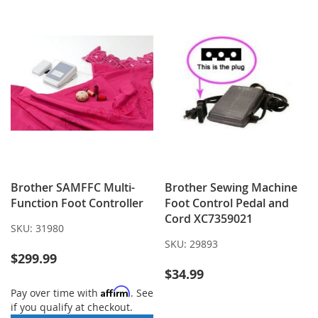
LIST
Brother SAMFFC Multi-
Brother Sewing Machine
Function Foot Controller
Foot Control Pedal and
Cord XC7359021
SKU:
31980
SKU:
29893
$299.99
$34.99
Affirm
Pay over time with
. See
if you qualify at checkout.