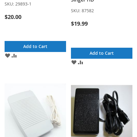
SKU:
29893-1
SKU:
87582
$20.00
$19.99
Add to Cart
Add to Cart
ADD
ADD
TO
TO
ADD
ADD
WISH
COMPARE
TO
TO
LIST
WISH
COMPARE
LIST