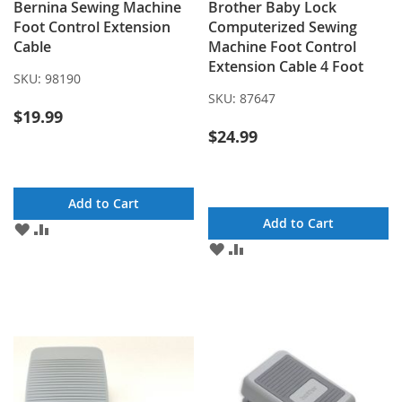
Bernina Sewing Machine
Brother Baby Lock
Foot Control Extension
Computerized Sewing
Cable
Machine Foot Control
Extension Cable 4 Foot
SKU:
98190
SKU:
87647
$19.99
$24.99
Add to Cart
Add to Cart
ADD
ADD
TO
TO
ADD
ADD
WISH
COMPARE
TO
TO
LIST
WISH
COMPARE
LIST