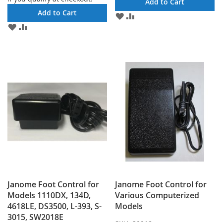
Add to Cart
Add to Cart
ADD
ADD
TO
TO
ADD
ADD
WISH
COMPARE
TO
TO
LIST
WISH
COMPARE
LIST
Janome Foot Control for
Janome Foot Control for
Models 1110DX, 134D,
Various Computerized
4618LE, DS3500, L-393, S-
Models
3015, SW2018E