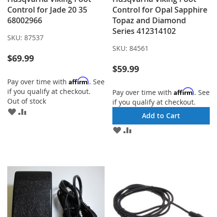
Control for Jade 20 35
Control for Opal Sapphire
68002966
Topaz and Diamond
Series 412314102
SKU:
87537
SKU:
84561
$69.99
$59.99
Affirm
Pay over time with
. See
if you qualify at checkout.
Affirm
Pay over time with
. See
Out of stock
if you qualify at checkout.
ADD
ADD
Add to Cart
TO
TO
ADD
ADD
WISH
COMPARE
TO
TO
LIST
WISH
COMPARE
LIST