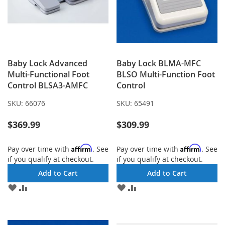
Baby Lock Advanced
Baby Lock BLMA-MFC
Multi-Functional Foot
BLSO Multi-Function Foot
Control BLSA3-AMFC
Control
SKU:
66076
SKU:
65491
$369.99
$309.99
Affirm
Affirm
Pay over time with
. See
Pay over time with
. See
if you qualify at checkout.
if you qualify at checkout.
Add to Cart
Add to Cart
ADD
ADD
ADD
ADD
TO
TO
TO
TO
WISH
COMPARE
WISH
COMPARE
LIST
LIST