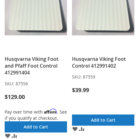
Husqvarna Viking Foot
Husqvarna Viking Foot
and Pfaff Foot Control
Control 412991402
412991404
SKU:
87559
SKU:
87556
$39.99
$129.00
Affirm
Pay over time with
. See
if you qualify at checkout.
Add to Cart
Add to Cart
ADD
ADD
TO
TO
ADD
ADD