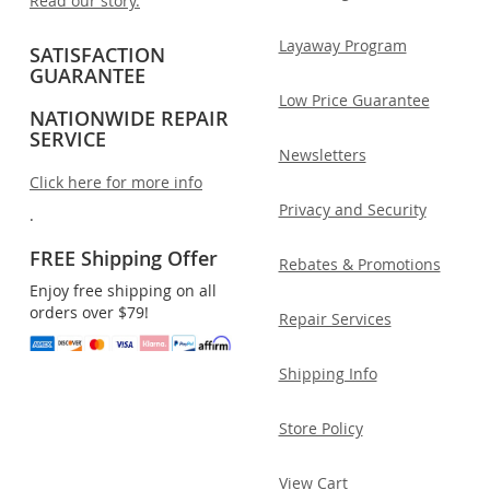
Read our story.
Layaway Program
SATISFACTION
GUARANTEE
Low Price Guarantee
NATIONWIDE REPAIR
SERVICE
Newsletters
Click here for more info
Privacy and Security
.
FREE Shipping Offer
Rebates & Promotions
Enjoy free shipping on all
orders over $79!
Repair Services
Shipping Info
Store Policy
View Cart