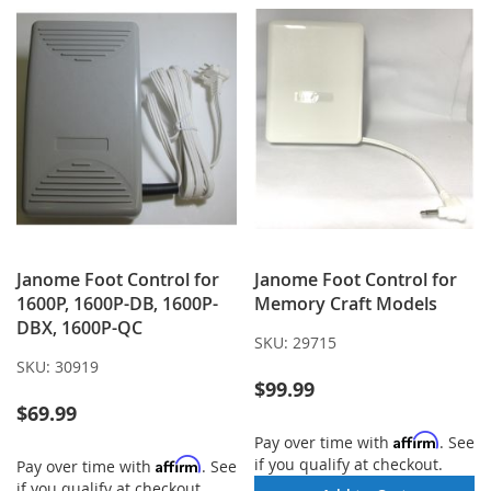
Janome Foot Control for
Janome Foot Control for
1600P, 1600P-DB, 1600P-
Memory Craft Models
DBX, 1600P-QC
SKU:
29715
SKU:
30919
$99.99
$69.99
Affirm
Pay over time with
. See
if you qualify at checkout.
Affirm
Pay over time with
. See
if you qualify at checkout.