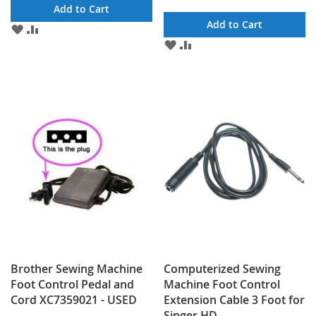
Add to Cart
Add to Cart
ADD
ADD
TO
TO
ADD
ADD
WISH
COMPARE
TO
TO
LIST
WISH
COMPARE
LIST
Brother Sewing Machine
Computerized Sewing
Foot Control Pedal and
Machine Foot Control
Cord XC7359021 - USED
Extension Cable 3 Foot for
Singer HD