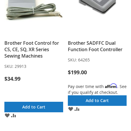
Brother Foot Control for
Brother SADFFC Dual
CS, CE, SQ, XR Series
Function Foot Controller
Sewing Machines
SKU:
64265
SKU:
29913
$199.00
$34.99
Affirm
Pay over time with
. See
if you qualify at checkout.
Add to Cart
Add to Cart
ADD
ADD
TO
TO
ADD
ADD
WISH
COMPARE
TO
TO
LIST
WISH
COMPARE