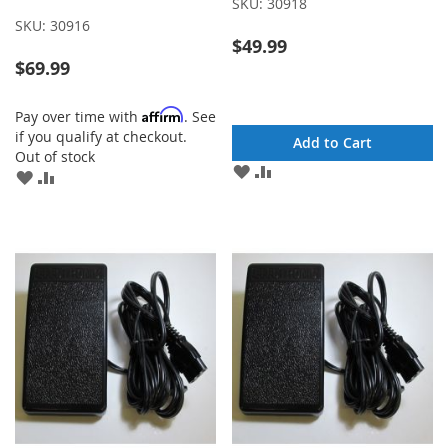
SKU:
30918
SKU:
30916
$49.99
$69.99
Affirm
Pay over time with
. See
if you qualify at checkout.
Add to Cart
Out of stock
ADD
ADD
ADD
ADD
TO
TO
TO
TO
WISH
COMPARE
WISH
COMPARE
LIST
LIST