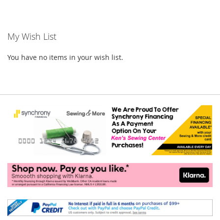
currently
reading
My Wish List
page
You have no items in your wish list.