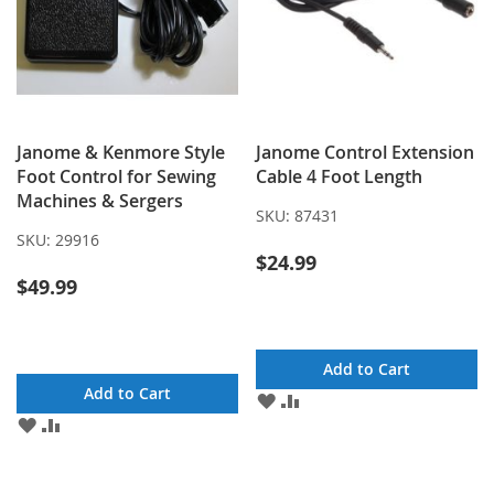
Janome & Kenmore Style
Janome Control Extension
Foot Control for Sewing
Cable 4 Foot Length
Machines & Sergers
SKU:
87431
SKU:
29916
$24.99
$49.99
Add to Cart
Add to Cart
ADD
ADD
TO
TO
ADD
ADD
WISH
COMPARE
TO
TO
LIST
WISH
COMPARE
LIST