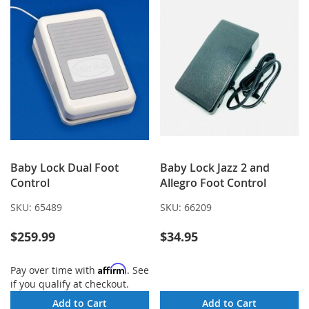
Baby Lock Dual Foot
Baby Lock Jazz 2 and
Control
Allegro Foot Control
SKU:
65489
SKU:
66209
$259.99
$34.95
Affirm
Pay over time with
. See
if you qualify at checkout.
Add to Cart
Add to Cart