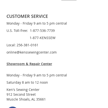
CUSTOMER SERVICE
Monday - Friday 9 am to 5 pm central
U.S. Toll-free: 1-877-536-7739
1-877-KENSSEW
Local: 256-381-0161
online@kenssewingcenter.com
Showroom & Repair Center
Monday - Friday 9 am to 5 pm central
Saturday 8 am to 12 noon
Ken's Sewing Center
912 Second Street
Muscle Shoals, AL 35661