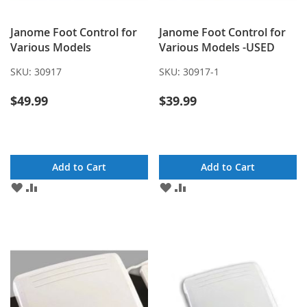
Janome Foot Control for
Janome Foot Control for
Various Models
Various Models -USED
SKU:
30917
SKU:
30917-1
$49.99
$39.99
Add to Cart
Add to Cart
ADD
ADD
ADD
ADD
TO
TO
TO
TO
WISH
COMPARE
WISH
COMPARE
LIST
LIST