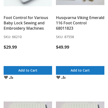
Foot Control for Various
Husqvarna Viking Emerald
Baby Lock Sewing and
116 Foot Control
Embroidery Machines
68011823
SKU:
66210
SKU:
87558
$29.99
$49.99
Add to Cart
Add to Cart
ADD
ADD
ADD
ADD
TO
TO
TO
TO
WISH
COMPARE
WISH
COMPARE
LIST
LIST