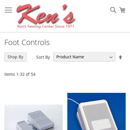
Skip
to
Sear
My
Content
Foot Controls
Set
Shop By
Sort By
Des
Dir
Items
1
-
32
of
54