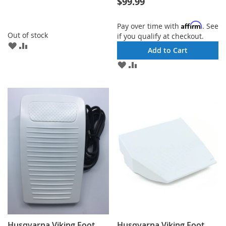
$99.99
Affirm
Pay over time with
. See
Out of stock
if you qualify at checkout.
ADD
ADD
Add to Cart
TO
TO
ADD
ADD
WISH
COMPARE
TO
TO
LIST
WISH
COMPARE
LIST
Husqvarna Viking Foot
Husqvarna Viking Foot