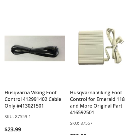
WISH
COMPARE
TO
TO
LIST
WISH
COMPARE
LIST
Husqvarna Viking Foot
Husqvarna Viking Foot
Control 412991402 Cable
Control for Emerald 118
Only #413021501
and More Original Part
416592501
SKU:
87559-1
SKU:
87557
$23.99