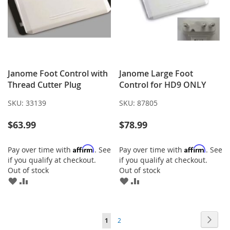
Janome Foot Control with
Janome Large Foot
Thread Cutter Plug
Control for HD9 ONLY
SKU:
33139
SKU:
87805
$63.99
$78.99
Affirm
Affirm
Pay over time with
. See
Pay over time with
. See
if you qualify at checkout.
if you qualify at checkout.
Out of stock
Out of stock
ADD
ADD
ADD
ADD
TO
TO
TO
TO
WISH
COMPARE
WISH
COMPARE
LIST
LIST
Page
Page
Next
You're
Page
1
2