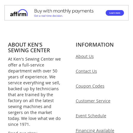
ABOUT KEN'S
INFORMATION
SEWING CENTER
About Us
At Ken's Sewing Center we
offer a full-service
department with over 50
Contact Us
years of experience. We
service everything we sell,
Coupon Codes
backed up by technicians
that are trained by the
factory on all the latest
Customer Service
sewing machines and
sergers on the market
Event Schedule
today. We love what we do
since 1971.
Financing Available