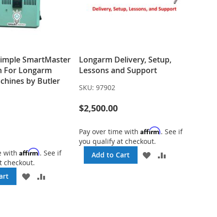
Simple SmartMaster
Longarm Delivery, Setup,
n For Longarm
Lessons and Support
chines by Butler
SKU:
97902
$2,500.00
Affirm
Pay over time with
. See if
you qualify at checkout.
Affirm
e with
. See if
ADD
ADD
Add to Cart
t checkout.
TO
TO
WISH
COMPARE
ADD
ADD
art
LIST
TO
TO
WISH
COMPARE
LIST