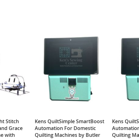
ht Stitch
Kens QuiltSimple SmartBoost
Kens Quilt
 and Grace
Automation For Domestic
Automatio
e with
Quilting Machines by Butler
Quilting Ma