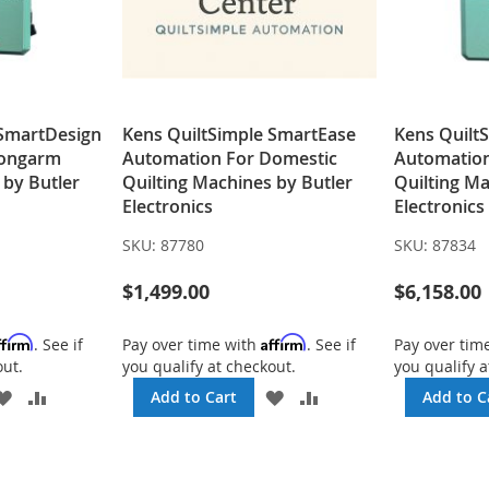
 SmartDesign
Kens QuiltSimple SmartEase
Kens Quilt
Longarm
Automation For Domestic
Automatio
 by Butler
Quilting Machines by Butler
Quilting Ma
Electronics
Electronics
SKU:
87780
SKU:
87834
$1,499.00
$6,158.00
ffirm
Affirm
. See if
Pay over time with
. See if
Pay over tim
out.
you qualify at checkout.
you qualify a
ADD
ADD
ADD
ADD
Add to Cart
Add to C
TO
TO
TO
TO
WISH
COMPARE
WISH
COMPARE
LIST
LIST