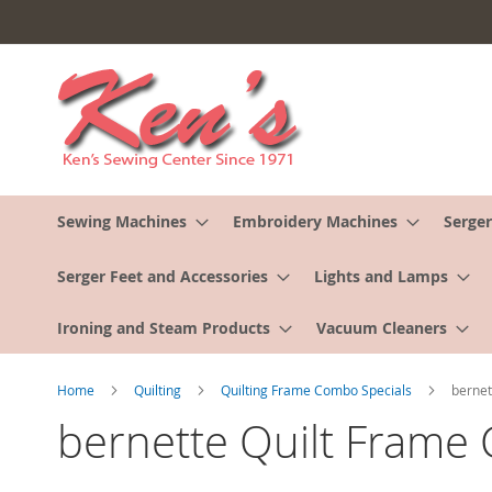
Skip
to
Content
Sewing Machines
Embroidery Machines
Serger
Serger Feet and Accessories
Lights and Lamps
Ironing and Steam Products
Vacuum Cleaners
Home
Quilting
Quilting Frame Combo Specials
bernet
bernette Quilt Frame