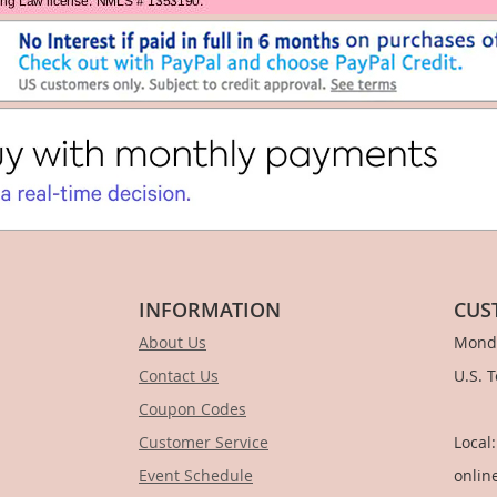
INFORMATION
CUS
About Us
Monda
Contact Us
U.S. 
Coupon Codes
1-
Customer Service
Local
Event Schedule
onlin