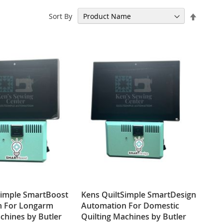
Set
Sort By
Descen
Directi
Simple SmartBoost
Kens QuiltSimple SmartDesign
n For Longarm
Automation For Domestic
chines by Butler
Quilting Machines by Butler