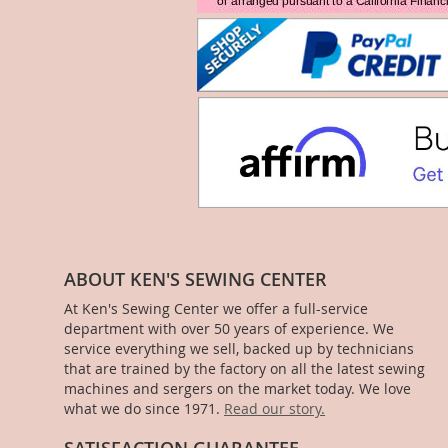
ABOUT KEN'S SEWING CENTER
At Ken's Sewing Center we offer a full-service
department with over 50 years of experience. We
service everything we sell, backed up by technicians
that are trained by the factory on all the latest sewing
machines and sergers on the market today. We love
what we do since 1971.
Read our story.