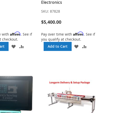
Electronics
SKU:
87828
$5,400.00
Affirm
Affirm
e with
. See if
Pay over time with
. See if
t checkout.
you qualify at checkout.
ADD
ADD
ADD
ADD
art
Add to Cart
TO
TO
TO
TO
WISH
COMPARE
WISH
COMPARE
LIST
LIST