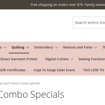
Free shipping on orders over $79. Family owne
Search
s
Quilting
Embroidery
Notions and Parts
T
Direct Garment Printer
Digital Cutters
Sewing Furnitur
Gift Certificates
Urge To Serge Sales Event
TOO LOW TO
te Quilt Frame Combo Specials
 Combo Specials