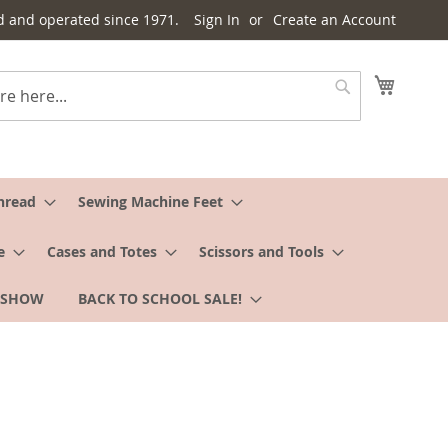
d and operated since 1971.
Sign In
Create an Account
My Cart
Search
hread
Sewing Machine Feet
e
Cases and Totes
Scissors and Tools
 SHOW
BACK TO SCHOOL SALE!