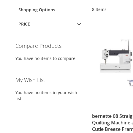
8
Items
Shopping Options
PRICE
Compare Products
You have no items to compare.
My Wish List
You have no items in your wish
list.
bernette 08 Straig
Quilting Machine
Cutie Breeze Fram