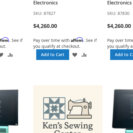
Electronics
Electronics
SKU:
87827
SKU:
87830
$4,260.00
$4,260.00
ffirm
Affirm
. See if
Pay over time with
. See if
Pay over tim
out.
you qualify at checkout.
you qualify a
ADD
ADD
ADD
ADD
Add to Cart
Add to C
TO
TO
TO
TO
WISH
COMPARE
WISH
COMPARE
LIST
LIST