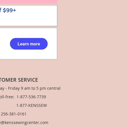
TOMER SERVICE
y - Friday 9 am to 5 pm central
Toll-free: 1-877-536-7739
877-KENSSEW
: 256-381-0161
e@kenssewingcenter.com