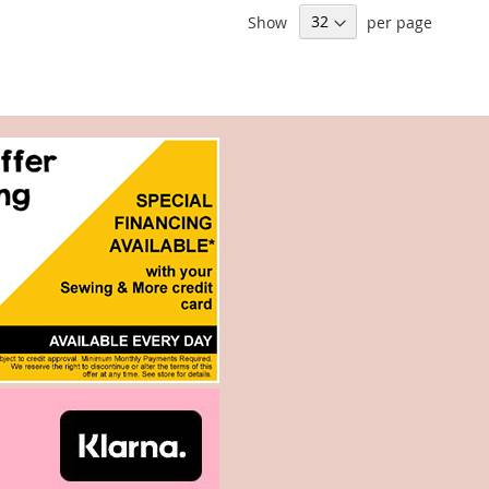
Show
per page