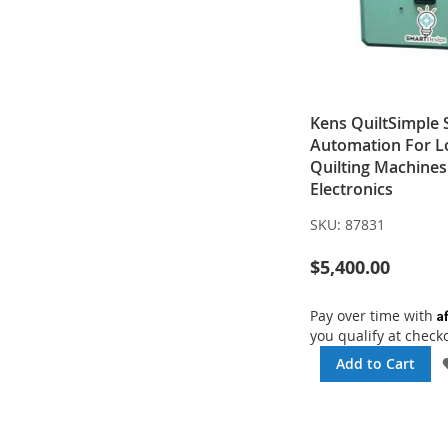
Kens QuiltSimple
Automation For 
Quilting Machines
Electronics
SKU:
87831
$5,400.00
A
Pay over time with
you qualify at check
Add to Cart