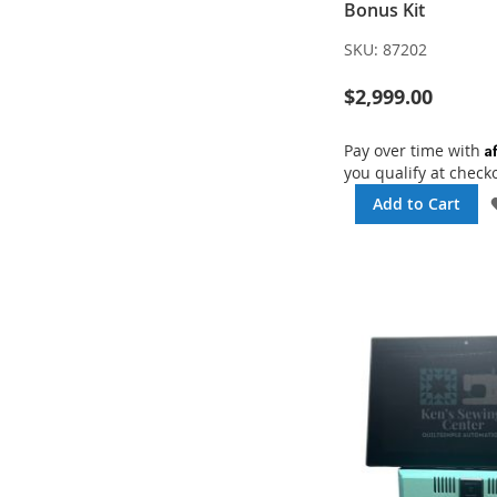
Bonus Kit
SKU:
87202
$2,999.00
A
Pay over time with
you qualify at check
Add to Cart