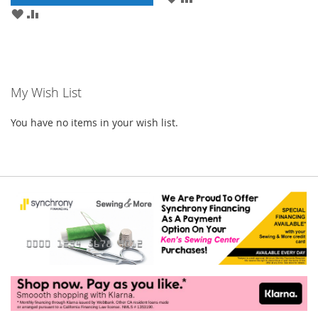
TO
TO
ADD
ADD
WISH
COMPARE
TO
TO
LIST
WISH
COMPARE
LIST
My Wish List
You have no items in your wish list.