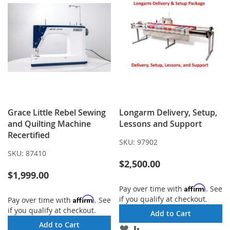
Grace Little Rebel Sewing
Longarm Delivery, Setup,
and Quilting Machine
Lessons and Support
Recertified
SKU:
97902
SKU:
87410
$2,500.00
$1,999.00
Affirm
Pay over time with
. See
if you qualify at checkout.
Affirm
Pay over time with
. See
if you qualify at checkout.
Add to Cart
Add to Cart
ADD
ADD