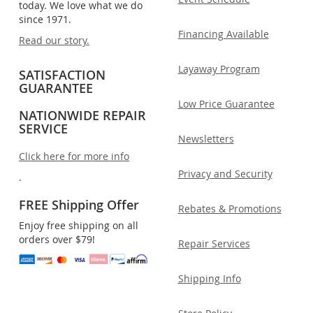
today. We love what we do
since 1971.
Financing Available
Read our story.
Layaway Program
SATISFACTION
GUARANTEE
Low Price Guarantee
NATIONWIDE REPAIR
SERVICE
Newsletters
Click here for more info
Privacy and Security
.
FREE Shipping Offer
Rebates & Promotions
Enjoy free shipping on all
orders over $79!
Repair Services
Shipping Info