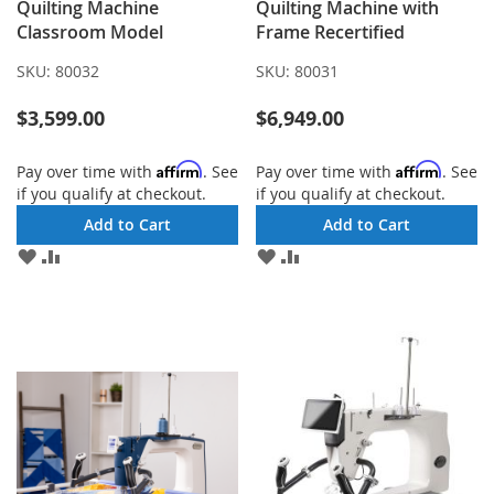
Quilting Machine
Quilting Machine with
Classroom Model
Frame Recertified
SKU:
80032
SKU:
80031
$3,599.00
$6,949.00
Affirm
Affirm
Pay over time with
. See
Pay over time with
. See
if you qualify at checkout.
if you qualify at checkout.
Add to Cart
Add to Cart
ADD
ADD
ADD
ADD
TO
TO
TO
TO
WISH
COMPARE
WISH
COMPARE
LIST
LIST