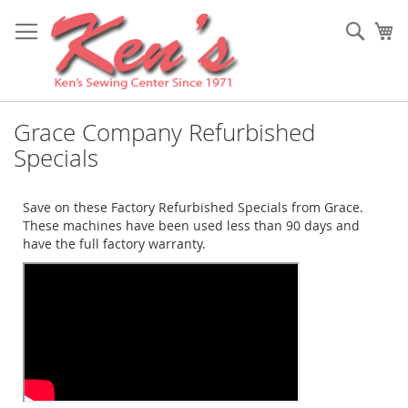
Skip
to
Sear
My
Content
Grace Company Refurbished
Specials
Save on these Factory Refurbished Specials from Grace.
These machines have been used less than 90 days and
have the full factory warranty.