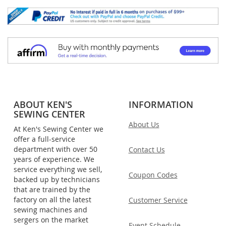
ABOUT KEN'S
INFORMATION
SEWING CENTER
About Us
At Ken's Sewing Center we
offer a full-service
department with over 50
Contact Us
years of experience. We
service everything we sell,
Coupon Codes
backed up by technicians
that are trained by the
factory on all the latest
Customer Service
sewing machines and
sergers on the market
Event Schedule