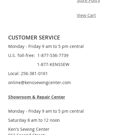
Store Policy
View Cart
CUSTOMER SERVICE
Monday - Friday 9 am to 5 pm central
U.S. Toll-free: 1-877-536-7739
1-877-KENSSEW
Local: 256-381-0161
online@kenssewingcenter.com
Showroom & Repair Center
Monday - Friday 9 am to 5 pm central
Saturday 8 am to 12 noon
Ken's Sewing Center