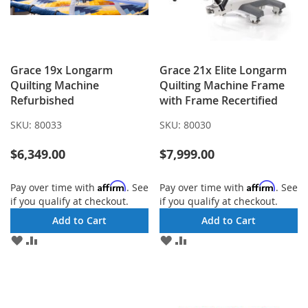
Grace 19x Longarm
Grace 21x Elite Longarm
Quilting Machine
Quilting Machine Frame
Refurbished
with Frame Recertified
SKU:
80033
SKU:
80030
$6,349.00
$7,999.00
Affirm
Affirm
Pay over time with
. See
Pay over time with
. See
if you qualify at checkout.
if you qualify at checkout.
Add to Cart
Add to Cart
ADD
ADD
ADD
ADD
TO
TO
TO
TO
WISH
COMPARE
WISH
COMPARE
LIST
LIST