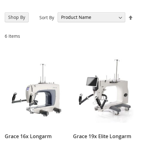
Set
Shop By
Sort By
Des
Dir
6
Items
Grace 16x Longarm
Grace 19x Elite Longarm