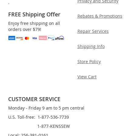
Privacy and Security
.
FREE Shipping Offer
Rebates & Promotions
Enjoy free shipping on all
orders over $79!
Repair Services
Shipping Info
Store Policy
View Cart
CUSTOMER SERVICE
Monday - Friday 9 am to 5 pm central
U.S. Toll-free: 1-877-536-7739
1-877-KENSSEW
Local: 256-381-0161