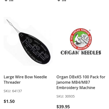
TO
TO
TO
TO
WISH
COMPARE
WISH
COMPARE
LIST
LIST
Large Wire Bow Needle
Organ DBxK5 100 Pack for
Threader
Janome MB4/MB7
Embroidery Machine
SKU:
64137
SKU:
30935
$1.50
$39.95