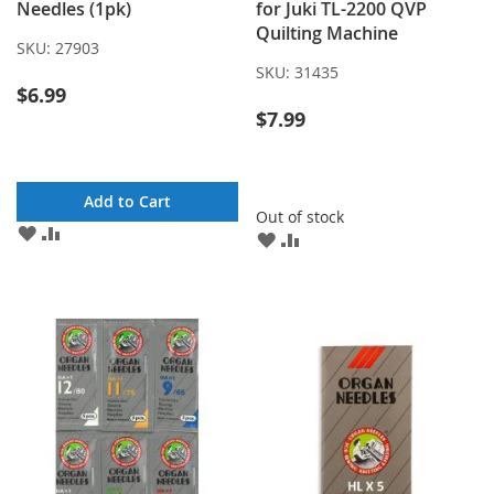
Needles (1pk)
for Juki TL-2200 QVP
Quilting Machine
SKU:
27903
SKU:
31435
$6.99
$7.99
Add to Cart
Out of stock
ADD
ADD
ADD
ADD
TO
TO
TO
TO
WISH
COMPARE
WISH
COMPARE
LIST
LIST