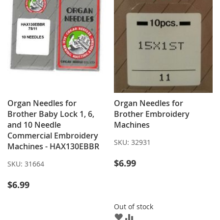
Organ Needles for
Organ Needles for
Brother Baby Lock 1, 6,
Brother Embroidery
and 10 Needle
Machines
Commercial Embroidery
SKU:
32931
Machines - HAX130EBBR
$6.99
SKU:
31664
$6.99
Out of stock
ADD
ADD