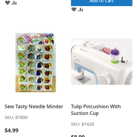
Add to Cart
ADD
ADD
TO
TO
ADD
ADD
WISH
COMPARE
TO
TO
LIST
WISH
COMPARE
LIST
Sew Tasty Needle Minder
Tulip Pincushion With
Suction Cup
SKU:
87800
SKU:
87428
$4.99