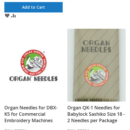
TO
TO
Add to Cart
WISH
COMPARE
ADD
ADD
LIST
TO
TO
WISH
COMPARE
LIST
Organ Needles for DBX-
Organ QK-1 Needles for
K5 for Commercial
Babylock Sashiko Size 18 -
Embroidery Machines
2 Needles per Package