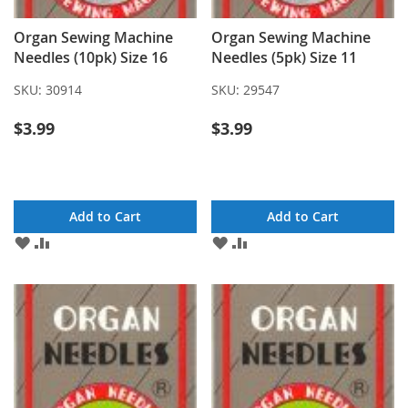
Organ Sewing Machine
Organ Sewing Machine
Needles (10pk) Size 16
Needles (5pk) Size 11
SKU:
30914
SKU:
29547
$3.99
$3.99
Add to Cart
Add to Cart
ADD
ADD
ADD
ADD
TO
TO
TO
TO
WISH
COMPARE
WISH
COMPARE
LIST
LIST