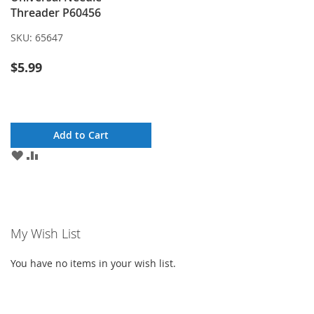
Threader P60456
SKU:
65647
$5.99
Add to Cart
ADD
ADD
TO
TO
WISH
COMPARE
LIST
My Wish List
You have no items in your wish list.