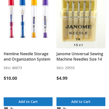
Hemline Needle Storage
Janome Universal Sewing
and Organization System
Machine Needles Size 14
SKU:
80073
SKU:
29555
$10.00
$4.99
Add to Cart
Add to Cart
ADD
ADD
ADD
ADD