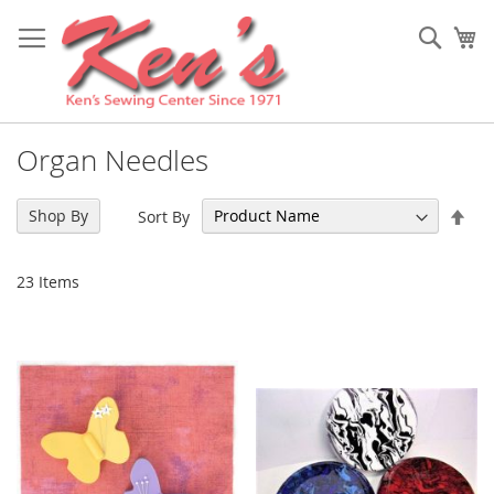
Skip
to
Sear
My
Content
Organ Needles
Set
Shop By
Sort By
Des
Dir
23
Items