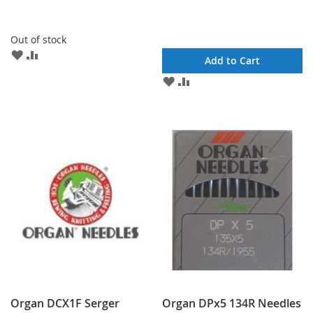
Out of stock
ADD
ADD
Add to Cart
TO
TO
ADD
ADD
WISH
COMPARE
TO
TO
LIST
WISH
COMPARE
LIST
Organ DCX1F Serger
Organ DPx5 134R Needles