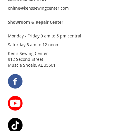
online@kenssewingcenter.com
Showroom & Repair Center
Monday - Friday 9 am to 5 pm central
Saturday 8 am to 12 noon
Ken's Sewing Center
912 Second Street
Muscle Shoals, AL 35661