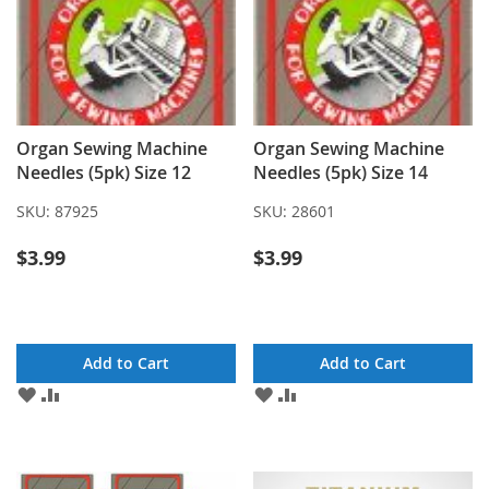
Organ Sewing Machine
Organ Sewing Machine
Needles (5pk) Size 12
Needles (5pk) Size 14
SKU:
87925
SKU:
28601
$3.99
$3.99
Add to Cart
Add to Cart
ADD
ADD
ADD
ADD
TO
TO
TO
TO
WISH
COMPARE
WISH
COMPARE
LIST
LIST