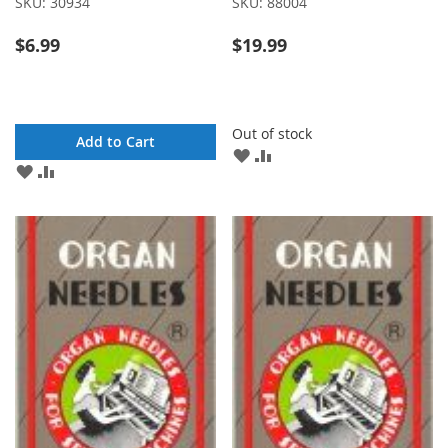
SKU:
30934
SKU:
88004
$6.99
$19.99
Out of stock
Add to Cart
ADD
ADD
ADD
ADD
TO
TO
TO
TO
WISH
COMPARE
WISH
COMPARE
LIST
LIST