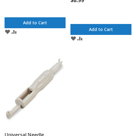
$8.99
Add to Cart
Add to Cart
ADD
ADD
TO
TO
ADD
ADD
WISH
COMPARE
TO
TO
LIST
WISH
COMPARE
LIST
Universal Needle