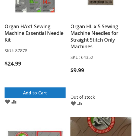
Organ HAx1 Sewing
Organ HL x 5 Sewing
Machine Essential Needle
Machine Needles for
Kit
Straight Stitch Only
Machines
SKU:
87878
SKU:
64352
$24.99
$9.99
Add to Cart
Out of stock
ADD
ADD
ADD
ADD
TO
TO
TO
TO
WISH
COMPARE
WISH
COMPARE
LIST
LIST