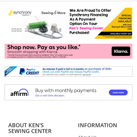
ABOUT KEN'S
INFORMATION
SEWING CENTER