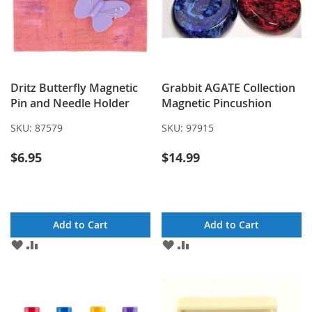
Dritz Butterfly Magnetic
Grabbit AGATE Collection
Pin and Needle Holder
Magnetic Pincushion
SKU:
87579
SKU:
97915
$6.95
$14.99
Add to Cart
Add to Cart
ADD
ADD
ADD
ADD
TO
TO
TO
TO
WISH
COMPARE
WISH
COMPARE
LIST
LIST