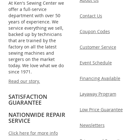
About Us
At Ken's Sewing Center we
offer a full-service
department with over 50
Contact Us
years of experience. We
service everything we sell,
Coupon Codes
backed up by technicians
that are trained by the
factory on all the latest
Customer Service
sewing machines and
sergers on the market
Event Schedule
today. We love what we do
since 1971.
Financing Available
Read our story.
Layaway Program
SATISFACTION
GUARANTEE
Low Price Guarantee
NATIONWIDE REPAIR
SERVICE
Newsletters
Click here for more info