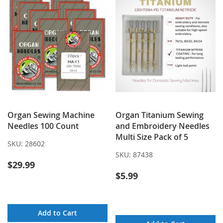
Organ Sewing Machine
Organ Titanium Sewing
Needles 100 Count
and Embroidery Needles
Multi Size Pack of 5
SKU:
28602
SKU:
87438
$29.99
$5.99
Add to Cart