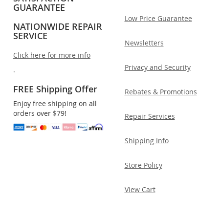
GUARANTEE
Low Price Guarantee
NATIONWIDE REPAIR
SERVICE
Newsletters
Click here for more info
Privacy and Security
.
FREE Shipping Offer
Rebates & Promotions
Enjoy free shipping on all
orders over $79!
Repair Services
Shipping Info
Store Policy
View Cart