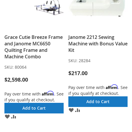
Grace Cutie Breeze Frame
Janome 2212 Sewing
and Janome MC6650
Machine with Bonus Value
Quilting Frame and
Kit
Machine Combo
SKU:
28284
SKU:
80064
$217.00
$2,598.00
Affirm
Pay over time with
. See
if you qualify at checkout.
Affirm
Pay over time with
. See
if you qualify at checkout.
Add to Cart
Add to Cart
ADD
ADD
TO
TO
ADD
ADD
WISH
COMPARE
TO
TO
LIST
WISH
COMPARE