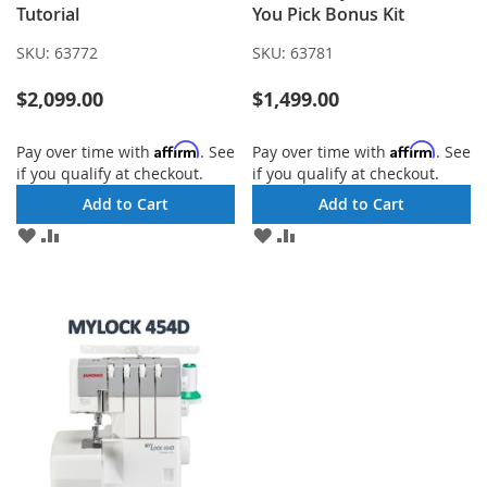
Tutorial
You Pick Bonus Kit
SKU:
63772
SKU:
63781
$2,099.00
$1,499.00
Affirm
Affirm
Pay over time with
. See
Pay over time with
. See
if you qualify at checkout.
if you qualify at checkout.
Add to Cart
Add to Cart
ADD
ADD
ADD
ADD
TO
TO
TO
TO
WISH
COMPARE
WISH
COMPARE
LIST
LIST