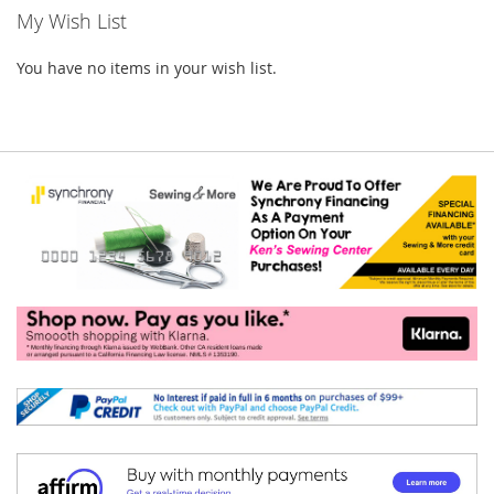
My Wish List
You have no items in your wish list.