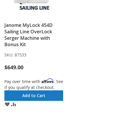
Janome MyLock 454D
Sailing Line OverLock
Serger Machine with
Bonus Kit
SKU:
87533
$649.00
Affirm
Pay over time with
. See
if you qualify at checkout.
Add to Cart
ADD
ADD
TO
TO
WISH
COMPARE
LIST