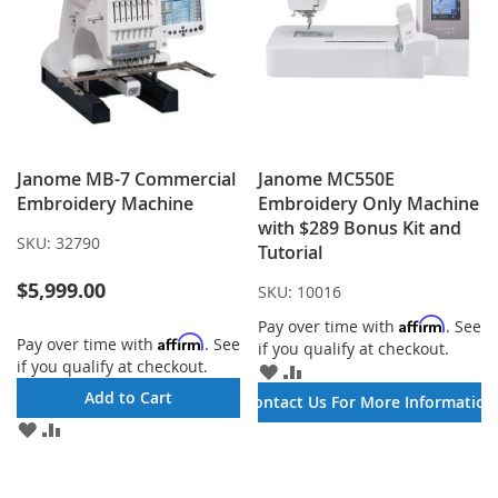
Janome MB-7 Commercial
Janome MC550E
Embroidery Machine
Embroidery Only Machine
with $289 Bonus Kit and
SKU:
32790
Tutorial
$5,999.00
SKU:
10016
Affirm
Pay over time with
. See
Affirm
Pay over time with
. See
if you qualify at checkout.
if you qualify at checkout.
ADD
ADD
TO
TO
Add to Cart
Contact Us For More Information
WISH
COMPARE
ADD
ADD
LIST
TO
TO
WISH
COMPARE
LIST