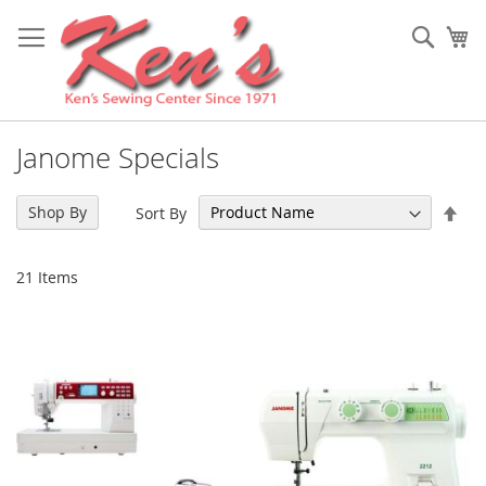
Skip
to
Sear
My
Content
Janome Specials
Set
Shop By
Sort By
Des
Dir
21
Items