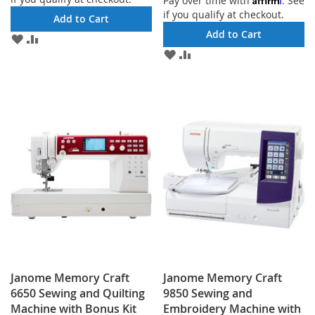
Pay over time with
. See
if you qualify at checkout.
Add to Cart
Add to Cart
ADD
ADD
TO
TO
ADD
ADD
WISH
COMPARE
TO
TO
LIST
WISH
COMPARE
LIST
Janome Memory Craft
Janome Memory Craft
6650 Sewing and Quilting
9850 Sewing and
Machine with Bonus Kit
Embroidery Machine with