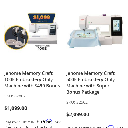
Janome Memory Craft
Janome Memory Craft
100E Embroidery Only
500E Embroidery Only
Machine with $499 Bonus
Machine with Super
Bonus Package
SKU:
87802
SKU:
32562
$1,099.00
$2,099.00
Affirm
Pay over time with
. See
if you qualify at checkout.
Affirm