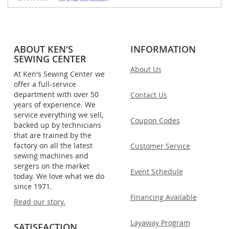
ABOUT KEN'S
INFORMATION
SEWING CENTER
About Us
At Ken's Sewing Center we
offer a full-service
department with over 50
Contact Us
years of experience. We
service everything we sell,
Coupon Codes
backed up by technicians
that are trained by the
factory on all the latest
Customer Service
sewing machines and
sergers on the market
Event Schedule
today. We love what we do
since 1971.
Financing Available
Read our story.
Layaway Program
SATISFACTION