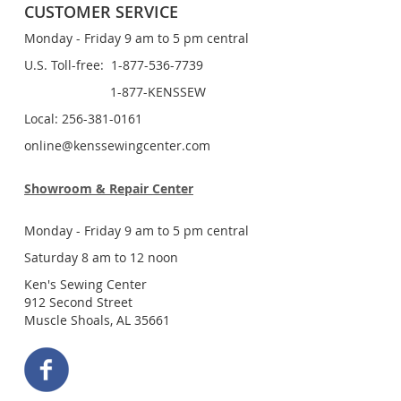
CUSTOMER SERVICE
Monday - Friday 9 am to 5 pm central
U.S. Toll-free: 1-877-536-7739
1-877-KENSSEW
Local: 256-381-0161
online@kenssewingcenter.com
Showroom & Repair Center
Monday - Friday 9 am to 5 pm central
Saturday 8 am to 12 noon
Ken's Sewing Center
912 Second Street
Muscle Shoals, AL 35661