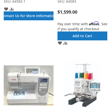
SKU:
64583-1
SKU:
64583
ADD
ADD
$1,599.00
TO
TO
Contact Us for More Information
WISH
COMPARE
LIST
Affirm
Pay over time with
. See
if you qualify at checkout.
Add to Cart
ADD
ADD
TO
TO
WISH
COMPARE
LIST