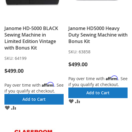
Janome HD-5000 BLACK
Janome HD5000 Heavy
Sewing Machine in
Duty Sewing Machine with
Limited Edition Vintage
Bonus Kit
with Bonus Kit
SKU:
63858
SKU:
64199
$499.00
$499.00
Affirm
Pay over time with
. See
if you qualify at checkout.
Affirm
Pay over time with
. See
if you qualify at checkout.
Add to Cart
Add to Cart
ADD
ADD
TO
TO
ADD
ADD
WISH
COMPARE
TO
TO
LIST
WISH
COMPARE
LIST