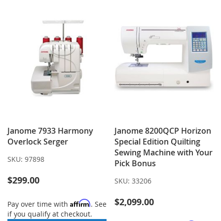
LIST
Janome 7933 Harmony
Janome 8200QCP Horizon
Overlock Serger
Special Edition Quilting
Sewing Machine with Your
SKU:
97898
Pick Bonus
$299.00
SKU:
33206
$2,099.00
Affirm
Pay over time with
. See
if you qualify at checkout.