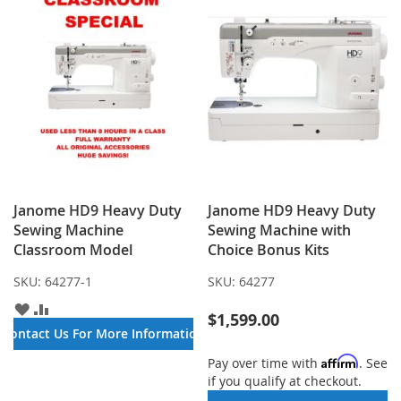
Janome HD9 Heavy Duty
Janome HD9 Heavy Duty
Sewing Machine
Sewing Machine with
Classroom Model
Choice Bonus Kits
SKU:
64277-1
SKU:
64277
ADD
ADD
$1,599.00
TO
TO
Contact Us For More Information
WISH
COMPARE
LIST
Affirm
Pay over time with
. See
if you qualify at checkout.