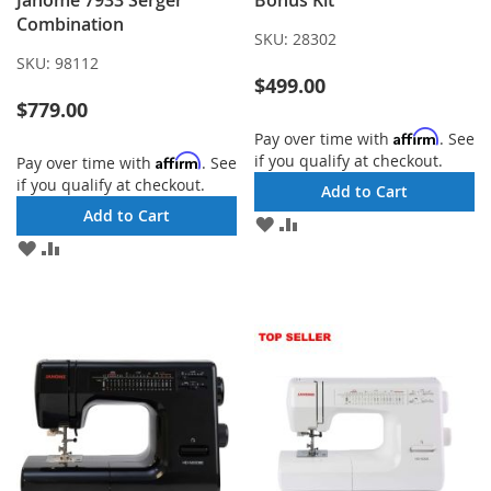
Janome 7933 Serger
Bonus Kit
Combination
SKU:
28302
SKU:
98112
$499.00
$779.00
Affirm
Pay over time with
. See
if you qualify at checkout.
Affirm
Pay over time with
. See
if you qualify at checkout.
Add to Cart
Add to Cart
ADD
ADD
TO
TO
ADD
ADD
WISH
COMPARE
TO
TO
LIST
WISH
COMPARE
LIST