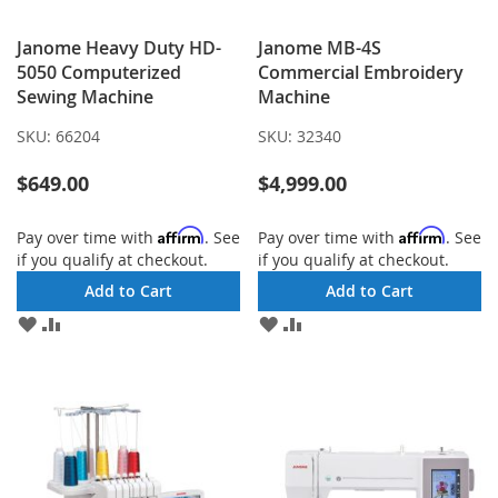
Janome Heavy Duty HD-
Janome MB-4S
5050 Computerized
Commercial Embroidery
Sewing Machine
Machine
SKU:
66204
SKU:
32340
$649.00
$4,999.00
Affirm
Affirm
Pay over time with
. See
Pay over time with
. See
if you qualify at checkout.
if you qualify at checkout.
Add to Cart
Add to Cart
ADD
ADD
ADD
ADD
TO
TO
TO
TO
WISH
COMPARE
WISH
COMPARE
LIST
LIST