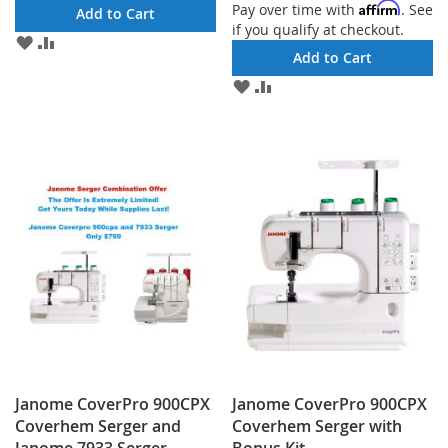
Affirm
Pay over time with
. See
Add to Cart
if you qualify at checkout.
ADD
ADD
Add to Cart
TO
TO
WISH
COMPARE
ADD
ADD
LIST
TO
TO
WISH
COMPARE
LIST
Janome CoverPro 900CPX
Janome CoverPro 900CPX
Coverhem Serger and
Coverhem Serger with