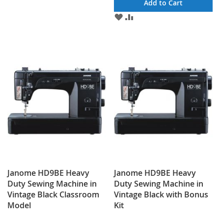
Add to Cart
ADD
ADD
TO
TO
WISH
COMPARE
LIST
Janome HD9BE Heavy
Janome HD9BE Heavy
Duty Sewing Machine in
Duty Sewing Machine in
Vintage Black Classroom
Vintage Black with Bonus
Model
Kit