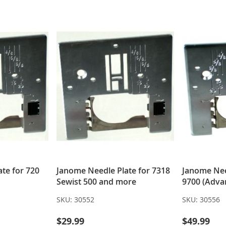
LIST
LIST
te for 720
Janome Needle Plate for 7318
Janome Nee
Sewist 500 and more
9700 (Adva
SKU:
30552
SKU:
30556
$29.99
$49.99