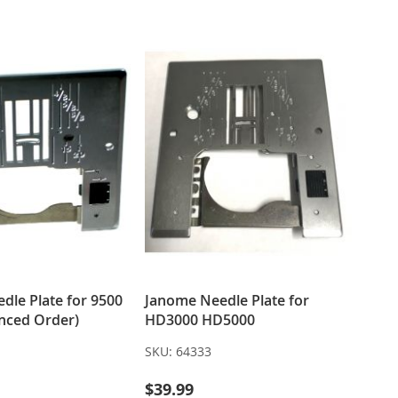
LIST
LIST
dle Plate for 9500
Janome Needle Plate for
nced Order)
HD3000 HD5000
SKU:
64333
$39.99