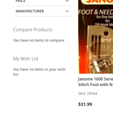
PRICE
MANUFACTURER
Compare Products
You have no items to compare.
My Wish List
You have no items in your wish
list.
Janome 1600 Serie
Stitch Foot with N
SKU:
29764
$31.99