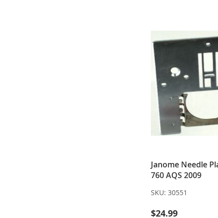
Janome Needle Pla
760 AQS 2009
SKU:
30551
$24.99