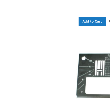
Add to Cart