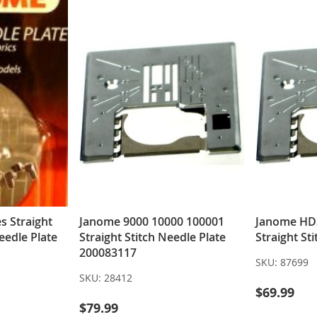
s Straight
Janome 9000 10000 100001
Janome HD
eedle Plate
Straight Stitch Needle Plate
Straight St
200083117
SKU:
87699
SKU:
28412
$69.99
$79.99