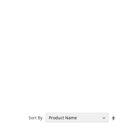
Set
Sort By
Descen
Directi