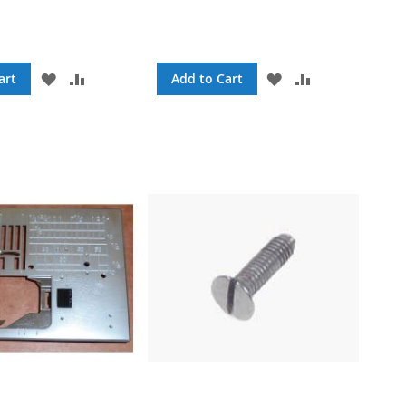
ADD
ADD
ADD
ADD
art
Add to Cart
TO
TO
TO
TO
WISH
COMPARE
WISH
COMPARE
LIST
LIST