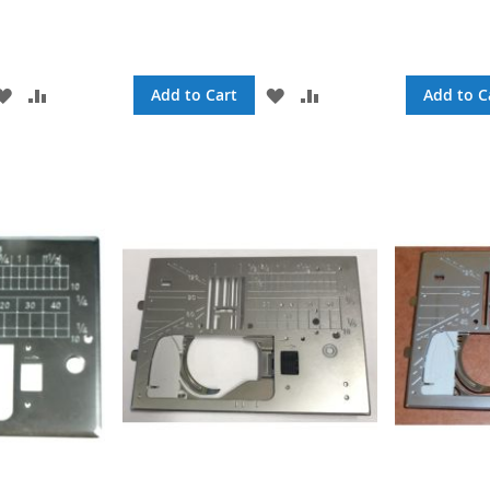
ADD
ADD
ADD
ADD
Add to Cart
Add to C
TO
TO
TO
TO
WISH
COMPARE
WISH
COMPARE
LIST
LIST