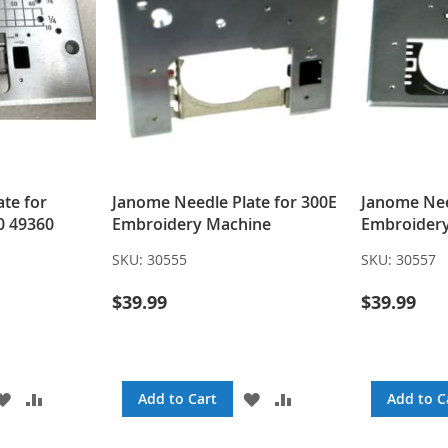
te for
Janome Needle Plate for 300E
Janome Nee
0 49360
Embroidery Machine
Embroider
SKU:
30555
SKU:
30557
$39.99
$39.99
ADD
ADD
ADD
ADD
Add to Cart
Add to C
TO
TO
TO
TO
WISH
COMPARE
WISH
COMPARE