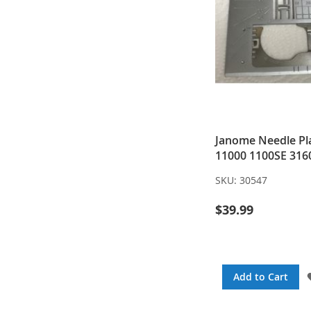
Janome Needle Pla
11000 1100SE 316
SKU:
30547
$39.99
Add to Cart