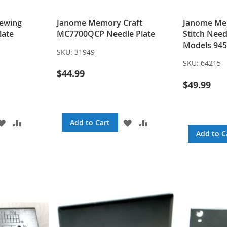
ewing
Janome Memory Craft
Janome Mem
late
MC7700QCP Needle Plate
Stitch Need
Models 945
SKU:
31949
SKU:
64215
$44.99
$49.99
ADD
ADD
ADD
ADD
Add to Cart
TO
TO
TO
TO
Add to C
WISH
COMPARE
WISH
COMPARE
LIST
LIST