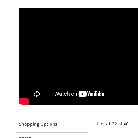
Items
1
-
32
of
40
Shopping Options