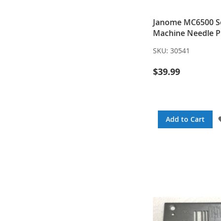
Janome MC6500 S
Machine Needle P
SKU:
30541
$39.99
Add to Cart