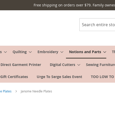
Free shipping on orders over $79. Family owne
Search
s
Quilting
Embroidery
Notions and Parts
T
Direct Garment Printer
Digital Cutters
Sewing Furnitur
Gift Certificates
Urge To Serge Sales Event
TOO LOW TO
e Plates
Janome Needle Plates