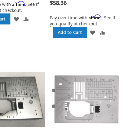
$58.36
Affirm
e with
. See if
t checkout.
Affirm
Pay over time with
. See if
ADD
ADD
art
you qualify at checkout.
TO
TO
WISH
COMPARE
ADD
ADD
Add to Cart
LIST
TO
TO
WISH
COMPARE
LIST