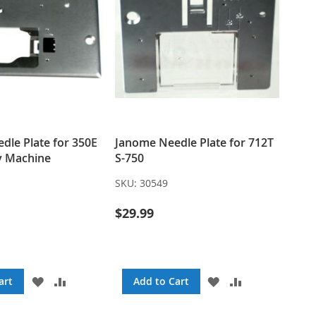
dle Plate for 350E
Janome Needle Plate for 712T
y Machine
S-750
SKU:
30549
$29.99
ADD
ADD
ADD
ADD
art
Add to Cart
TO
TO
TO
TO
WISH
COMPARE
WISH
COMPARE