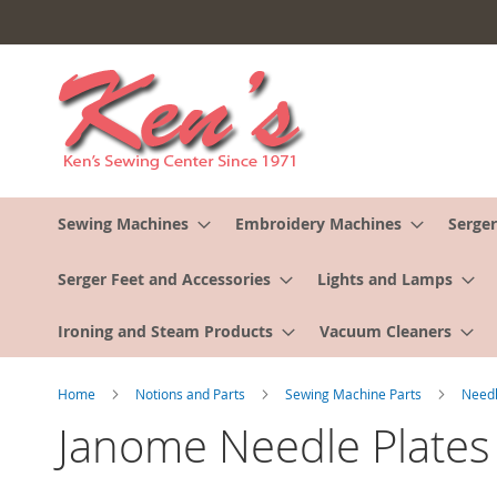
Skip
to
Content
Sewing Machines
Embroidery Machines
Serger
Serger Feet and Accessories
Lights and Lamps
Ironing and Steam Products
Vacuum Cleaners
Home
Notions and Parts
Sewing Machine Parts
Needl
Janome Needle Plates