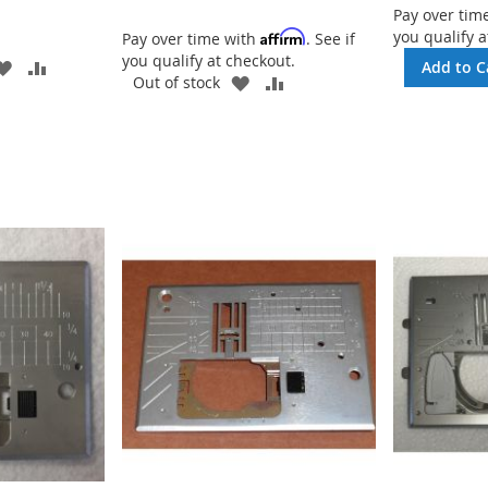
Pay over tim
you qualify a
Affirm
Pay over time with
. See if
you qualify at checkout.
ADD
ADD
Add to C
ADD
ADD
Out of stock
TO
TO
TO
TO
WISH
COMPARE
WISH
COMPARE
LIST
LIST