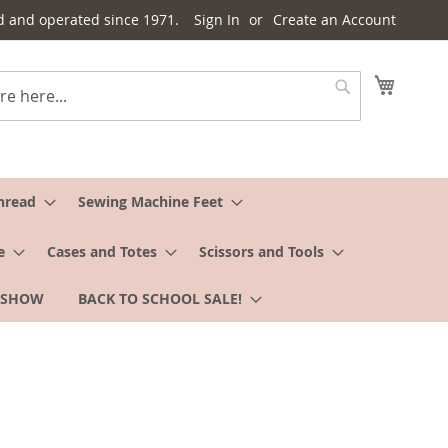
d and operated since 1971.
Sign In
Create an Account
My Cart
Search
hread
Sewing Machine Feet
e
Cases and Totes
Scissors and Tools
 SHOW
BACK TO SCHOOL SALE!