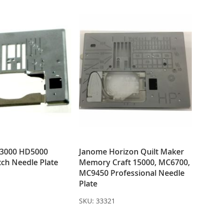
3000 HD5000
Janome Horizon Quilt Maker
itch Needle Plate
Memory Craft 15000, MC6700,
MC9450 Professional Needle
Plate
SKU:
33321