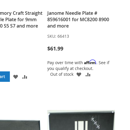
ory Craft Straight
Janome Needle Plate #
le Plate for 9mm
859616001 for MC8200 8900
0 S5 S7 and more
and more
SKU:
66413
$61.99
Affirm
Pay over time with
. See if
you qualify at checkout.
ADD
ADD
Out of stock
ADD
ADD
art
TO
TO
TO
TO
WISH
COMPARE
WISH
COMPARE
LIST
LIST