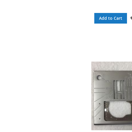
Add to Cart