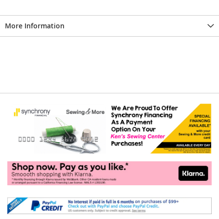
More Information