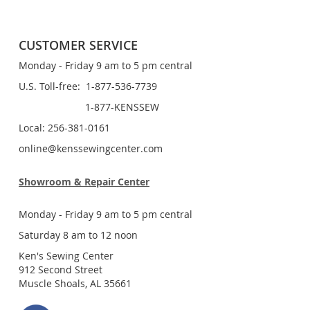
CUSTOMER SERVICE
Monday - Friday 9 am to 5 pm central
U.S. Toll-free: 1-877-536-7739
1-877-KENSSEW
Local: 256-381-0161
online@kenssewingcenter.com
Showroom & Repair Center
Monday - Friday 9 am to 5 pm central
Saturday 8 am to 12 noon
Ken's Sewing Center
912 Second Street
Muscle Shoals, AL 35661