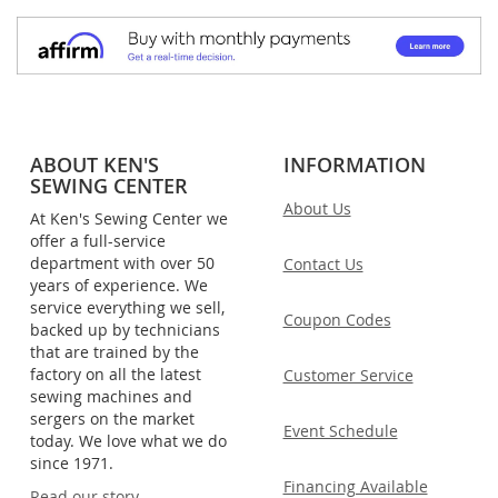
ABOUT KEN'S
INFORMATION
SEWING CENTER
About Us
At Ken's Sewing Center we
offer a full-service
department with over 50
Contact Us
years of experience. We
service everything we sell,
Coupon Codes
backed up by technicians
that are trained by the
factory on all the latest
Customer Service
sewing machines and
sergers on the market
Event Schedule
today. We love what we do
since 1971.
Financing Available
Read our story.