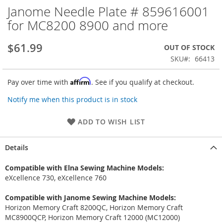
Janome Needle Plate # 859616001
Skip
to
for MC8200 8900 and more
the
beginning
$61.99
OUT OF STOCK
of
the
SKU
66413
images
gallery
Affirm
Pay over time with
. See if you qualify at checkout.
Notify me when this product is in stock
ADD TO WISH LIST
Details
Compatible with Elna Sewing Machine Models:
eXcellence 730, eXcellence 760
Compatible with Janome Sewing Machine Models:
Horizon Memory Craft 8200QC, Horizon Memory Craft
MC8900QCP, Horizon Memory Craft 12000 (MC12000)