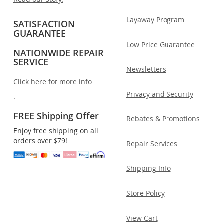
Layaway Program
SATISFACTION
GUARANTEE
Low Price Guarantee
NATIONWIDE REPAIR
SERVICE
Newsletters
Click here for more info
Privacy and Security
.
FREE Shipping Offer
Rebates & Promotions
Enjoy free shipping on all
orders over $79!
Repair Services
Shipping Info
Store Policy
View Cart