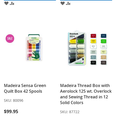
ADD
ADD
ADD
ADD
TO
TO
TO
TO
WISH
COMPARE
WISH
COMPARE
LIST
LIST
Madeira Sensa Green
Madeira Thread Box with
Quilt Box 42 Spools
Aerolock 125 wt. Overlock
and Sewing Thread in 12
SKU:
80096
Solid Colors
$99.95
SKU:
87722