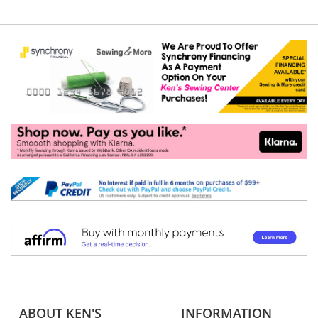
ABOUT KEN'S
INFORMATION