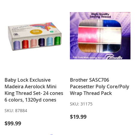
LIST
Baby Lock Exclusive
Brother SASC706
Madeira Aerolock Mini
Pacesetter Poly Core/Poly
King Thread Set- 24 cones
Wrap Thread Pack
6 colors, 1320yd cones
SKU:
31175
SKU:
87884
$19.99
$99.99