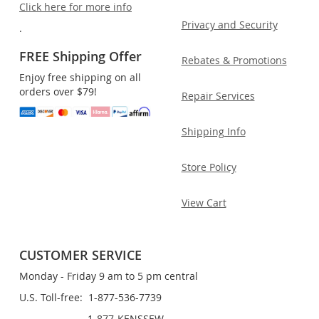
Click here for more info
Privacy and Security
.
FREE Shipping Offer
Rebates & Promotions
Enjoy free shipping on all
orders over $79!
Repair Services
Shipping Info
Store Policy
View Cart
CUSTOMER SERVICE
Monday - Friday 9 am to 5 pm central
U.S. Toll-free: 1-877-536-7739
1-877-KENSSEW