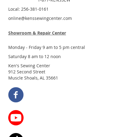
Local: 256-381-0161
online@kenssewingcenter.com
Showroom & Repair Center
Monday - Friday 9 am to 5 pm central
Saturday 8 am to 12 noon
Ken's Sewing Center
912 Second Street
Muscle Shoals, AL 35661