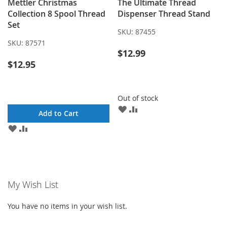
Mettler Christmas
The Ultimate Thread
Collection 8 Spool Thread
Dispenser Thread Stand
Set
SKU:
87455
SKU:
87571
$12.99
$12.95
Out of stock
ADD
ADD
Add to Cart
TO
TO
ADD
ADD
WISH
COMPARE
TO
TO
LIST
WISH
COMPARE
LIST
My Wish List
You have no items in your wish list.