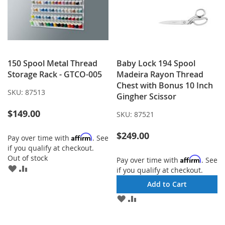
150 Spool Metal Thread
Baby Lock 194 Spool
Storage Rack - GTCO-005
Madeira Rayon Thread
Chest with Bonus 10 Inch
SKU:
87513
Gingher Scissor
$149.00
SKU:
87521
$249.00
Affirm
Pay over time with
. See
if you qualify at checkout.
Out of stock
Affirm
Pay over time with
. See
ADD
ADD
if you qualify at checkout.
TO
TO
Add to Cart
WISH
COMPARE
LIST
ADD
ADD
TO
TO
WISH
COMPARE