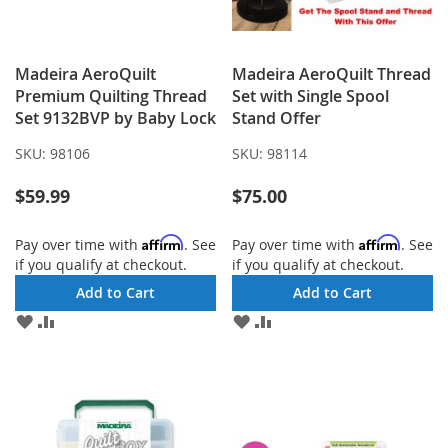
Madeira AeroQuilt
Madeira AeroQuilt Thread
Premium Quilting Thread
Set with Single Spool
Set 9132BVP by Baby Lock
Stand Offer
SKU:
98106
SKU:
98114
$59.99
$75.00
Affirm
Affirm
Pay over time with
. See
Pay over time with
. See
if you qualify at checkout.
if you qualify at checkout.
Add to Cart
Add to Cart
ADD
ADD
ADD
ADD
TO
TO
TO
TO
WISH
COMPARE
WISH
COMPARE
LIST
LIST