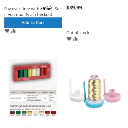
$39.99
Affirm
Pay over time with
. See
if you qualify at checkout.
Add to Cart
ADD
ADD
Out of stock
TO
TO
ADD
ADD
WISH
COMPARE
TO
TO
LIST
WISH
COMPARE
LIST