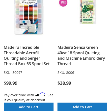
Madeira Incredible
Madeira Sensa Green
Threadable Aerofil
40wt 18 Spool Quilting
Quilting and Serger
and Machine Embroidery
Thread Box 63 Spool Set
Thread
SKU:
80097
SKU:
80061
$99.99
$38.99
Affirm
Pay over time with
. See
if you qualify at checkout.
Add to Cart
Add to Cart