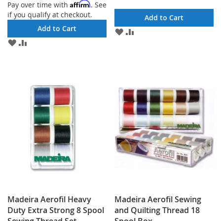
Affirm
Pay over time with
. See
if you qualify at checkout.
Add to Cart
Add to Cart
ADD
ADD
TO
TO
ADD
ADD
WISH
COMPARE
TO
TO
LIST
WISH
COMPARE
LIST
Madeira Aerofil Heavy
Madeira Aerofil Sewing
Duty Extra Strong 8 Spool
and Quilting Thread 18