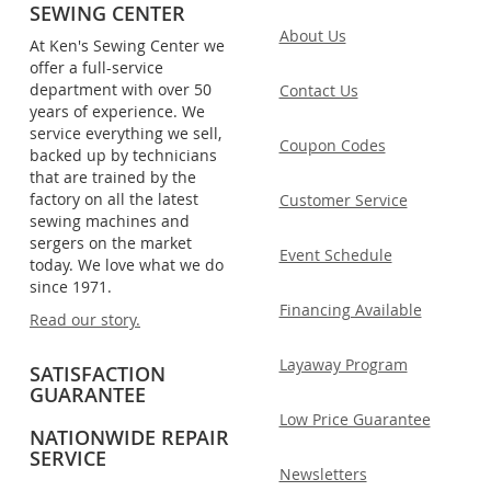
SEWING CENTER
About Us
At Ken's Sewing Center we
offer a full-service
department with over 50
Contact Us
years of experience. We
service everything we sell,
Coupon Codes
backed up by technicians
that are trained by the
factory on all the latest
Customer Service
sewing machines and
sergers on the market
Event Schedule
today. We love what we do
since 1971.
Financing Available
Read our story.
Layaway Program
SATISFACTION
GUARANTEE
Low Price Guarantee
NATIONWIDE REPAIR
SERVICE
Newsletters