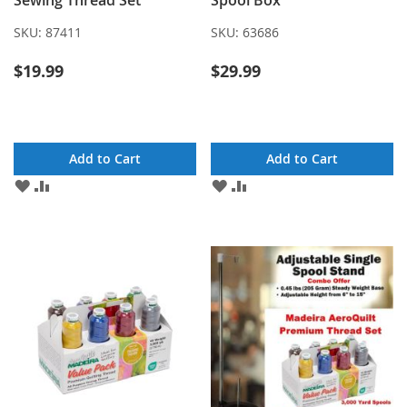
Sewing Thread Set
Spool Box
SKU:
87411
SKU:
63686
$19.99
$29.99
Add to Cart
Add to Cart
ADD
ADD
ADD
ADD
TO
TO
TO
TO
WISH
COMPARE
WISH
COMPARE
LIST
LIST