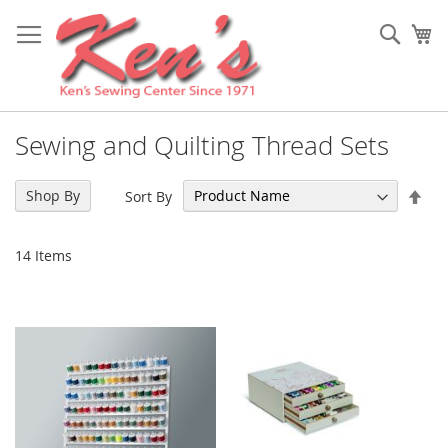
Skip
to
Sear
My
Content
Sewing and Quilting Thread Sets
Set
Shop By
Sort By
Des
Dir
14
Items