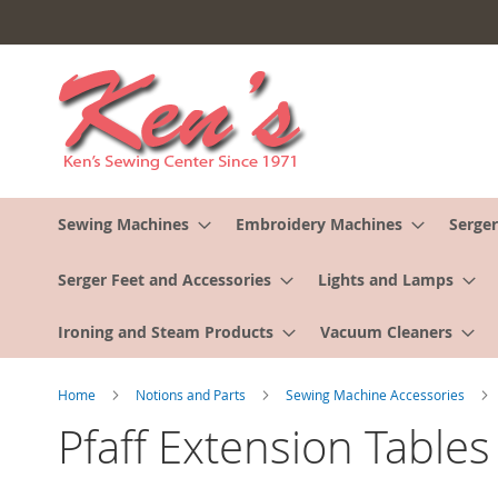
Skip
to
Content
Sewing Machines
Embroidery Machines
Serger
Serger Feet and Accessories
Lights and Lamps
Ironing and Steam Products
Vacuum Cleaners
Home
Notions and Parts
Sewing Machine Accessories
Pfaff Extension Tables