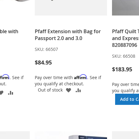
ble with
Pfaff Extension with Bag for
Pfaff Quilt
Passport 2.0 and 3.0
and Expres
820887096
SKU:
66507
SKU:
66508
$84.95
$183.95
ffirm
Affirm
. See if
Pay over time with
. See if
out.
you qualify at checkout.
Pay over tim
ADD
ADD
Out of stock
you qualify a
ADD
ADD
TO
TO
TO
TO
Add to C
WISH
COMPARE
WISH
COMPARE
LIST
LIST