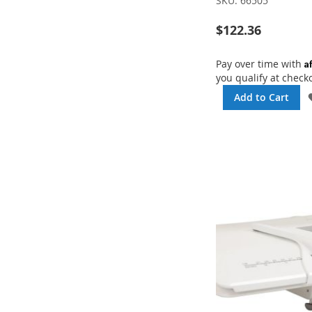
SKU:
66505
$122.36
A
Pay over time with
you qualify at check
Add to Cart