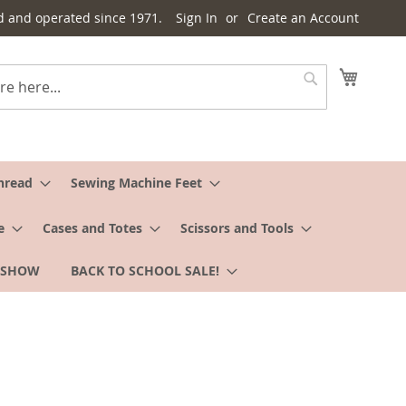
d and operated since 1971.
Sign In
Create an Account
My Cart
Search
hread
Sewing Machine Feet
e
Cases and Totes
Scissors and Tools
 SHOW
BACK TO SCHOOL SALE!