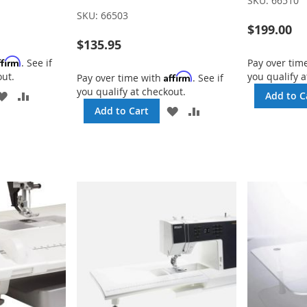
SKU:
66510
SKU:
66503
$199.00
$135.95
ffirm
. See if
Pay over tim
out.
you qualify a
Affirm
Pay over time with
. See if
you qualify at checkout.
ADD
ADD
Add to C
TO
TO
ADD
ADD
Add to Cart
WISH
COMPARE
TO
TO
LIST
WISH
COMPARE
LIST