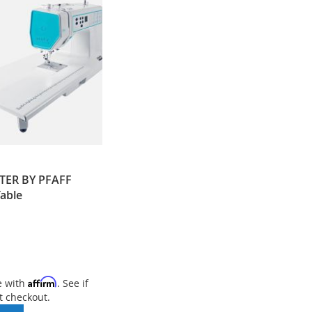
TER BY PFAFF
Table
Affirm
e with
. See if
t checkout.