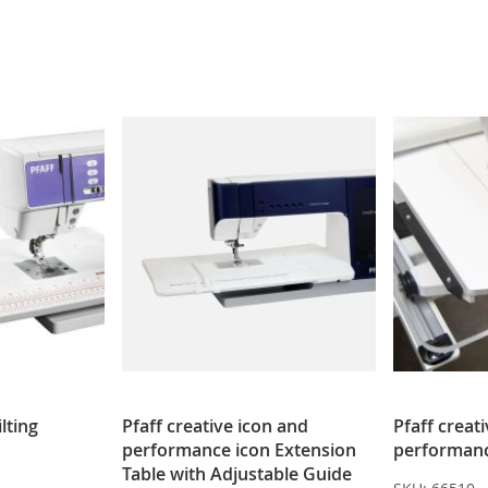
lting
Pfaff creative icon and
Pfaff creat
performance icon Extension
performanc
Table with Adjustable Guide