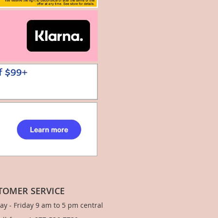
TOMER SERVICE
y - Friday 9 am to 5 pm central