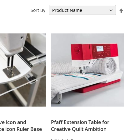
Set
Sort By
Descen
Directi
ive icon and
Pfaff Extension Table for
e icon Ruler Base
Creative Quilt Ambition