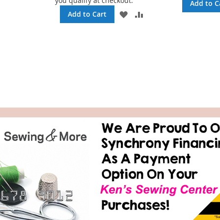
you qualify at checkout.
TO
TO
Add to C
WISH
COMPARE
ADD
ADD
Add to Cart
LIST
TO
TO
WISH
COMPARE
LIST