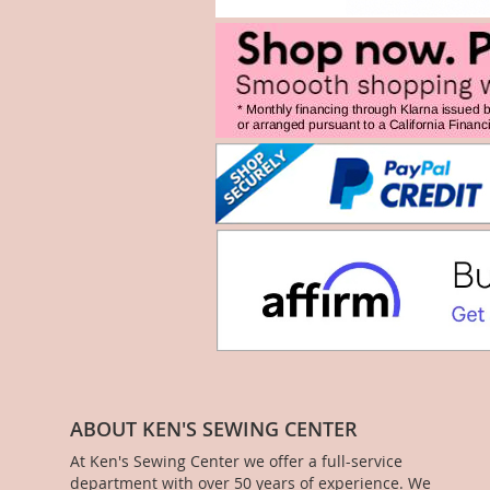
ABOUT KEN'S SEWING CENTER
At Ken's Sewing Center we offer a full-service
department with over 50 years of experience. We