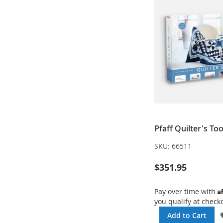
Pfaff Quilter's To
SKU:
66511
$351.95
A
Pay over time with
you qualify at check
Add to Cart