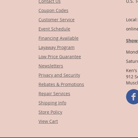
Contact Us
U.S. 
Coupon Codes
1-
Customer Service
Local
Event Schedule
onlin
Financing Available
Show
Layaway Program
Monda
Low Price Guarantee
Satur
Newsletters
Ken's
Privacy and Security
912 S
Muscl
Rebates & Promotions
Repair Services
Shipping Info
Store Policy
View Cart