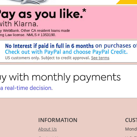
INFORMATION
CUS
About Us
Monda