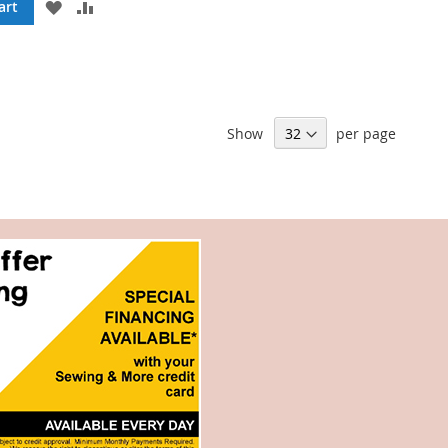
ADD
ADD
art
TO
TO
WISH
COMPARE
LIST
Show
per page