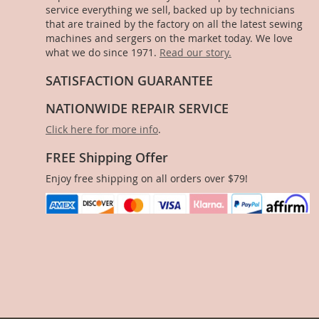
service everything we sell, backed up by technicians
that are trained by the factory on all the latest sewing
machines and sergers on the market today. We love
what we do since 1971.
Read our story.
SATISFACTION GUARANTEE
NATIONWIDE REPAIR SERVICE
Click here for more info
.
FREE Shipping Offer
Enjoy free shipping on all orders over $79!