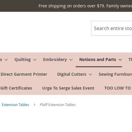
Free shipping on orders over $79. Family owne
Search
s
Quilting
Embroidery
Notions and Parts
T
Direct Garment Printer
Digital Cutters
Sewing Furnitur
Gift Certificates
Urge To Serge Sales Event
TOO LOW TO
Extension Tables
Pfaff Extension Tables