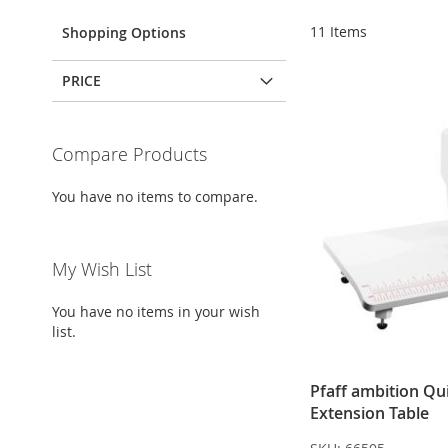
11
Items
Shopping Options
PRICE
Compare Products
You have no items to compare.
My Wish List
You have no items in your wish
list.
Pfaff ambition Qui
Extension Table