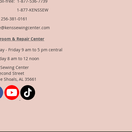
Toll-free: 1-877-536-7739
877-KENSSEW
: 256-381-0161
e@kenssewingcenter.com
room & Repair Center
y - Friday 9 am to 5 pm central
day 8 am to 12 noon
 Sewing Center
econd Street
e Shoals, AL 35661