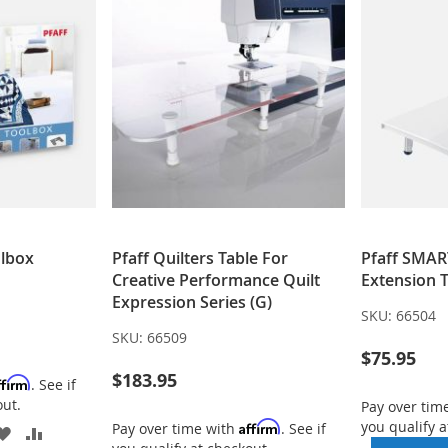
olbox
Pfaff Quilters Table For
Pfaff SMAR
Creative Performance Quilt
Extension 
Expression Series (G)
SKU:
66504
SKU:
66509
$75.95
$183.95
ffirm
. See if
out.
Pay over tim
you qualify a
Affirm
Pay over time with
. See if
ADD
ADD