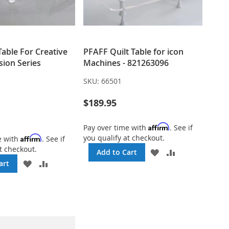
 Table For Creative
PFAFF Quilt Table for icon
sion Series
Machines - 821263096
SKU:
66501
$189.95
Affirm
Pay over time with
. See if
you qualify at checkout.
Affirm
e with
. See if
t checkout.
ADD
ADD
Add to Cart
TO
TO
ADD
ADD
art
WISH
COMPARE
TO
TO
LIST
WISH
COMPARE
LIST