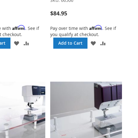
SKU:
66506
$84.95
Affirm
Affirm
e with
. See if
Pay over time with
. See if
t checkout.
you qualify at checkout.
ADD
ADD
ADD
ADD
art
Add to Cart
TO
TO
TO
TO
WISH
COMPARE
WISH
COMPARE
LIST
LIST