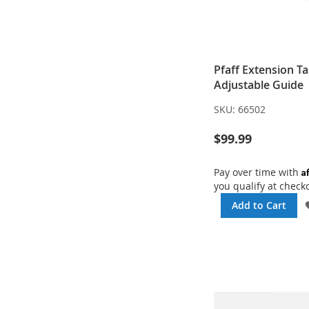
Pfaff Extension Ta
Adjustable Guide
SKU:
66502
$99.99
A
Pay over time with
you qualify at check
Add to Cart