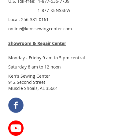
U.S. Toll-free: 1-877-536-7739
1-877-KENSSEW
Local: 256-381-0161
online@kenssewingcenter.com
Showroom & Repair Center
Monday - Friday 9 am to 5 pm central
Saturday 8 am to 12 noon
Ken's Sewing Center
912 Second Street
Muscle Shoals, AL 35661