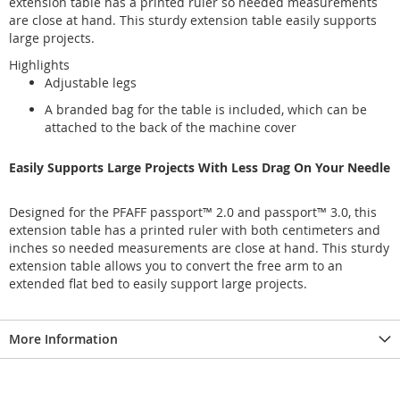
extension table has a printed ruler so needed measurements
are close at hand. This sturdy extension table easily supports
large projects.
Highlights
Adjustable legs
A branded bag for the table is included, which can be
attached to the back of the machine cover
Easily Supports Large Projects With Less Drag On Your Needle
Designed for the PFAFF passport™ 2.0 and passport™ 3.0, this
extension table has a printed ruler with both centimeters and
inches so needed measurements are close at hand. This sturdy
extension table allows you to convert the free arm to an
extended flat bed to easily support large projects.
More Information