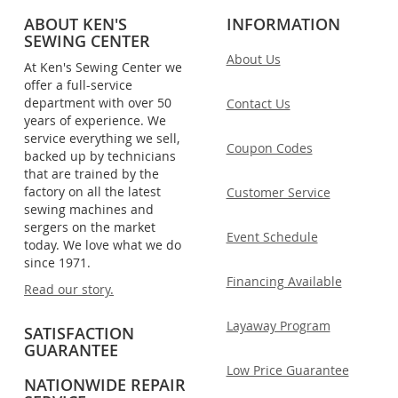
ABOUT KEN'S
INFORMATION
SEWING CENTER
About Us
At Ken's Sewing Center we
offer a full-service
department with over 50
Contact Us
years of experience. We
service everything we sell,
Coupon Codes
backed up by technicians
that are trained by the
factory on all the latest
Customer Service
sewing machines and
sergers on the market
Event Schedule
today. We love what we do
since 1971.
Financing Available
Read our story.
Layaway Program
SATISFACTION
GUARANTEE
Low Price Guarantee
NATIONWIDE REPAIR