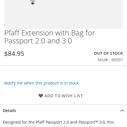
Pfaff Extension with Bag for
Skip
to
Passport 2.0 and 3.0
the
beginning
$84.95
OUT OF STOCK
of
the
SKU
66507
images
gallery
Notify me when this product is in stock
ADD TO WISH LIST
Details
Designed for the Pfaff Passport 2.0 and Passport™ 3.0, this