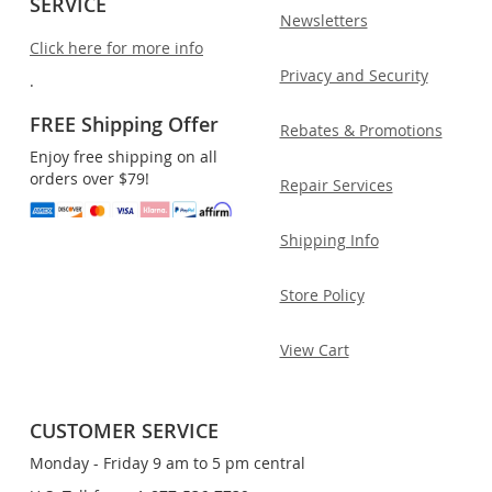
SERVICE
Newsletters
Click here for more info
Privacy and Security
.
FREE Shipping Offer
Rebates & Promotions
Enjoy free shipping on all
orders over $79!
Repair Services
Shipping Info
Store Policy
View Cart
CUSTOMER SERVICE
Monday - Friday 9 am to 5 pm central