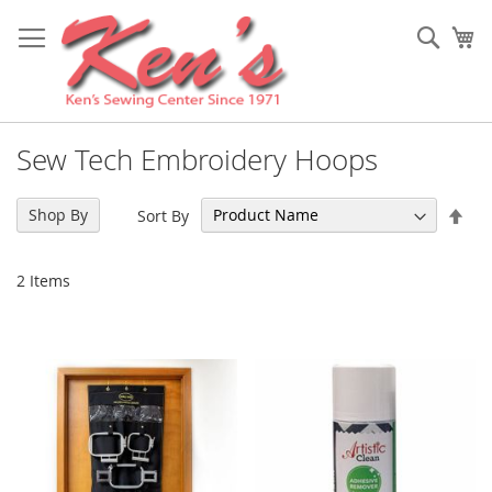
Skip
to
Sear
My
Content
Sew Tech Embroidery Hoops
Set
Shop By
Sort By
Des
Dir
2
Items