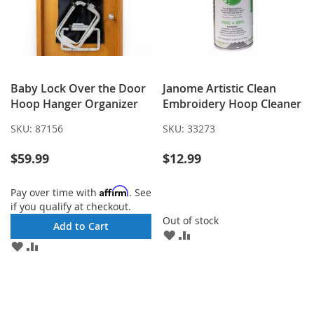
Baby Lock Over the Door
Janome Artistic Clean
Hoop Hanger Organizer
Embroidery Hoop Cleaner
SKU:
87156
SKU:
33273
$59.99
$12.99
Affirm
Pay over time with
. See
if you qualify at checkout.
Out of stock
Add to Cart
ADD
ADD
ADD
ADD
TO
TO
TO
TO
WISH
COMPARE
WISH
COMPARE
LIST
LIST