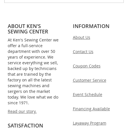
ABOUT KEN'S
INFORMATION
SEWING CENTER
About Us
At Ken's Sewing Center we
offer a full-service
department with over 50
Contact Us
years of experience. We
service everything we sell,
Coupon Codes
backed up by technicians
that are trained by the
factory on all the latest
Customer Service
sewing machines and
sergers on the market
Event Schedule
today. We love what we do
since 1971.
Financing Available
Read our story.
Layaway Program
SATISFACTION