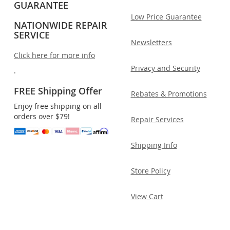
GUARANTEE
Low Price Guarantee
NATIONWIDE REPAIR
SERVICE
Newsletters
Click here for more info
Privacy and Security
.
FREE Shipping Offer
Rebates & Promotions
Enjoy free shipping on all
orders over $79!
Repair Services
Shipping Info
Store Policy
View Cart