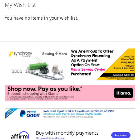
My Wish List
You have no items in your wish list.