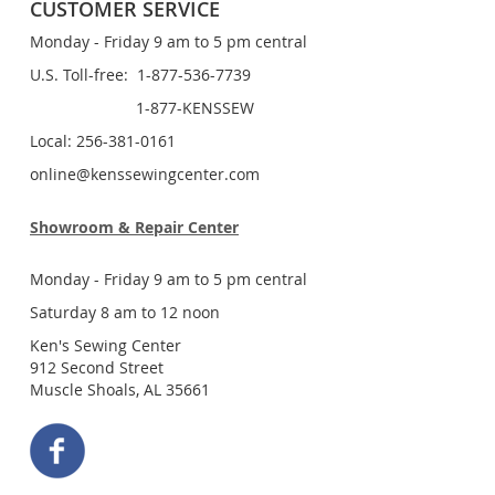
CUSTOMER SERVICE
Monday - Friday 9 am to 5 pm central
U.S. Toll-free: 1-877-536-7739
1-877-KENSSEW
Local: 256-381-0161
online@kenssewingcenter.com
Showroom & Repair Center
Monday - Friday 9 am to 5 pm central
Saturday 8 am to 12 noon
Ken's Sewing Center
912 Second Street
Muscle Shoals, AL 35661