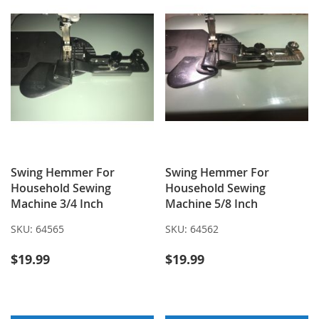
Swing Hemmer For
Swing Hemmer For
Household Sewing
Household Sewing
Machine 3/4 Inch
Machine 5/8 Inch
SKU:
64565
SKU:
64562
$19.99
$19.99