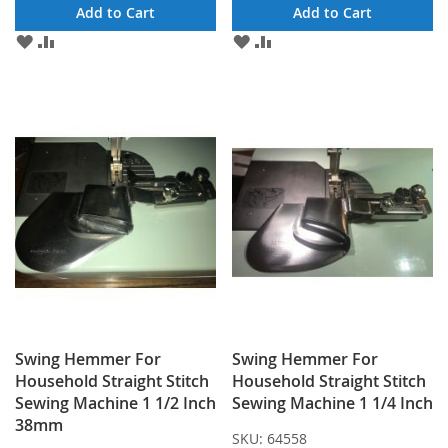
Add to Cart
Add to Cart
ADD
ADD
ADD
ADD
TO
TO
TO
TO
WISH
COMPARE
WISH
COMPARE
LIST
LIST
Swing Hemmer For
Swing Hemmer For
Household Straight Stitch
Household Straight Stitch
Sewing Machine 1 1/2 Inch
Sewing Machine 1 1/4 Inch
38mm
SKU:
64558