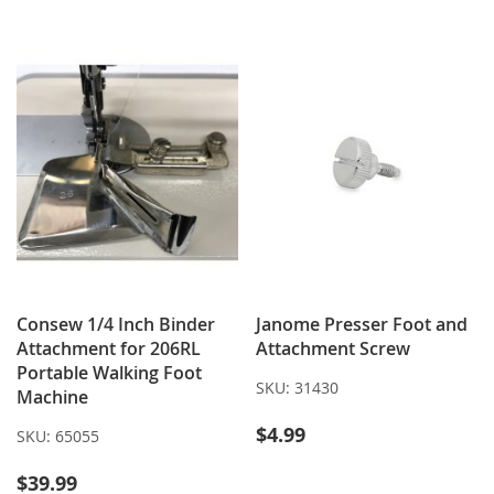
Consew 1/4 Inch Binder
Janome Presser Foot and
Attachment for 206RL
Attachment Screw
Portable Walking Foot
SKU:
31430
Machine
$4.99
SKU:
65055
$39.99