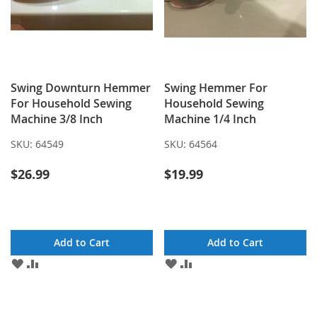
Swing Downturn Hemmer
Swing Hemmer For
For Household Sewing
Household Sewing
Machine 3/8 Inch
Machine 1/4 Inch
SKU:
64549
SKU:
64564
$26.99
$19.99
Add to Cart
Add to Cart
ADD
ADD
ADD
ADD
TO
TO
TO
TO
WISH
COMPARE
WISH
COMPARE
LIST
LIST