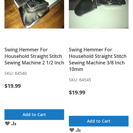
Swing Hemmer For
Swing Hemmer For
Household Straight Stitch
Household Straight Stitch
Sewing Machine 2 1/2 Inch
Sewing Machine 3/8 Inch
10mm
SKU:
64540
SKU:
64545
$19.99
$19.99
Add to Cart
Add to Cart
ADD
ADD
TO
TO
ADD
ADD