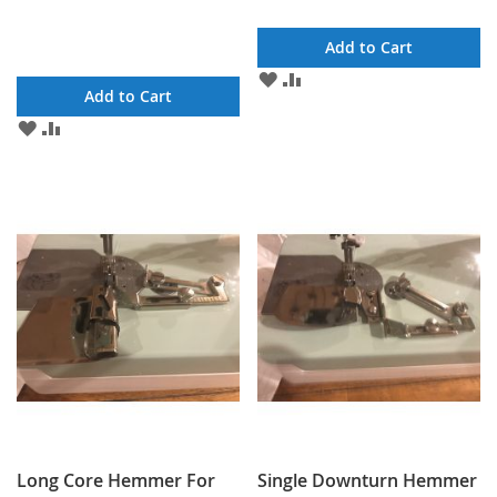
Add to Cart
ADD
ADD
Add to Cart
TO
TO
WISH
COMPARE
ADD
ADD
LIST
TO
TO
WISH
COMPARE
LIST
Long Core Hemmer For
Single Downturn Hemmer