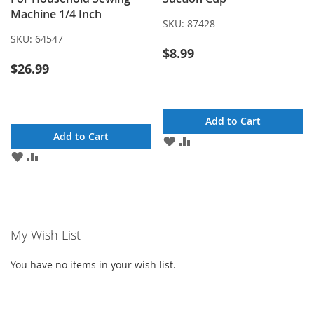
Machine 1/4 Inch
SKU:
87428
SKU:
64547
$8.99
$26.99
Add to Cart
Add to Cart
ADD
ADD
TO
TO
ADD
ADD
WISH
COMPARE
TO
TO
LIST
WISH
COMPARE
LIST
My Wish List
You have no items in your wish list.