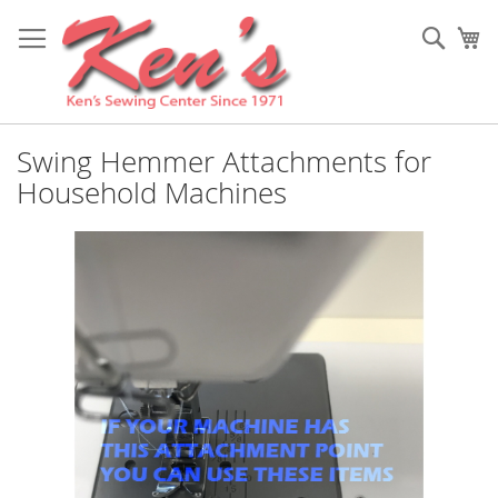
Skip
to
Sear
My
Content
Swing Hemmer Attachments for
Household Machines