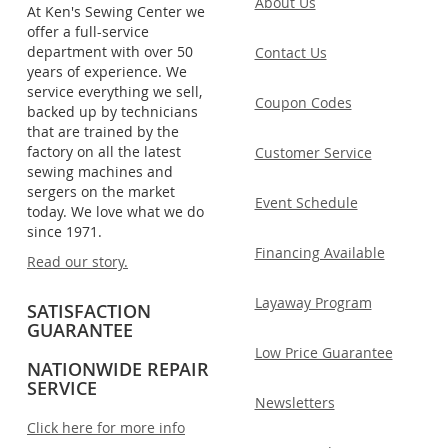
About Us
At Ken's Sewing Center we
offer a full-service
department with over 50
Contact Us
years of experience. We
service everything we sell,
Coupon Codes
backed up by technicians
that are trained by the
factory on all the latest
Customer Service
sewing machines and
sergers on the market
Event Schedule
today. We love what we do
since 1971.
Financing Available
Read our story.
Layaway Program
SATISFACTION
GUARANTEE
Low Price Guarantee
NATIONWIDE REPAIR
SERVICE
Newsletters
Click here for more info