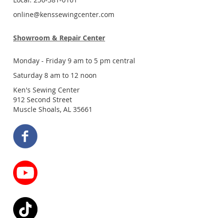
online@kenssewingcenter.com
Showroom & Repair Center
Monday - Friday 9 am to 5 pm central
Saturday 8 am to 12 noon
Ken's Sewing Center
912 Second Street
Muscle Shoals, AL 35661