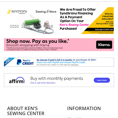
ABOUT KEN'S
INFORMATION
SEWING CENTER