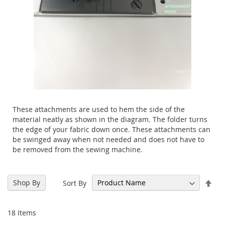
These attachments are used to hem the side of the
material neatly as shown in the diagram. The folder turns
the edge of your fabric down once.
These attachments can
be swinged away when not needed and does not have to
be removed from the sewing machine.
Set
Shop By
Sort By
Des
Dir
18
Items