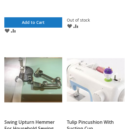
Out of stock
Add to Cart
ADD
ADD
ADD
ADD
TO
TO
TO
TO
WISH
COMPARE
WISH
COMPARE
LIST
LIST
Swing Upturn Hemmer
Tulip Pincushion With
For Household Sewing
Suction Cup