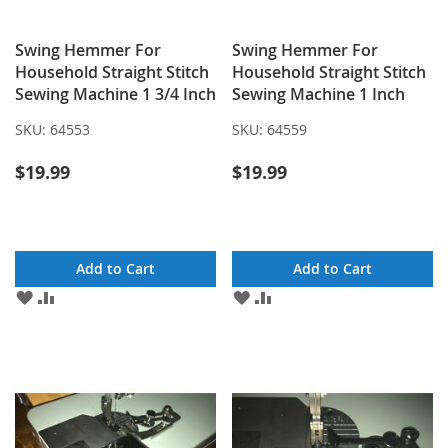
Swing Hemmer For
Swing Hemmer For
Household Straight Stitch
Household Straight Stitch
Sewing Machine 1 3/4 Inch
Sewing Machine 1 Inch
SKU:
64553
SKU:
64559
$19.99
$19.99
Add to Cart
Add to Cart
ADD
ADD
ADD
ADD
TO
TO
TO
TO
WISH
COMPARE
WISH
COMPARE
LIST
LIST