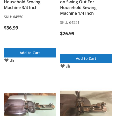
Household Sewing
on Swing Out For
Machine 3/4 Inch
Household Sewing
Machine 1/4 Inch
SKU:
64550
SKU:
64551
$36.99
$26.99
Add to Cart
Add to Cart
ADD
ADD
TO
TO
ADD
ADD
WISH
COMPARE
TO
TO
LIST
WISH
COMPARE
LIST