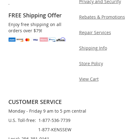
Privacy and Security
.
FREE Shipping Offer
Rebates & Promotions
Enjoy free shipping on all
orders over $79!
Repair Services
Shipping Info
Store Policy
View Cart
CUSTOMER SERVICE
Monday - Friday 9 am to 5 pm central
U.S. Toll-free: 1-877-536-7739
1-877-KENSSEW
Local: 256-381-0161