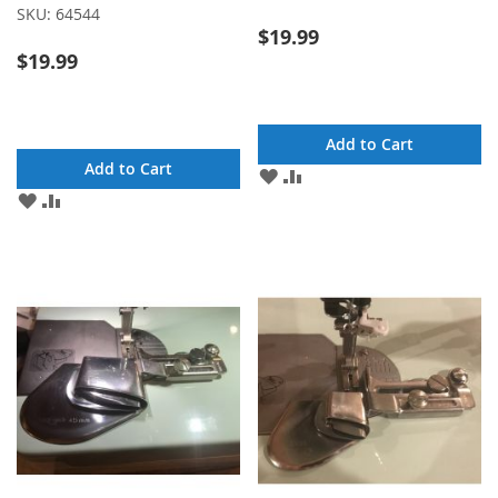
SKU:
64544
$19.99
$19.99
Add to Cart
Add to Cart
ADD
ADD
TO
TO
ADD
ADD
WISH
COMPARE
TO
TO
LIST
WISH
COMPARE
LIST