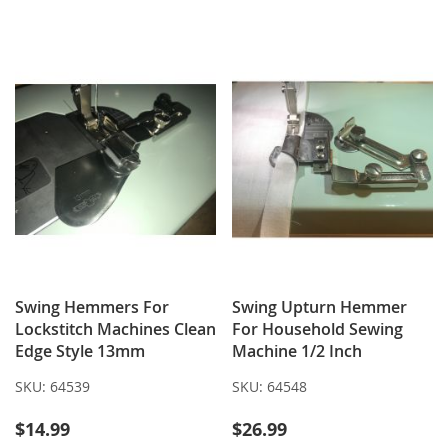
WISH
COMPARE
TO
TO
LIST
WISH
COMPARE
LIST
Swing Hemmers For
Swing Upturn Hemmer
Lockstitch Machines Clean
For Household Sewing
Edge Style 13mm
Machine 1/2 Inch
SKU:
64539
SKU:
64548
$14.99
$26.99