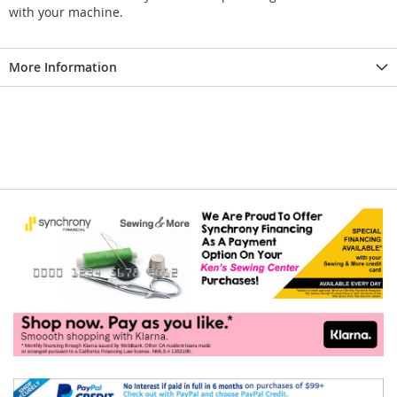
with your machine.
More Information