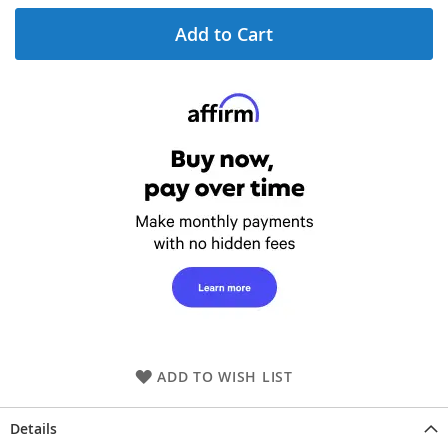
Add to Cart
ADD TO WISH LIST
Details