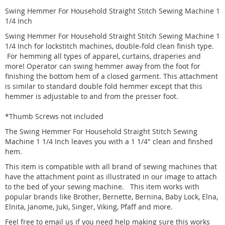
Swing Hemmer For Household Straight Stitch Sewing Machine 1
1/4 Inch
Swing Hemmer For Household Straight Stitch Sewing Machine 1
1/4 Inch for
lockstitch
machines, double-fold clean finish type.
For hemming all types of apparel, curtains, draperies and
more! Operator can swing hemmer away from the foot for
finishing the bottom hem of a closed garment. This attachment
is similar to standard double fold hemmer except that this
hemmer is adjustable to and from the presser foot.
*Thumb Screws not included
The Swing Hemmer For Household Straight Stitch Sewing
Machine 1 1/4 Inch leaves you with a 1 1/4" clean and finshed
hem.
This item is compatible with all brand of sewing machines that
have the attachment point as illustrated in our image to attach
to the bed of your sewing machine. This item works with
popular brands like Brother, Bernette, Bernina, Baby Lock, Elna,
Elnita, Janome, Juki, Singer, Viking, Pfaff and more.
Feel free to email us if you need help making sure this works