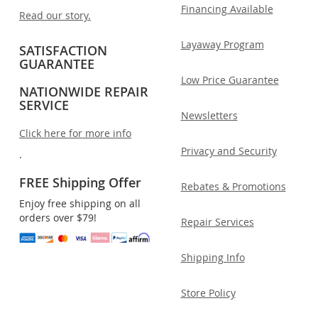
Financing Available
Read our story.
Layaway Program
SATISFACTION
GUARANTEE
Low Price Guarantee
NATIONWIDE REPAIR
SERVICE
Newsletters
Click here for more info
Privacy and Security
.
FREE Shipping Offer
Rebates & Promotions
Enjoy free shipping on all
orders over $79!
Repair Services
Shipping Info
Store Policy