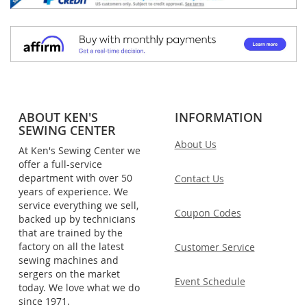
ABOUT KEN'S
INFORMATION
SEWING CENTER
About Us
At Ken's Sewing Center we
offer a full-service
department with over 50
Contact Us
years of experience. We
service everything we sell,
Coupon Codes
backed up by technicians
that are trained by the
factory on all the latest
Customer Service
sewing machines and
sergers on the market
Event Schedule
today. We love what we do
since 1971.