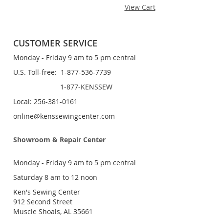
View Cart
CUSTOMER SERVICE
Monday - Friday 9 am to 5 pm central
U.S. Toll-free: 1-877-536-7739
1-877-KENSSEW
Local: 256-381-0161
online@kenssewingcenter.com
Showroom & Repair Center
Monday - Friday 9 am to 5 pm central
Saturday 8 am to 12 noon
Ken's Sewing Center
912 Second Street
Muscle Shoals, AL 35661