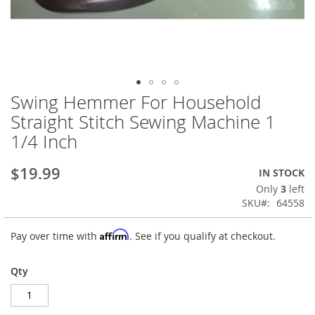
Swing Hemmer For Household
Skip
to
Straight Stitch Sewing Machine 1
the
1/4 Inch
beginning
of
the
$19.99
IN STOCK
images
Only
3
left
gallery
SKU
64558
Affirm
Pay over time with
. See if you qualify at checkout.
Qty