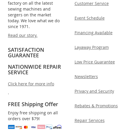
factory on all the latest
Customer Service
sewing machines and
sergers on the market
Event Schedule
today. We love what we do
since 1971.
Financing Available
Read our story.
Layaway Program
SATISFACTION
GUARANTEE
Low Price Guarantee
NATIONWIDE REPAIR
SERVICE
Newsletters
Click here for more info
Privacy and Security
.
FREE Shipping Offer
Rebates & Promotions
Enjoy free shipping on all
orders over $79!
Repair Services