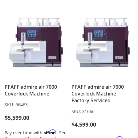
LIST
WISH
COMPARE
LIST
PFAFF admire air 7000
PFAFF admire air 7000
Coverlock Machine
Coverlock Machine
Factory Serviced
SKU:
66463
SKU:
81066
$5,599.00
$4,599.00
Affirm
Pay over time with
. See