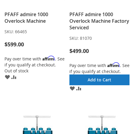
PFAFF admire 1000
PFAFF admire 1000
Overlock Machine
Overlock Machine Factory
Serviced
SKU:
66465
SKU:
81070
$599.00
$499.00
Affirm
Pay over time with
. See
if you qualify at checkout.
Affirm
Pay over time with
. See
Out of stock
if you qualify at checkout.
ADD
ADD
Add to Cart
TO
TO
ADD
ADD
WISH
COMPARE
TO
TO
LIST
WISH
COMPARE
LIST