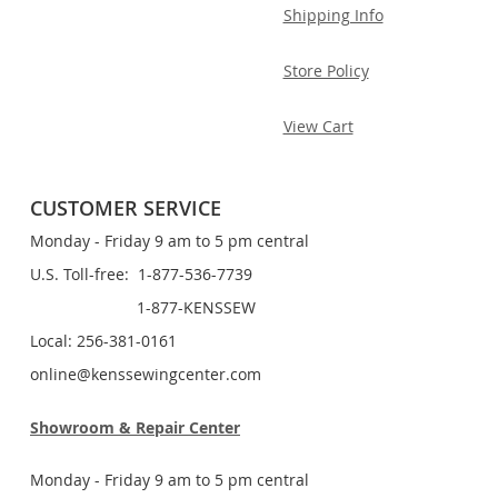
Shipping Info
Store Policy
View Cart
CUSTOMER SERVICE
Monday - Friday 9 am to 5 pm central
U.S. Toll-free: 1-877-536-7739
1-877-KENSSEW
Local: 256-381-0161
online@kenssewingcenter.com
Showroom & Repair Center
Monday - Friday 9 am to 5 pm central