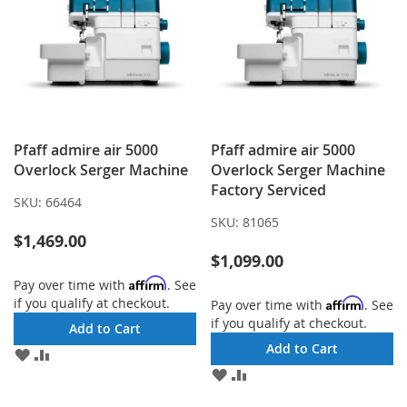
Pfaff admire air 5000
Pfaff admire air 5000
Overlock Serger Machine
Overlock Serger Machine
Factory Serviced
SKU:
66464
SKU:
81065
$1,469.00
$1,099.00
Affirm
Pay over time with
. See
if you qualify at checkout.
Affirm
Pay over time with
. See
if you qualify at checkout.
Add to Cart
Add to Cart
ADD
ADD
TO
TO
ADD
ADD
WISH
COMPARE
TO
TO