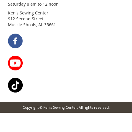
Saturday 8 am to 12 noon
Ken's Sewing Center
912 Second Street
Muscle Shoals, AL 35661
Copyright © Ken's Sewing Center. All rights reserved.