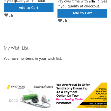
if you qualify at checkout.
Affirm
Pay over time with
. See
if you qualify at checkout.
Add to Cart
Add to Cart
ADD
ADD
TO
TO
ADD
ADD
WISH
COMPARE
TO
TO
LIST
WISH
COMPARE
LIST
My Wish List
You have no items in your wish list.