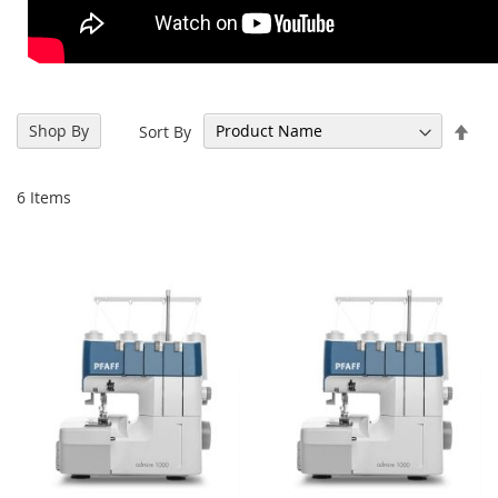
Set
Shop By
Sort By
Des
Dir
6
Items