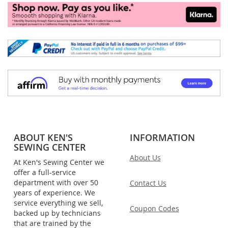
ABOUT KEN'S
INFORMATION
SEWING CENTER
About Us
At Ken's Sewing Center we
offer a full-service
department with over 50
Contact Us
years of experience. We
service everything we sell,
Coupon Codes
backed up by technicians
that are trained by the