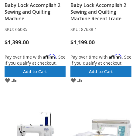
Baby Lock Accomplish 2
Baby Lock Accomplish 2
Sewing and Quilting
Sewing and Quilting
Machine
Machine Recent Trade
SKU:
66085
SKU:
87688-1
$1,399.00
$1,199.00
Affirm
Affirm
Pay over time with
. See
Pay over time with
. See
if you qualify at checkout.
if you qualify at checkout.
Add to Cart
Add to Cart
ADD
ADD
ADD
ADD
TO
TO
TO
TO
WISH
COMPARE
WISH
COMPARE
LIST
LIST