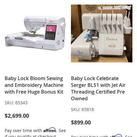
Baby Lock Bloom Sewing
Baby Lock Celebrate
and Embroidery Machine
Serger BLS1 with Jet Air
with Free Huge Bonus Kit
Threading Certified Pre
Owned
SKU:
65343
SKU:
65818
$2,699.00
$899.00
Affirm
Pay over time with
. See
if you qualify at checkout.
Affirm