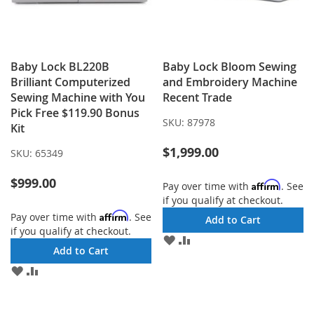
Baby Lock BL220B
Baby Lock Bloom Sewing
Brilliant Computerized
and Embroidery Machine
Sewing Machine with You
Recent Trade
Pick Free $119.90 Bonus
SKU:
87978
Kit
$1,999.00
SKU:
65349
$999.00
Affirm
Pay over time with
. See
if you qualify at checkout.
Affirm
Pay over time with
. See
Add to Cart
if you qualify at checkout.
ADD
ADD
Add to Cart
TO
TO
WISH
COMPARE
ADD
ADD
LIST
TO
TO
WISH
COMPARE
LIST