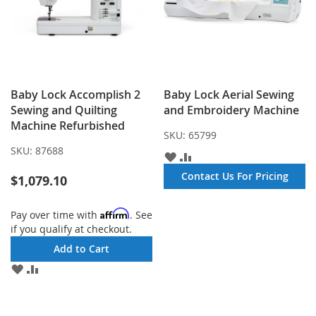
Baby Lock Accomplish 2
Baby Lock Aerial Sewing
Sewing and Quilting
and Embroidery Machine
Machine Refurbished
SKU:
65799
SKU:
87688
ADD
ADD
TO
TO
Contact Us For Pricing
$1,079.10
WISH
COMPARE
LIST
Affirm
Pay over time with
. See
if you qualify at checkout.
Add to Cart
ADD
ADD
TO
TO
WISH
COMPARE
LIST