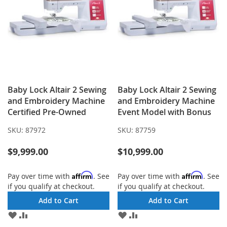
Baby Lock Altair 2 Sewing
Baby Lock Altair 2 Sewing
and Embroidery Machine
and Embroidery Machine
Certified Pre-Owned
Event Model with Bonus
SKU:
87972
SKU:
87759
$9,999.00
$10,999.00
Affirm
Affirm
Pay over time with
. See
Pay over time with
. See
if you qualify at checkout.
if you qualify at checkout.
Add to Cart
Add to Cart
ADD
ADD
ADD
ADD
TO
TO
TO
TO