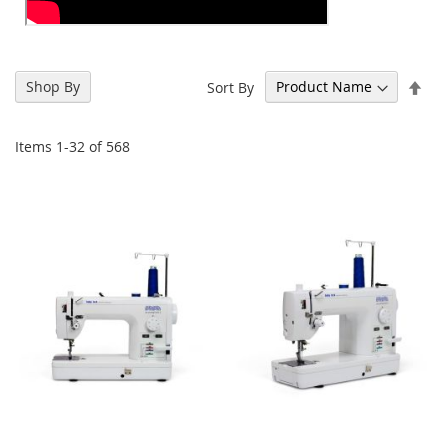
Set
Shop By
Sort By
Des
Dir
Items
1
-
32
of
568