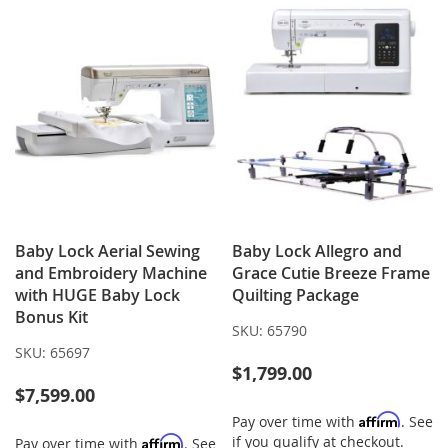
Baby Lock Aerial Sewing
Baby Lock Allegro and
and Embroidery Machine
Grace Cutie Breeze Frame
with HUGE Baby Lock
Quilting Package
Bonus Kit
SKU:
65790
SKU:
65697
$1,799.00
$7,599.00
Affirm
Pay over time with
. See
if you qualify at checkout.
Affirm
Pay over time with
. See