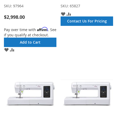
SKU:
97964
SKU:
65827
ADD
ADD
$2,998.00
TO
TO
Contact Us For Pricing
WISH
COMPARE
LIST
Affirm
Pay over time with
. See
if you qualify at checkout.
Add to Cart
ADD
ADD
TO
TO
WISH
COMPARE
LIST