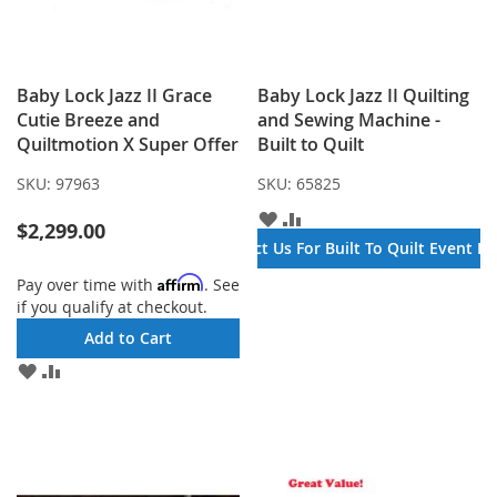
Baby Lock Jazz II Grace
Baby Lock Jazz II Quilting
Cutie Breeze and
and Sewing Machine -
Quiltmotion X Super Offer
Built to Quilt
SKU:
97963
SKU:
65825
ADD
ADD
$2,299.00
TO
TO
Contact Us For Built To Quilt Event Pr
WISH
COMPARE
LIST
Affirm
Pay over time with
. See
if you qualify at checkout.
Add to Cart
ADD
ADD
TO
TO
WISH
COMPARE
LIST