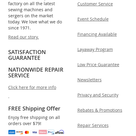
factory on all the latest
Customer Service
sewing machines and
sergers on the market
Event Schedule
today. We love what we do
since 1971.
Financing Available
Read our story.
Layaway Program
SATISFACTION
GUARANTEE
Low Price Guarantee
NATIONWIDE REPAIR
SERVICE
Newsletters
Click here for more info
Privacy and Security
.
FREE Shipping Offer
Rebates & Promotions
Enjoy free shipping on all
orders over $79!
Repair Services