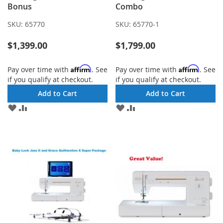
Bonus
Combo
SKU:
65770
SKU:
65770-1
$1,399.00
$1,799.00
Affirm
Affirm
Pay over time with
. See
Pay over time with
. See
if you qualify at checkout.
if you qualify at checkout.
Add to Cart
Add to Cart
ADD
ADD
ADD
ADD
TO
TO
TO
TO
WISH
COMPARE
WISH
COMPARE
LIST
LIST