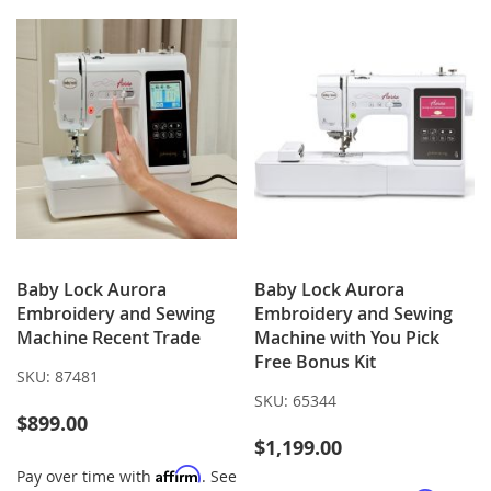
LIST
Baby Lock Aurora
Baby Lock Aurora
Embroidery and Sewing
Embroidery and Sewing
Machine Recent Trade
Machine with You Pick
Free Bonus Kit
SKU:
87481
SKU:
65344
$899.00
$1,199.00
Affirm
Pay over time with
. See