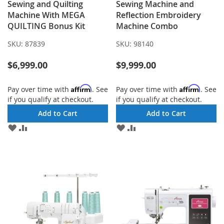
Sewing and Quilting
Sewing Machine and
Machine With MEGA
Reflection Embroidery
QUILTING Bonus Kit
Machine Combo
SKU:
87839
SKU:
98140
$6,999.00
$9,999.00
Affirm
Affirm
Pay over time with
. See
Pay over time with
. See
if you qualify at checkout.
if you qualify at checkout.
Add to Cart
Add to Cart
ADD
ADD
ADD
ADD
TO
TO
TO
TO
WISH
COMPARE
WISH
COMPARE
LIST
LIST