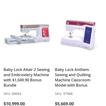
WISH
COMPARE
WISH
COMPARE
LIST
LIST
Baby Lock Altair 2 Sewing
Baby Lock Anthem
and Embroidery Machine
Sewing and Quilting
with $1,049.90 Bonus
Machine Classroom
Bundle
Model with Bonus
SKU:
66064
SKU:
97968
$10,999.00
$5,669.00