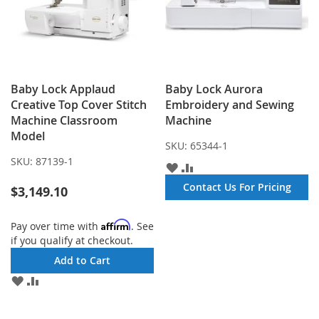
Baby Lock Applaud
Baby Lock Aurora
Creative Top Cover Stitch
Embroidery and Sewing
Machine Classroom
Machine
Model
SKU:
65344-1
SKU:
87139-1
ADD
ADD
TO
TO
Contact Us For Pricing
$3,149.10
WISH
COMPARE
LIST
Affirm
Pay over time with
. See
if you qualify at checkout.
Add to Cart
ADD
ADD
TO
TO
WISH
COMPARE