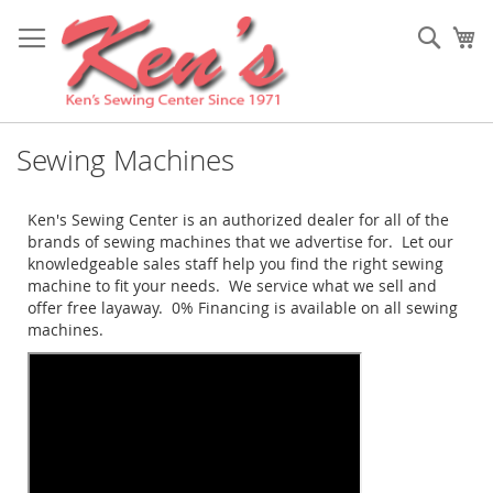
Skip
to
Sear
My
Content
Sewing Machines
Ken's Sewing Center is an authorized dealer for all of the
brands of sewing machines that we advertise for. Let our
knowledgeable sales staff help you find the right sewing
machine to fit your needs. We service what we sell and
offer free layaway. 0% Financing is available on all sewing
machines.