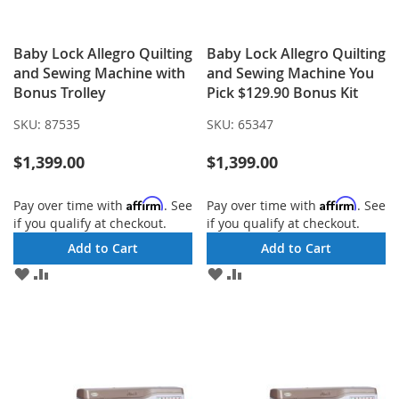
Baby Lock Allegro Quilting
Baby Lock Allegro Quilting
and Sewing Machine with
and Sewing Machine You
Bonus Trolley
Pick $129.90 Bonus Kit
SKU:
87535
SKU:
65347
$1,399.00
$1,399.00
Affirm
Affirm
Pay over time with
. See
Pay over time with
. See
if you qualify at checkout.
if you qualify at checkout.
Add to Cart
Add to Cart
ADD
ADD
ADD
ADD
TO
TO
TO
TO
WISH
COMPARE
WISH
COMPARE
LIST
LIST