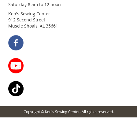
Saturday 8 am to 12 noon
Ken's Sewing Center
912 Second Street
Muscle Shoals, AL 35661
Copyright © Ken's Sewing Center. All rights reserved.