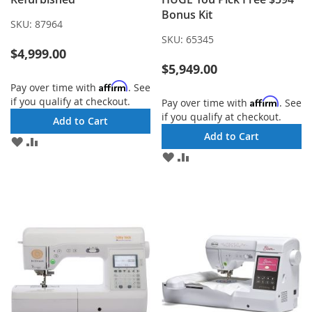
Bonus Kit
SKU:
87964
SKU:
65345
$4,999.00
$5,949.00
Affirm
Pay over time with
. See
if you qualify at checkout.
Affirm
Pay over time with
. See
if you qualify at checkout.
Add to Cart
Add to Cart
ADD
ADD
TO
TO
ADD
ADD
WISH
COMPARE
TO
TO
LIST
WISH
COMPARE
LIST