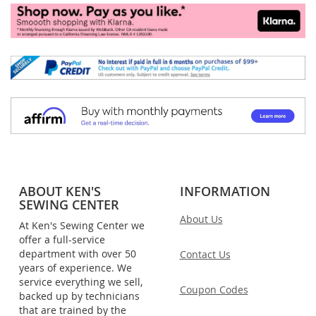
ABOUT KEN'S
INFORMATION
SEWING CENTER
About Us
At Ken's Sewing Center we
offer a full-service
department with over 50
Contact Us
years of experience. We
service everything we sell,
Coupon Codes
backed up by technicians
that are trained by the