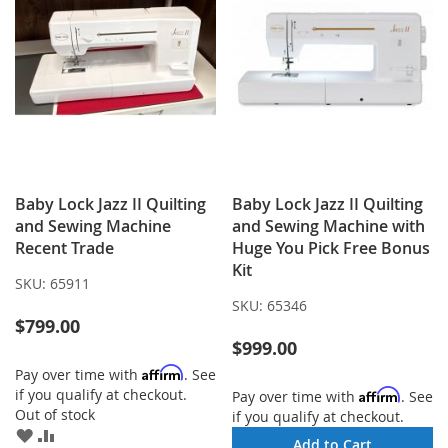
Baby Lock Jazz II Quilting
Baby Lock Jazz II Quilting
and Sewing Machine
and Sewing Machine with
Recent Trade
Huge You Pick Free Bonus
Kit
SKU:
65911
SKU:
65346
$799.00
$999.00
Affirm
Pay over time with
. See
if you qualify at checkout.
Affirm
Pay over time with
. See
Out of stock
if you qualify at checkout.
ADD
ADD
Add to Cart