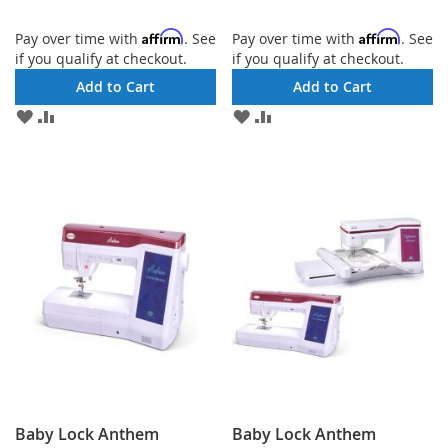
Affirm
Affirm
Pay over time with
. See
Pay over time with
. See
if you qualify at checkout.
if you qualify at checkout.
Add to Cart
Add to Cart
ADD
ADD
ADD
ADD
TO
TO
TO
TO
WISH
COMPARE
WISH
COMPARE
LIST
LIST
Baby Lock Anthem
Baby Lock Anthem