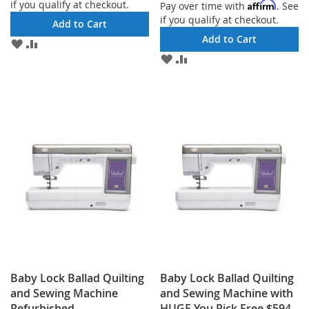
if you qualify at checkout.
Affirm
Pay over time with
. See
if you qualify at checkout.
Add to Cart
Add to Cart
ADD
ADD
TO
TO
ADD
ADD
WISH
COMPARE
TO
TO
LIST
WISH
COMPARE
LIST
Baby Lock Ballad Quilting
Baby Lock Ballad Quilting
and Sewing Machine
and Sewing Machine with
Refurbished
HUGE You Pick Free $594