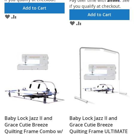
Pay over time with
. See
if you qualify at checkout.
Add to Cart
Add to Cart
ADD
ADD
TO
TO
ADD
ADD
WISH
COMPARE
TO
TO
LIST
WISH
COMPARE
LIST
Baby Lock Jazz II and
Baby Lock Jazz II and
Grace Cutie Breeze
Grace Cutie Breeze
Quilting Frame Combo w/
Quilting Frame ULTIMATE