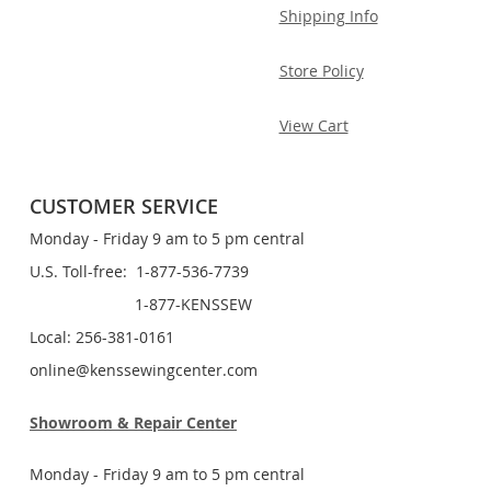
Shipping Info
Store Policy
View Cart
CUSTOMER SERVICE
Monday - Friday 9 am to 5 pm central
U.S. Toll-free: 1-877-536-7739
1-877-KENSSEW
Local: 256-381-0161
online@kenssewingcenter.com
Showroom & Repair Center
Monday - Friday 9 am to 5 pm central