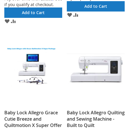
if you qualify at checkout.
Add to Cart
Add to Cart
ADD
ADD
TO
TO
ADD
ADD
WISH
COMPARE
TO
TO
LIST
WISH
COMPARE
LIST
Baby Lock Allegro Grace
Baby Lock Allegro Quilting
Cutie Breeze and
and Sewing Machine -
Quiltmotion X Super Offer
Built to Quilt