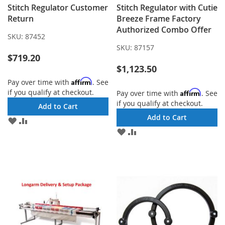
Stitch Regulator Customer
Stitch Regulator with Cutie
Return
Breeze Frame Factory
Authorized Combo Offer
SKU:
87452
SKU:
87157
$719.20
$1,123.50
Affirm
Pay over time with
. See
if you qualify at checkout.
Affirm
Pay over time with
. See
if you qualify at checkout.
Add to Cart
Add to Cart
ADD
ADD
TO
TO
ADD
ADD
WISH
COMPARE
TO
TO
LIST
WISH
COMPARE
LIST