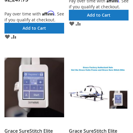
Affirm
Pay over time with
. See
if you qualify at checkout.
Affirm
Pay over time with
. See
Add to Cart
if you qualify at checkout.
ADD
ADD
Add to Cart
TO
TO
WISH
COMPARE
ADD
ADD
LIST
TO
TO
WISH
COMPARE
LIST
Grace SureStitch Elite
Grace SureStitch Elite