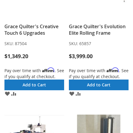
Grace Quilter's Creative
Grace Quilter's Evolution
Touch 6 Upgrades
Elite Rolling Frame
SKU:
87504
SKU:
65857
$1,349.20
$3,999.00
Affirm
Affirm
Pay over time with
. See
Pay over time with
. See
if you qualify at checkout.
if you qualify at checkout.
Add to Cart
Add to Cart
ADD
ADD
ADD
ADD
TO
TO
TO
TO
WISH
COMPARE
WISH
COMPARE
LIST
LIST