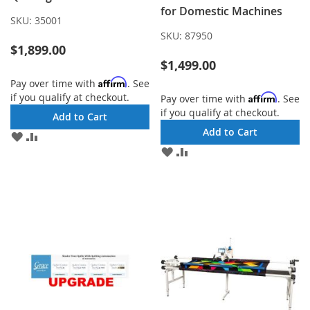
for Domestic Machines
SKU:
35001
SKU:
87950
$1,899.00
$1,499.00
Affirm
Pay over time with
. See
if you qualify at checkout.
Affirm
Pay over time with
. See
if you qualify at checkout.
Add to Cart
Add to Cart
ADD
ADD
TO
TO
ADD
ADD
WISH
COMPARE
TO
TO
LIST
WISH
COMPARE
LIST