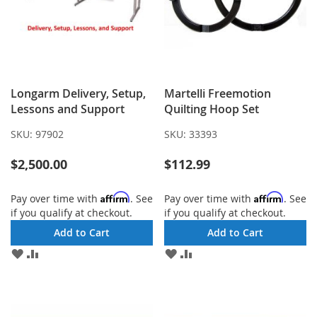
Longarm Delivery, Setup,
Martelli Freemotion
Lessons and Support
Quilting Hoop Set
SKU:
97902
SKU:
33393
$2,500.00
$112.99
Affirm
Affirm
Pay over time with
. See
Pay over time with
. See
if you qualify at checkout.
if you qualify at checkout.
Add to Cart
Add to Cart
ADD
ADD
ADD
ADD
TO
TO
TO
TO
WISH
COMPARE
WISH
COMPARE
LIST
LIST