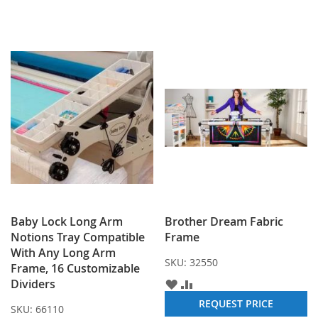
Baby Lock Long Arm
Brother Dream Fabric
Notions Tray Compatible
Frame
With Any Long Arm
SKU:
32550
Frame, 16 Customizable
Dividers
ADD
ADD
TO
TO
REQUEST PRICE
SKU:
66110
WISH
COMPARE