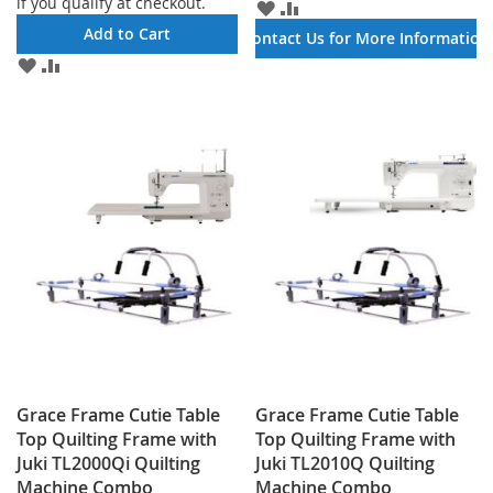
if you qualify at checkout.
ADD
ADD
TO
TO
Add to Cart
Contact Us for More Information
WISH
COMPARE
ADD
ADD
LIST
TO
TO
WISH
COMPARE
LIST
Grace Frame Cutie Table
Grace Frame Cutie Table
Top Quilting Frame with
Top Quilting Frame with
Juki TL2000Qi Quilting
Juki TL2010Q Quilting
Machine Combo
Machine Combo