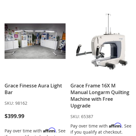
WISH
COMPARE
WISH
COMPARE
LIST
LIST
Grace Finesse Aura Light
Grace Frame 16X M
Bar
Manual Longarm Quilting
Machine with Free
SKU:
98162
Upgrade
$399.99
SKU:
65387
Affirm
Pay over time with
. See
Affirm
Pay over time with
. See
if you qualify at checkout.