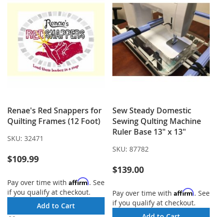
Renae's Red Snappers for
Sew Steady Domestic
Quilting Frames (12 Foot)
Sewing Qulting Machine
Ruler Base 13" x 13"
SKU:
32471
SKU:
87782
$109.99
$139.00
Affirm
Pay over time with
. See
if you qualify at checkout.
Affirm
Pay over time with
. See
if you qualify at checkout.
Add to Cart
Add to Cart