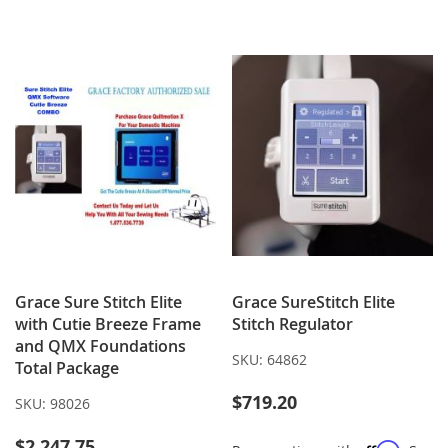
WISH
COMPARE
TO
TO
LIST
WISH
COMPARE
LIST
Grace Sure Stitch Elite
Grace SureStitch Elite
with Cutie Breeze Frame
Stitch Regulator
and QMX Foundations
SKU:
64862
Total Package
$719.20
SKU:
98026
$2,247.75