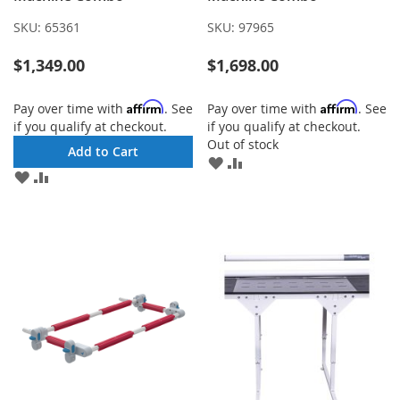
SKU:
65361
SKU:
97965
$1,349.00
$1,698.00
Affirm
Affirm
Pay over time with
. See
Pay over time with
. See
if you qualify at checkout.
if you qualify at checkout.
Out of stock
Add to Cart
ADD
ADD
ADD
ADD
TO
TO
TO
TO
WISH
COMPARE
WISH
COMPARE
LIST
LIST