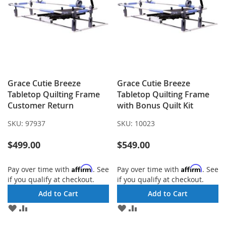
Grace Cutie Breeze
Grace Cutie Breeze
Tabletop Quilting Frame
Tabletop Quilting Frame
Customer Return
with Bonus Quilt Kit
SKU:
97937
SKU:
10023
$499.00
$549.00
Affirm
Affirm
Pay over time with
. See
Pay over time with
. See
if you qualify at checkout.
if you qualify at checkout.
Add to Cart
Add to Cart
ADD
ADD
ADD
ADD
TO
TO
TO
TO