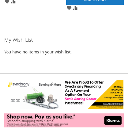
ADD
ADD
TO
TO
ADD
ADD
WISH
COMPARE
TO
TO
LIST
WISH
COMPARE
LIST
My Wish List
You have no items in your wish list.