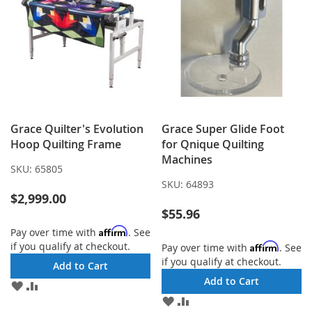
Grace Quilter's Evolution
Grace Super Glide Foot
Hoop Quilting Frame
for Qnique Quilting
Machines
SKU:
65805
SKU:
64893
$2,999.00
$55.96
Affirm
Pay over time with
. See
if you qualify at checkout.
Affirm
Pay over time with
. See
if you qualify at checkout.
Add to Cart
Add to Cart
ADD
ADD
TO
TO
ADD
ADD