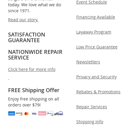
Event Schedule
today. We love what we do
since 1971.
Financing Available
Read our story.
Layaway Program
SATISFACTION
GUARANTEE
Low Price Guarantee
NATIONWIDE REPAIR
SERVICE
Newsletters
Click here for more info
Privacy and Security
.
FREE Shipping Offer
Rebates & Promotions
Enjoy free shipping on all
orders over $79!
Repair Services
Shipping Info