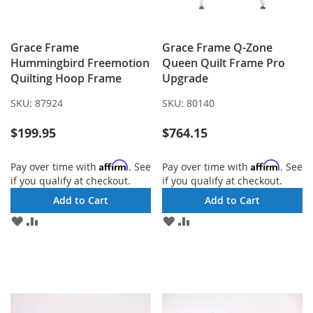
Grace Frame
Grace Frame Q-Zone
Hummingbird Freemotion
Queen Quilt Frame Pro
Quilting Hoop Frame
Upgrade
SKU:
87924
SKU:
80140
$199.95
$764.15
Affirm
Affirm
Pay over time with
. See
Pay over time with
. See
if you qualify at checkout.
if you qualify at checkout.
Add to Cart
Add to Cart
ADD
ADD
ADD
ADD
TO
TO
TO
TO
WISH
COMPARE
WISH
COMPARE
LIST
LIST