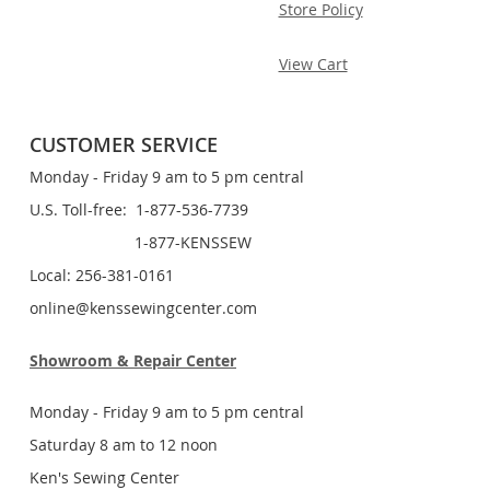
Store Policy
View Cart
CUSTOMER SERVICE
Monday - Friday 9 am to 5 pm central
U.S. Toll-free: 1-877-536-7739
1-877-KENSSEW
Local: 256-381-0161
online@kenssewingcenter.com
Showroom & Repair Center
Monday - Friday 9 am to 5 pm central
Saturday 8 am to 12 noon
Ken's Sewing Center