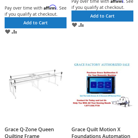
Affirm
Pay over time with
. See
if you qualify at checkout.
Affirm
Pay over time with
. See
if you qualify at checkout.
Add to Cart
Add to Cart
ADD
ADD
TO
TO
ADD
ADD
WISH
COMPARE
TO
TO
LIST
WISH
COMPARE
LIST
Grace Q-Zone Queen
Grace Quilt Motion X
Quilting Frame
Foundations Automation