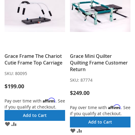
Grace Frame The Chariot
Grace Mini Quilter
Cutie Frame Top Carriage
Quilting Frame Customer
Return
SKU:
80095
SKU:
87774
$199.00
$249.00
Affirm
Pay over time with
. See
if you qualify at checkout.
Affirm
Pay over time with
. See
if you qualify at checkout.
Add to Cart
Add to Cart
ADD
ADD
TO
TO
ADD
ADD