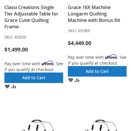
Classi Creations Single
Grace 16X Machine
Tier Adjustable Table for
Longarm Quilting
Grace Cutie Quilting
Machine with Bonus Kit
Frame
SKU:
65389
SKU:
65836
$4,449.00
$1,499.00
Affirm
Pay over time with
. See
if you qualify at checkout.
Affirm
Pay over time with
. See
if you qualify at checkout.
Add to Cart
Add to Cart
ADD
ADD
TO
TO
ADD
ADD
WISH
COMPARE
TO
TO
LIST
WISH
COMPARE
LIST