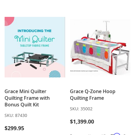
WISH
COMPARE
TO
TO
LIST
WISH
COMPARE
LIST
Grace Mini Quilter
Grace Q-Zone Hoop
Quilting Frame with
Quilting Frame
Bonus Quilt Kit
SKU:
35002
SKU:
87430
$1,399.00
$299.95