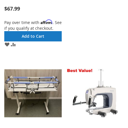
LIST
$67.99
Affirm
Pay over time with
. See
if you qualify at checkout.
Add to Cart
ADD
ADD
TO
TO
WISH
COMPARE
LIST