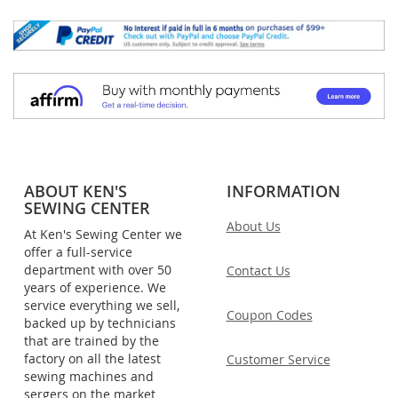
ABOUT KEN'S
INFORMATION
SEWING CENTER
About Us
At Ken's Sewing Center we
offer a full-service
department with over 50
Contact Us
years of experience. We
service everything we sell,
Coupon Codes
backed up by technicians
that are trained by the
factory on all the latest
Customer Service
sewing machines and
sergers on the market