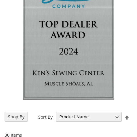
Set
Shop By
Sort By
Des
Dir
30
Items