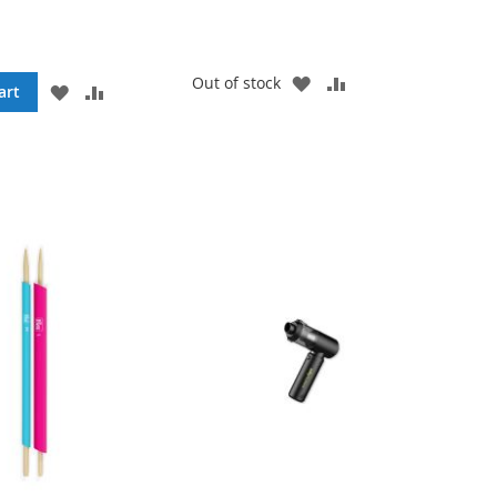
ADD
ADD
Out of stock
ADD
ADD
art
TO
TO
TO
TO
WISH
COMPARE
WISH
COMPARE
LIST
LIST