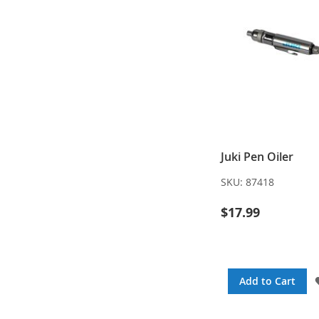
Juki Pen Oiler
SKU:
87418
$17.99
Add to Cart