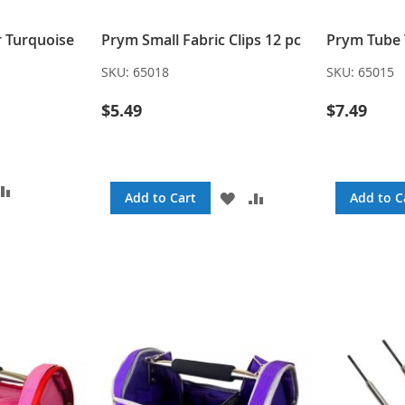
r Turquoise
Prym Small Fabric Clips 12 pc
Prym Tube 
SKU:
65018
SKU:
65015
$5.49
$7.49
DD
ADD
ADD
ADD
Add to Cart
Add to C
TO
TO
TO
SH
COMPARE
WISH
COMPARE
ST
LIST