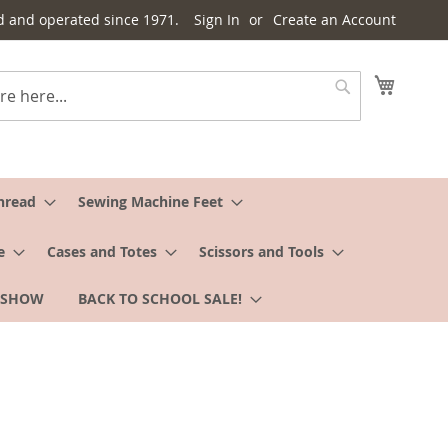
d and operated since 1971.
Sign In
Create an Account
My Cart
Search
hread
Sewing Machine Feet
e
Cases and Totes
Scissors and Tools
 SHOW
BACK TO SCHOOL SALE!