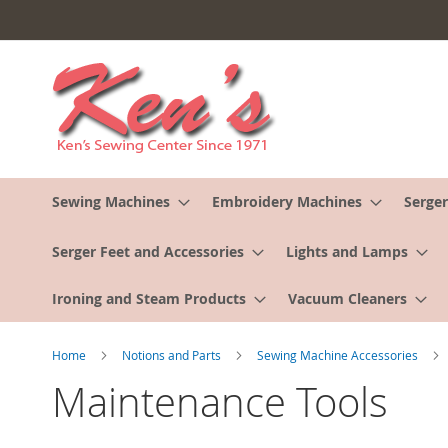
Skip
to
Content
Sewing Machines
Embroidery Machines
Serger
Serger Feet and Accessories
Lights and Lamps
Ironing and Steam Products
Vacuum Cleaners
Home
Notions and Parts
Sewing Machine Accessories
Maintenance Tools