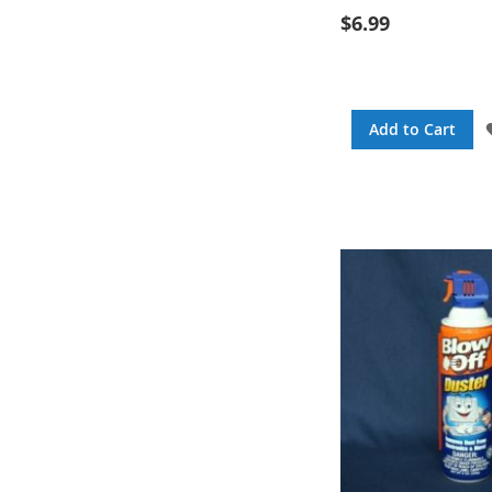
$6.99
Add to Cart