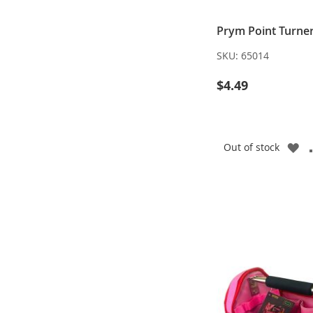
Prym Point Turne
SKU:
65014
$4.49
A
Out of stock
TO
WI
LI