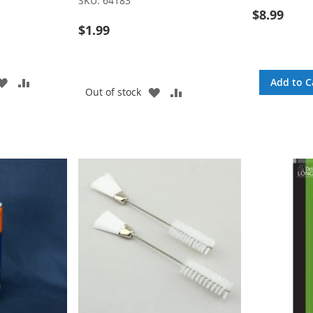
SKU:
64183
$8.99
$1.99
ADD
ADD
Add to C
ADD
ADD
Out of stock
TO
TO
TO
TO
WISH
COMPARE
WISH
COMPARE
LIST
LIST