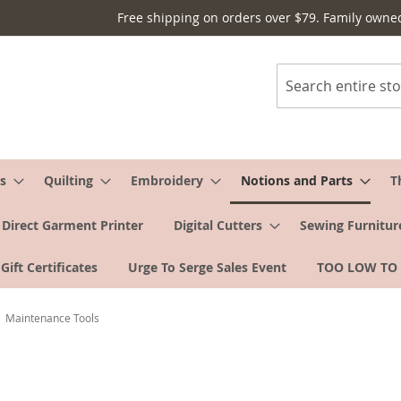
Free shipping on orders over $79. Family owne
Search
s
Quilting
Embroidery
Notions and Parts
T
Direct Garment Printer
Digital Cutters
Sewing Furnitur
Gift Certificates
Urge To Serge Sales Event
TOO LOW TO
Maintenance Tools