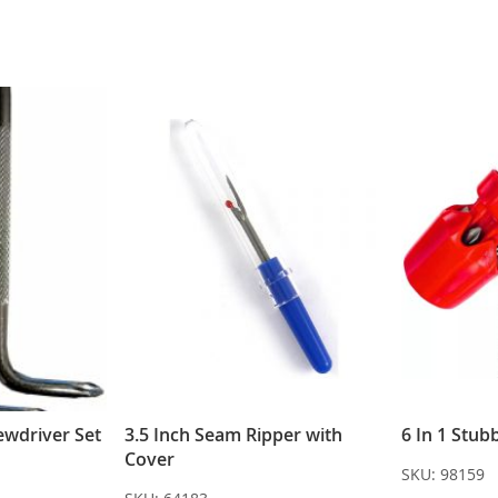
ewdriver Set
3.5 Inch Seam Ripper with
6 In 1 Stub
Cover
SKU:
98159