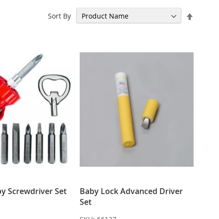
Set
Sort By
Descen
Directi
by Screwdriver Set
Baby Lock Advanced Driver
Set