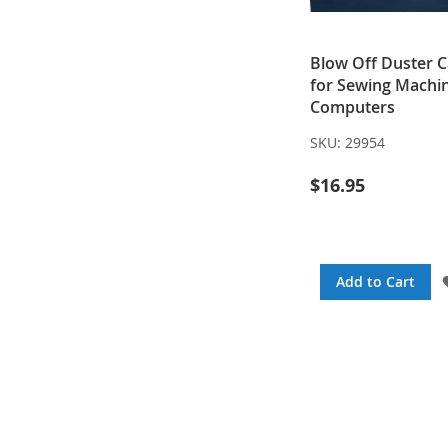
Blow Off Duster 
for Sewing Machi
Computers
SKU:
29954
$16.95
Add to Cart