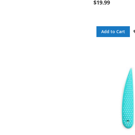
$19.99
Add to Cart