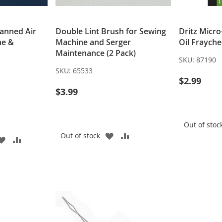
Canned Air
Double Lint Brush for Sewing
Dritz Micro
ne &
Machine and Serger
Oil Fraych
Maintenance (2 Pack)
SKU:
87190
SKU:
65533
$2.99
$3.99
Out of stoc
ADD
ADD
Out of stock
ADD
ADD
TO
TO
TO
TO
WISH
COMPARE
WISH
COMPARE
LIST
LIST