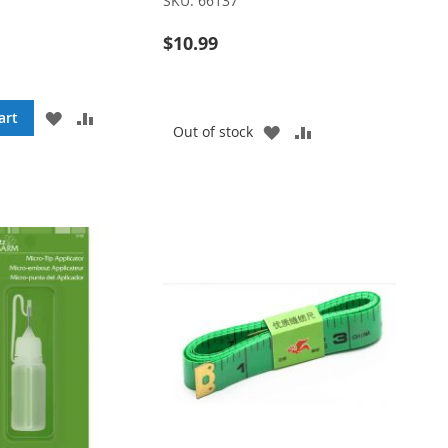
SKU:
66137
$10.99
ADD
ADD
art
ADD
ADD
Out of stock
TO
TO
TO
TO
WISH
COMPARE
WISH
COMPARE
LIST
LIST