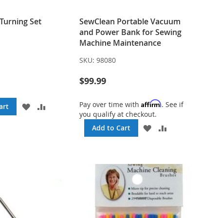
Turning Set
SewClean Portable Vacuum
and Power Bank for Sewing
Machine Maintenance
SKU:
98080
$99.99
Affirm
Pay over time with
. See if
ADD
ADD
art
you qualify at checkout.
TO
TO
WISH
COMPARE
ADD
ADD
Add to Cart
LIST
TO
TO
WISH
COMPARE
LIST