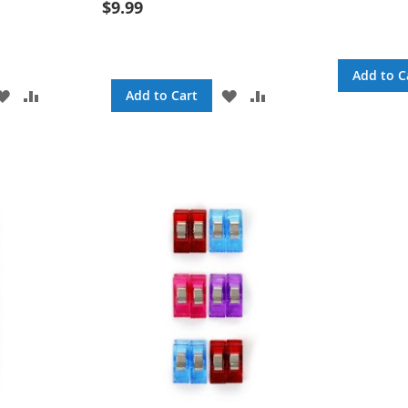
$9.99
Add to C
ADD
ADD
ADD
ADD
Add to Cart
TO
TO
TO
TO
WISH
COMPARE
WISH
COMPARE
LIST
LIST