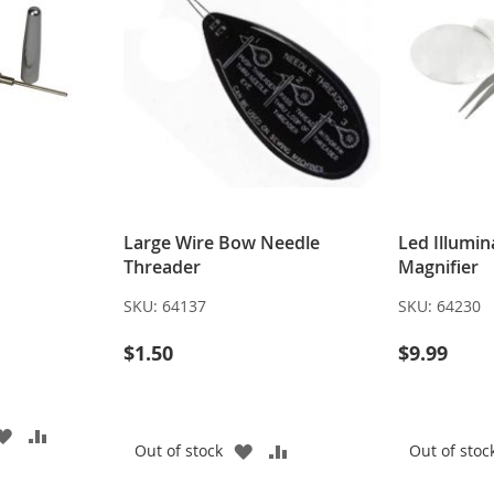
Large Wire Bow Needle
Led Illumi
Threader
Magnifier
SKU:
64137
SKU:
64230
$1.50
$9.99
ADD
ADD
ADD
ADD
Out of stock
Out of stoc
TO
TO
TO
TO
WISH
COMPARE
WISH
COMPARE