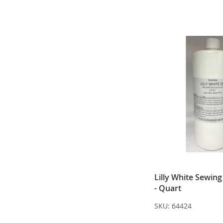
Lilly White Sewin
- Quart
SKU:
64424