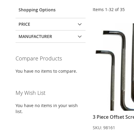
Items
1
-
32
of
35
Shopping Options
PRICE
MANUFACTURER
Compare Products
You have no items to compare.
My Wish List
You have no items in your wish
list.
3 Piece Offset Scr
SKU:
98161