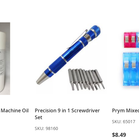
LIST
LIST
g Machine Oil
Precision 9 in 1 Screwdriver
Prym Mixed 
Set
SKU:
65017
SKU:
98160
$8.49