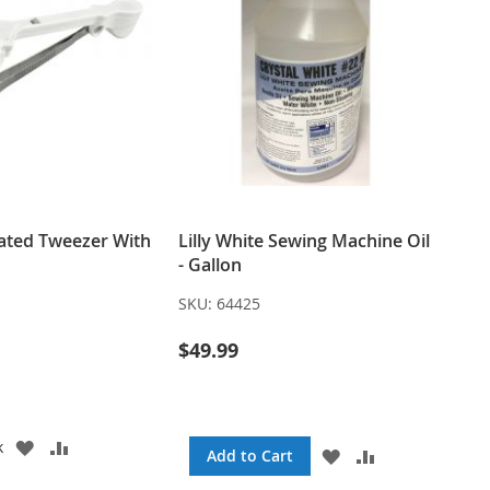
nated Tweezer With
Lilly White Sewing Machine Oil
- Gallon
SKU:
64425
$49.99
ADD
ADD
k
ADD
ADD
Add to Cart
TO
TO
TO
TO
WISH
COMPARE