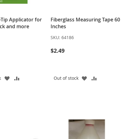
-Tip Applicator for
Fiberglass Measuring Tape 60
eck and more
Inches
SKU:
64186
$2.49
ADD
ADD
ADD
ADD
k
Out of stock
TO
TO
TO
TO
WISH
COMPARE
WISH
COMPARE
LIST
LIST