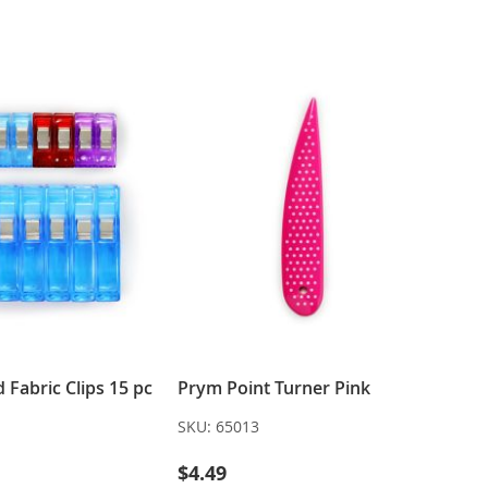
WISH
COMPARE
LIST
LIST
Fabric Clips 15 pc
Prym Point Turner Pink
SKU:
65013
$4.49