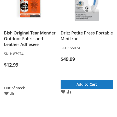
Bish Original Tear Mender
Dritz Petite Press Portable
Outdoor Fabric and
Mini Iron
Leather Adhesive
SKU:
65024
SKU:
87974
$49.99
$12.99
Add to Cart
Out of stock
ADD
ADD
ADD
ADD
TO
TO
TO
TO
WISH
COMPARE
WISH
COMPARE
LIST
LIST