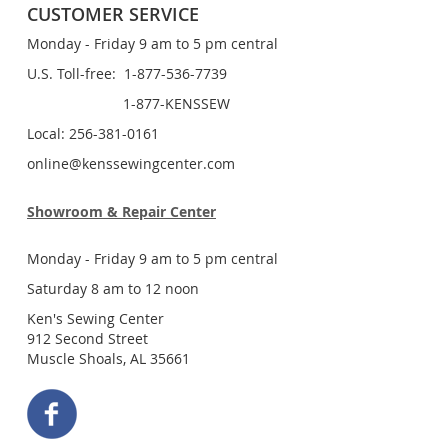
CUSTOMER SERVICE
Monday - Friday 9 am to 5 pm central
U.S. Toll-free: 1-877-536-7739
1-877-KENSSEW
Local: 256-381-0161
online@kenssewingcenter.com
Showroom & Repair Center
Monday - Friday 9 am to 5 pm central
Saturday 8 am to 12 noon
Ken's Sewing Center
912 Second Street
Muscle Shoals, AL 35661