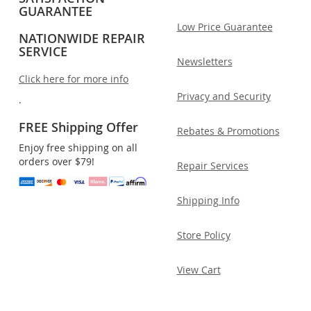
GUARANTEE
Low Price Guarantee
NATIONWIDE REPAIR
SERVICE
Newsletters
Click here for more info
Privacy and Security
.
FREE Shipping Offer
Rebates & Promotions
Enjoy free shipping on all
orders over $79!
Repair Services
Shipping Info
Store Policy
View Cart