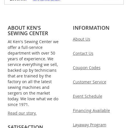
ABOUT KEN'S
INFORMATION
SEWING CENTER
About Us
At Ken's Sewing Center we
offer a full-service
department with over 50
Contact Us
years of experience. We
service everything we sell,
Coupon Codes
backed up by technicians
that are trained by the
factory on all the latest
Customer Service
sewing machines and
sergers on the market
Event Schedule
today. We love what we do
since 1971.
Financing Available
Read our story.
Layaway Program
SATISFACTION