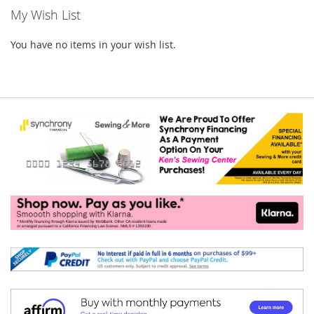
My Wish List
You have no items in your wish list.