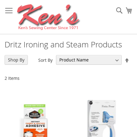
Skip
to
Sear
My
Content
Dritz Ironing and Steam Products
Set
Shop By
Sort By
Des
Dir
2
Items