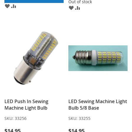
Out of stock
ADD
ADD
ADD
ADD
TO
TO
TO
TO
WISH
COMPARE
WISH
COMPARE
LIST
LIST
LED Push In Sewing
LED Sewing Machine Light
Machine Light Bulb
Bulb 5/8 Base
SKU:
33256
SKU:
33255
$14.95
$14.95