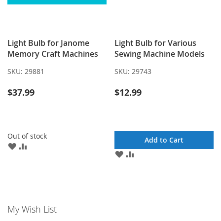
Light Bulb for Janome
Light Bulb for Various
Memory Craft Machines
Sewing Machine Models
SKU:
29881
SKU:
29743
$37.99
$12.99
Out of stock
Add to Cart
ADD
ADD
ADD
ADD
TO
TO
TO
TO
WISH
COMPARE
WISH
COMPARE
LIST
LIST
My Wish List