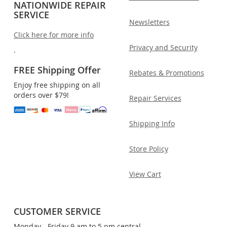
NATIONWIDE REPAIR
SERVICE
Newsletters
Click here for more info
Privacy and Security
.
FREE Shipping Offer
Rebates & Promotions
Enjoy free shipping on all
orders over $79!
Repair Services
Shipping Info
Store Policy
View Cart
CUSTOMER SERVICE
Monday - Friday 9 am to 5 pm central