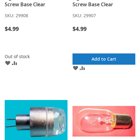
Screw Base Clear
Screw Base Clear
SKU:
29908
SKU:
29907
$4.99
$4.99
Out of stock
Add to Cart
ADD
ADD
ADD
ADD
TO
TO
TO
TO
WISH
COMPARE
WISH
COMPARE
LIST
LIST