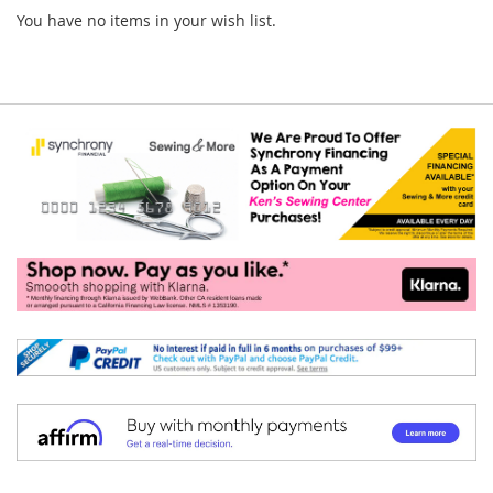
You have no items in your wish list.