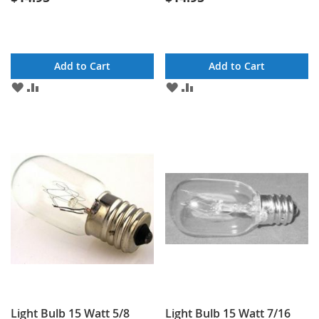
Add to Cart
Add to Cart
ADD
ADD
ADD
ADD
TO
TO
TO
TO
WISH
COMPARE
WISH
COMPARE
LIST
LIST
Light Bulb 15 Watt 5/8
Light Bulb 15 Watt 7/16