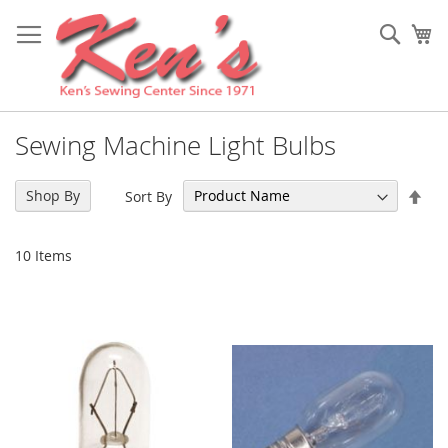
Skip
to
Sear
My
Content
Sewing Machine Light Bulbs
Set
Shop By
Sort By
Des
Dir
10
Items