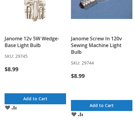
Janome 12v 5W Wedge-
Janome Screw In 120v
Base Light Bulb
Sewing Machine Light
Bulb
SKU:
29745
SKU:
29744
$8.99
$8.99
Add to Cart
Add to Cart
ADD
ADD
TO
TO
ADD
ADD
WISH
COMPARE
TO
TO
LIST
WISH
COMPARE
LIST