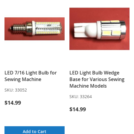
LED 7/16 Light Bulb for
LED Light Bulb Wedge
Sewing Machine
Base for Various Sewing
Machine Models
SKU:
33052
SKU:
33264
$14.99
$14.99
Add to Cart