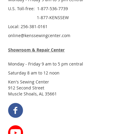
U.S. Toll-free: 1-877-536-7739
1-877-KENSSEW
Local: 256-381-0161
online@kenssewingcenter.com
Showroom & Repair Center
Monday - Friday 9 am to 5 pm central
Saturday 8 am to 12 noon
Ken's Sewing Center
912 Second Street
Muscle Shoals, AL 35661