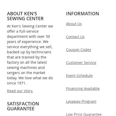
ABOUT KEN'S
INFORMATION
SEWING CENTER
About Us
At Ken's Sewing Center we
offer a full-service
department with over 50
Contact Us
years of experience. We
service everything we sell,
Coupon Codes
backed up by technicians
that are trained by the
factory on all the latest
Customer Service
sewing machines and
sergers on the market
Event Schedule
today. We love what we do
since 1971.
Financing Available
Read our story.
Layaway Program
SATISFACTION
GUARANTEE
Low Price Guarantee