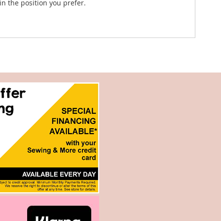
in the position you prefer.