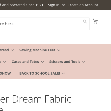
d and operated since 1971.
Sign In
Create an Account
My Cart
Search
hread
Sewing Machine Feet
e
Cases and Totes
Scissors and Tools
 SHOW
BACK TO SCHOOL SALE!
er Dream Fabric
e