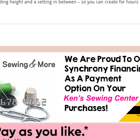
nding height and a setting in between – so you can create for hours 