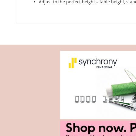
Adjust to the perfect height – table height, sta