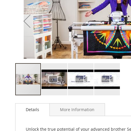
of
the
images
gallery
Skip
to
Details
More Information
the
beginning
of
the
Unlock the true potential of your advanced brother 