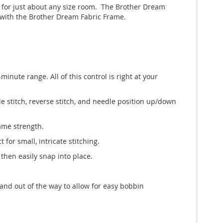
t for just about any size room. The Brother Dream
 with the Brother Dream Fabric Frame.
minute range. All of this control is right at your
le stitch, reverse stitch, and needle position up/down
ame strength.
for small, intricate stitching.
 then easily snap into place.
nd out of the way to allow for easy bobbin