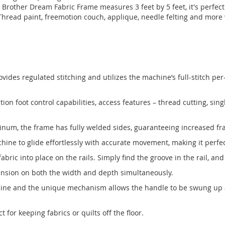
Brother Dream Fabric Frame measures 3 feet by 5 feet, it's perfec
Thread paint, freemotion couch, applique, needle felting and more
vides regulated stitching and utilizes the machine’s full-stitch per-
n foot control capabilities, access features – thread cutting, sing
inum, the frame has fully welded sides, guaranteeing increased fr
ne to glide effortlessly with accurate movement, making it perfect 
ic into place on the rails. Simply find the groove in the rail, and
 tension on both the width and depth simultaneously.
hine and the unique mechanism allows the handle to be swung up a
for keeping fabrics or quilts off the floor.