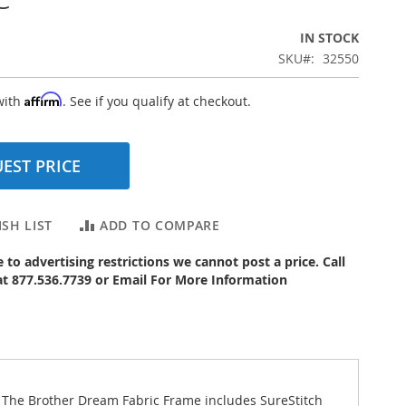
IN STOCK
SKU
32550
Affirm
with
. See if you qualify at checkout.
EST PRICE
SH LIST
ADD TO COMPARE
to advertising restrictions we cannot post a price. Call
 at 877.536.7739 or Email For More Information
 The Brother Dream Fabric Frame includes SureStitch