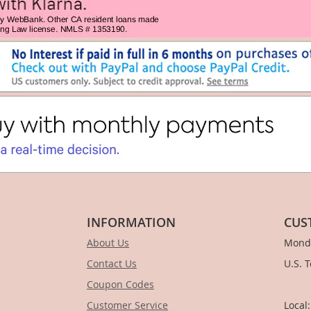
INFORMATION
CUS
About Us
Monda
Contact Us
U.S. 
Coupon Codes
1-
Customer Service
Local