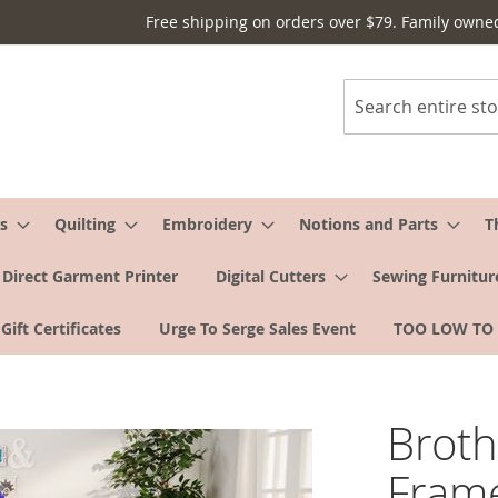
Free shipping on orders over $79. Family owne
Search
s
Quilting
Embroidery
Notions and Parts
T
Direct Garment Printer
Digital Cutters
Sewing Furnitur
Gift Certificates
Urge To Serge Sales Event
TOO LOW TO
Broth
Fram