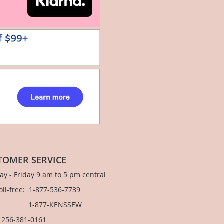
TOMER SERVICE
y - Friday 9 am to 5 pm central
Toll-free: 1-877-536-7739
877-KENSSEW
: 256-381-0161