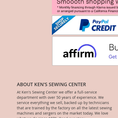
ABOUT KEN'S SEWING CENTER
At Ken's Sewing Center we offer a full-service
department with over 50 years of experience. We
service everything we sell, backed up by technicians
that are trained by the factory on all the latest sewing
machines and sergers on the market today. We love