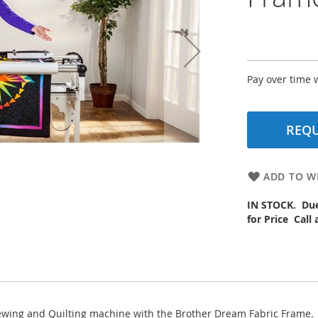
Pay over time 
REQU
ADD TO WI
IN STOCK. Due 
for Price Call
Sewing and Quilting machine with the Brother Dream Fabric Frame.