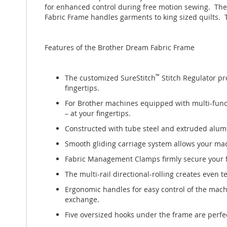
images
for enhanced control during free motion sewing. The 
gallery
Fabric Frame handles garments to king sized quilts. 
Features of the Brother Dream Fabric Frame
The customized SureStitch
™
Stitch Regulator pro
fingertips.
For Brother machines equipped with multi-functio
– at your fingertips.
Constructed with tube steel and extruded alum
Smooth gliding carriage system allows your machi
Fabric Management Clamps firmly secure your fabr
The multi-rail directional-rolling creates even
Ergonomic handles for easy control of the mac
exchange.
Five oversized hooks under the frame are perfect 