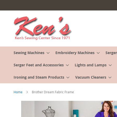
Skip
to
Content
Sewing Machines
Embroidery Machines
Serger
Serger Feet and Accessories
Lights and Lamps
Ironing and Steam Products
Vacuum Cleaners
Home
Brother Dream Fabric Frame
Skip
to
the
end