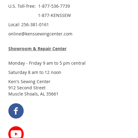
U.S. Toll-free: 1-877-536-7739
1-877-KENSSEW
Local: 256-381-0161
online@kenssewingcenter.com
Showroom & Repair Center
Monday - Friday 9 am to 5 pm central
Saturday 8 am to 12 noon
Ken's Sewing Center
912 Second Street
Muscle Shoals, AL 35661