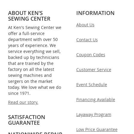
ABOUT KEN'S
INFORMATION
SEWING CENTER
About Us
At Ken's Sewing Center we
offer a full-service
department with over 50
Contact Us
years of experience. We
service everything we sell,
Coupon Codes
backed up by technicians
that are trained by the
factory on all the latest
Customer Service
sewing machines and
sergers on the market
Event Schedule
today. We love what we do
since 1971.
Financing Available
Read our story.
Layaway Program
SATISFACTION
GUARANTEE
Low Price Guarantee