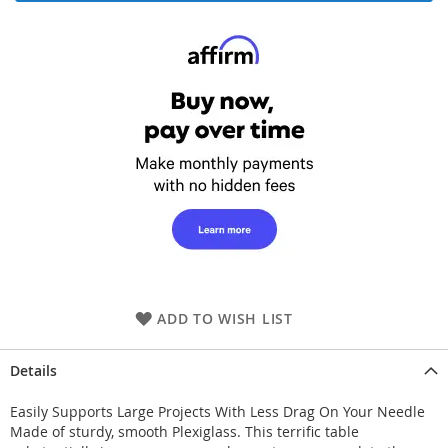
ADD TO WISH LIST
Details
Easily Supports Large Projects With Less Drag On Your Needle
Made of sturdy, smooth Plexiglass. This terrific table