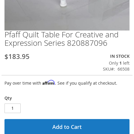
Pfaff Quilt Table For Creative and
Skip
to
Expression Series 820887096
the
beginning
$183.95
IN STOCK
of
the
Only
1
left
images
SKU
66508
gallery
Affirm
Pay over time with
. See if you qualify at checkout.
Qty
Add to Cart