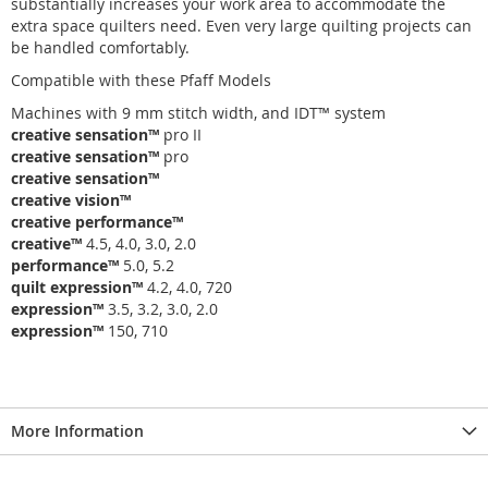
substantially increases your work area to accommodate the
extra space quilters need. Even very large quilting projects can
be handled comfortably.
Compatible with these Pfaff Models
Machines with 9 mm stitch width, and
IDT
™
system
creative sensation
™
pro II
creative sensation
™
pro
creative sensation
™
creative vision
™
creative performance
™
creative
™
4.5, 4.0, 3.0, 2.0
performance
™
5.0, 5.2
quilt expression
™
4.2, 4.0, 720
expression
™
3.5, 3.2, 3.0, 2.0
expression
™
150, 710
More Information