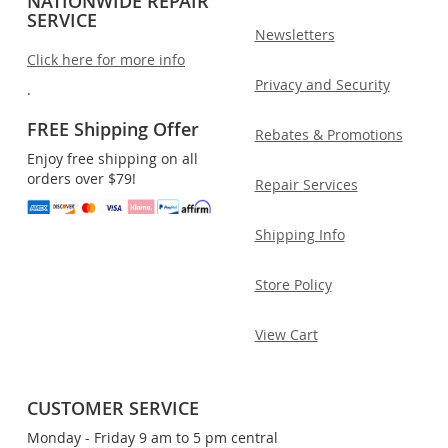
NATIONWIDE REPAIR
SERVICE
Newsletters
Click here for more info
Privacy and Security
.
FREE Shipping Offer
Rebates & Promotions
Enjoy free shipping on all
orders over $79!
Repair Services
Shipping Info
Store Policy
View Cart
CUSTOMER SERVICE
Monday - Friday 9 am to 5 pm central