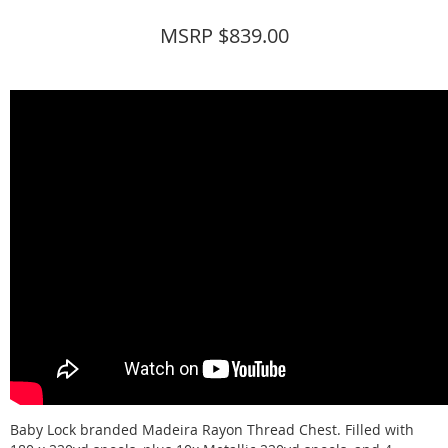
MSRP $839.00
Baby Lock branded Madeira Rayon Thread Chest. Filled with