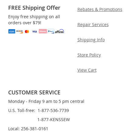
FREE Shipping Offer
Rebates & Promotions
Enjoy free shipping on all
orders over $79!
Repair Services
Shipping Info
Store Policy
View Cart
CUSTOMER SERVICE
Monday - Friday 9 am to 5 pm central
U.S. Toll-free: 1-877-536-7739
1-877-KENSSEW
Local: 256-381-0161