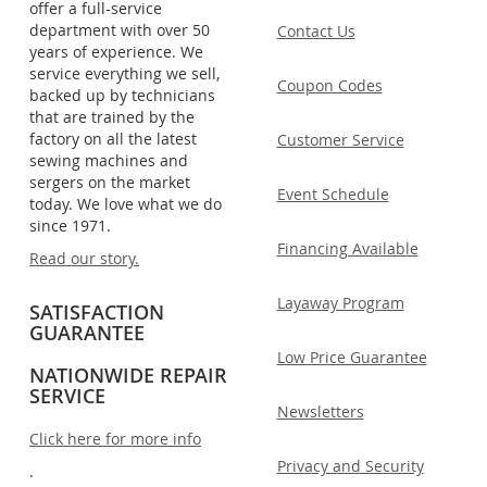
offer a full-service
department with over 50
Contact Us
years of experience. We
service everything we sell,
Coupon Codes
backed up by technicians
that are trained by the
factory on all the latest
Customer Service
sewing machines and
sergers on the market
Event Schedule
today. We love what we do
since 1971.
Financing Available
Read our story.
Layaway Program
SATISFACTION
GUARANTEE
Low Price Guarantee
NATIONWIDE REPAIR
SERVICE
Newsletters
Click here for more info
Privacy and Security
.