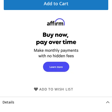
Add to Cart
ADD TO WISH LIST
Details