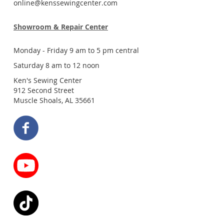
online@kenssewingcenter.com
Showroom & Repair Center
Monday - Friday 9 am to 5 pm central
Saturday 8 am to 12 noon
Ken's Sewing Center
912 Second Street
Muscle Shoals, AL 35661