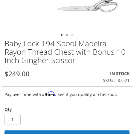
Baby Lock 194 Spool Madeira
Skip
to
Rayon Thread Chest with Bonus 10
the
Inch Gingher Scissor
beginning
of
the
$249.00
IN STOCK
images
SKU
87521
gallery
Affirm
Pay over time with
. See if you qualify at checkout.
Qty