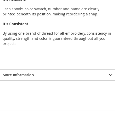
Each spool's color swatch, number and name are clearly
printed beneath its position, making reordering a snap.
It's Consistent
By using one brand of thread for all embroidery, consistency in
quality, strength and color is guaranteed throughout all your
projects.
More Information