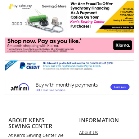
ABOUT KEN'S
INFORMATION
SEWING CENTER
About Us
At Ken's Sewing Center we