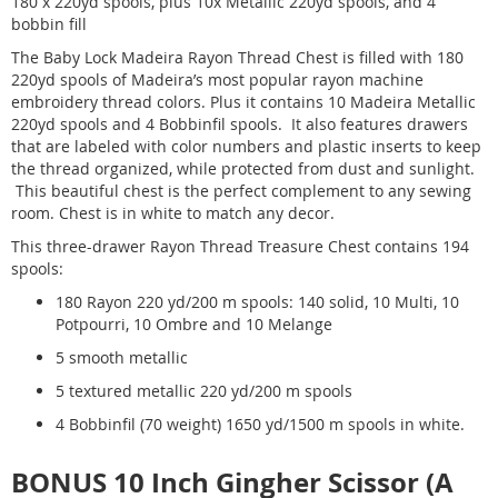
180 x 220yd spools, plus 10x Metallic 220yd spools, and 4
bobbin fill
The Baby Lock Madeira Rayon Thread Chest is filled with 180
220yd spools of Madeira’s most popular rayon machine
embroidery thread colors. Plus it contains 10 Madeira Metallic
220yd spools and 4 Bobbinfil spools. It also features drawers
that are labeled with color numbers and plastic inserts to keep
the thread organized, while protected from dust and sunlight.
This beautiful chest is the perfect complement to any sewing
room. Chest is in white to match any decor.
This three-drawer Rayon Thread Treasure Chest contains 194
spools:
180 Rayon 220 yd/200 m spools: 140 solid, 10 Multi, 10
Potpourri, 10 Ombre and 10 Melange
5 smooth metallic
5 textured metallic 220 yd/200 m spools
4 Bobbinfil (70 weight) 1650 yd/1500 m spools in white.
BONUS 10 Inch Gingher Scissor (A