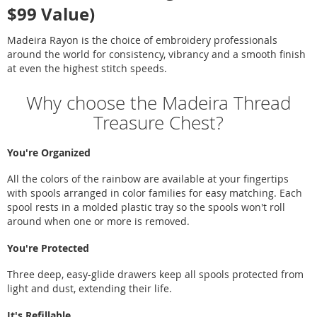
$99 Value)
Madeira Rayon is the choice of embroidery professionals
around the world for consistency, vibrancy and a smooth finish
at even the highest stitch speeds.
Why choose the Madeira Thread
Treasure Chest?
You're Organized
All the colors of the rainbow are available at your fingertips
with spools arranged in color families for easy matching. Each
spool rests in a molded plastic tray so the spools won't roll
around when one or more is removed.
You're Protected
Three deep, easy-glide drawers keep all spools protected from
light and dust, extending their life.
It's Refillable