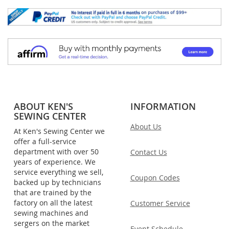
ABOUT KEN'S
INFORMATION
SEWING CENTER
About Us
At Ken's Sewing Center we
offer a full-service
department with over 50
Contact Us
years of experience. We
service everything we sell,
Coupon Codes
backed up by technicians
that are trained by the
factory on all the latest
Customer Service
sewing machines and
sergers on the market
Event Schedule