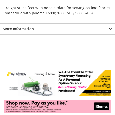
Straight stitch foot with needle plate for sewing on fine fabrics.
Compatible with Janome 1600P, 1600P-DB, 1600P-DBX
More Information