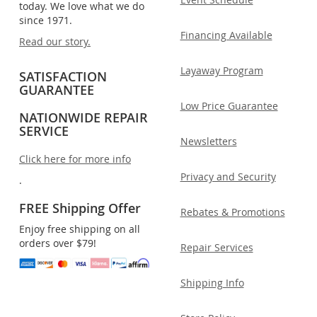
today. We love what we do
since 1971.
Financing Available
Read our story.
Layaway Program
SATISFACTION
GUARANTEE
Low Price Guarantee
NATIONWIDE REPAIR
SERVICE
Newsletters
Click here for more info
Privacy and Security
.
FREE Shipping Offer
Rebates & Promotions
Enjoy free shipping on all
orders over $79!
Repair Services
Shipping Info