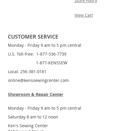
Store Policy
View Cart
CUSTOMER SERVICE
Monday - Friday 9 am to 5 pm central
U.S. Toll-free: 1-877-536-7739
1-877-KENSSEW
Local: 256-381-0161
online@kenssewingcenter.com
Showroom & Repair Center
Monday - Friday 9 am to 5 pm central
Saturday 8 am to 12 noon
Ken's Sewing Center