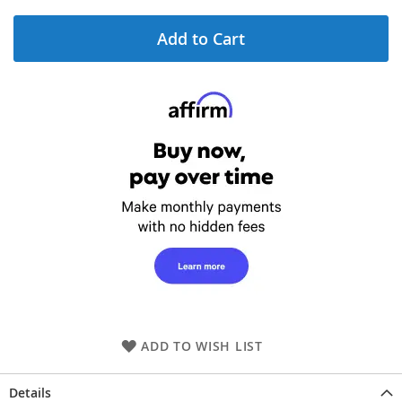
Add to Cart
ADD TO WISH LIST
Details