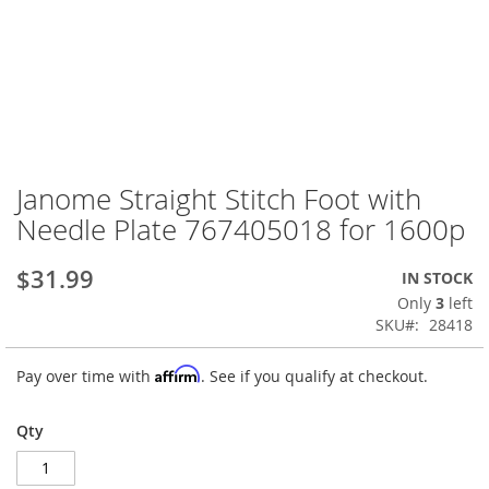
Janome Straight Stitch Foot with
Skip
to
Needle Plate 767405018 for 1600p
the
beginning
$31.99
IN STOCK
of
the
Only
3
left
images
SKU
28418
gallery
Affirm
Pay over time with
. See if you qualify at checkout.
Qty