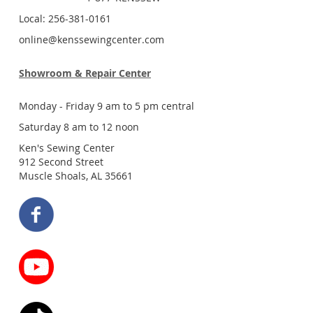
Local: 256-381-0161
online@kenssewingcenter.com
Showroom & Repair Center
Monday - Friday 9 am to 5 pm central
Saturday 8 am to 12 noon
Ken's Sewing Center
912 Second Street
Muscle Shoals, AL 35661