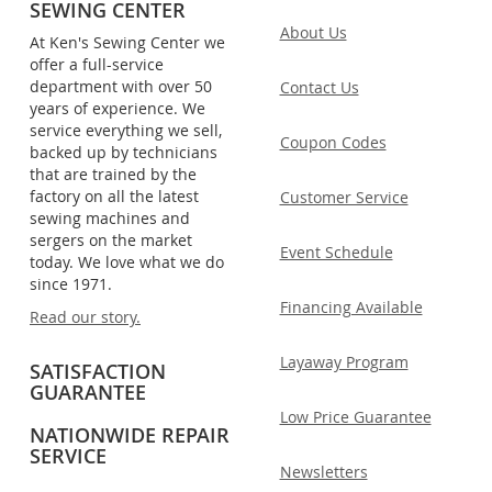
SEWING CENTER
About Us
At Ken's Sewing Center we
offer a full-service
department with over 50
Contact Us
years of experience. We
service everything we sell,
Coupon Codes
backed up by technicians
that are trained by the
factory on all the latest
Customer Service
sewing machines and
sergers on the market
Event Schedule
today. We love what we do
since 1971.
Financing Available
Read our story.
Layaway Program
SATISFACTION
GUARANTEE
Low Price Guarantee
NATIONWIDE REPAIR
SERVICE
Newsletters