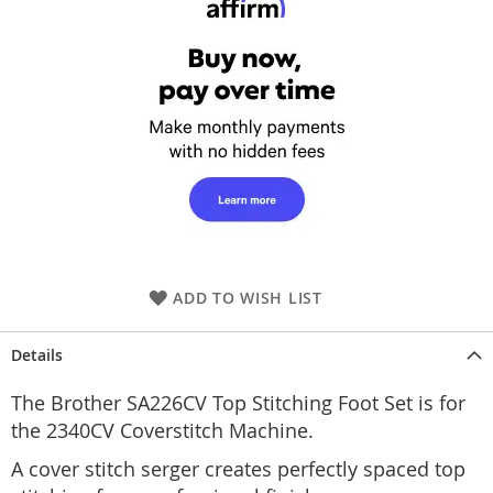
ADD TO WISH LIST
Details
The Brother SA226CV Top Stitching Foot Set is for
the 2340CV Coverstitch Machine.
A cover stitch serger creates perfectly spaced top