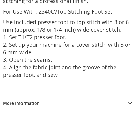
stitching for a professional finish.
For Use With: 2340CVTop Stitching Foot Set
Use included presser foot to top stitch with 3 or 6
mm (approx. 1/8 or 1/4 inch) wide cover stitch.
1. Set T1/T2 presser foot.
2. Set up your machine for a cover stitch, with 3 or
6 mm wide.
3. Open the seams.
4. Align the fabric joint and the groove of the
presser foot, and sew.
More Information