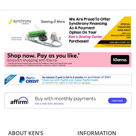
ABOUT KEN'S
INFORMATION