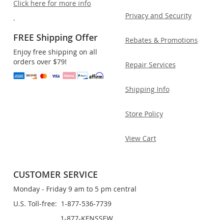
Click here for more info
Privacy and Security
.
FREE Shipping Offer
Rebates & Promotions
Enjoy free shipping on all
orders over $79!
Repair Services
Shipping Info
Store Policy
View Cart
CUSTOMER SERVICE
Monday - Friday 9 am to 5 pm central
U.S. Toll-free: 1-877-536-7739
1-877-KENSSEW