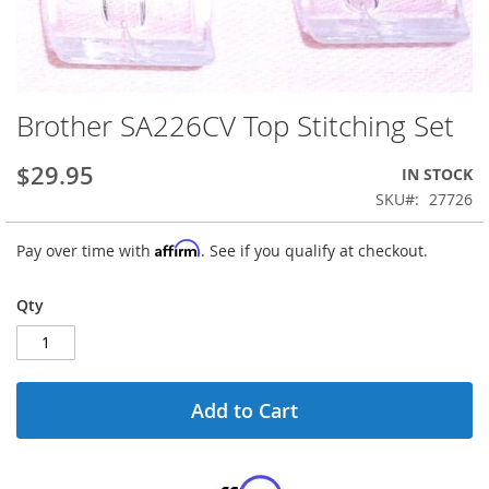
Brother SA226CV Top Stitching Set
Skip
to
the
$29.95
IN STOCK
beginning
SKU
27726
of
the
Affirm
Pay over time with
. See if you qualify at checkout.
images
gallery
Qty
Add to Cart