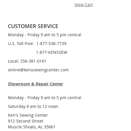
View Cart
CUSTOMER SERVICE
Monday - Friday 9 am to 5 pm central
U.S. Toll-free: 1-877-536-7739
1-877-KENSSEW
Local: 256-381-0161
online@kenssewingcenter.com
Showroom & Repair Center
Monday - Friday 9 am to 5 pm central
Saturday 8 am to 12 noon
Ken's Sewing Center
912 Second Street
Muscle Shoals, AL 35661