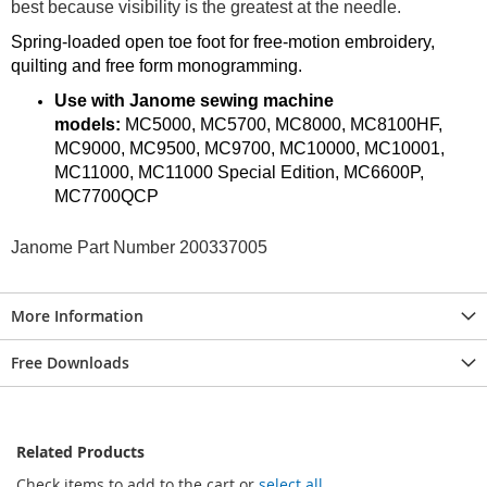
best because visibility is the greatest at the needle.
Spring-loaded open toe foot for free-motion embroidery,
quilting and free form monogramming.
Use with Janome sewing machine
models:
MC5000, MC5700, MC8000, MC8100HF,
MC9000, MC9500, MC9700, MC10000, MC10001,
MC11000, MC11000 Special Edition, MC6600P,
MC7700QCP
Janome Part Number 200337005
More Information
Free Downloads
Related Products
Check items to add to the cart or
select all