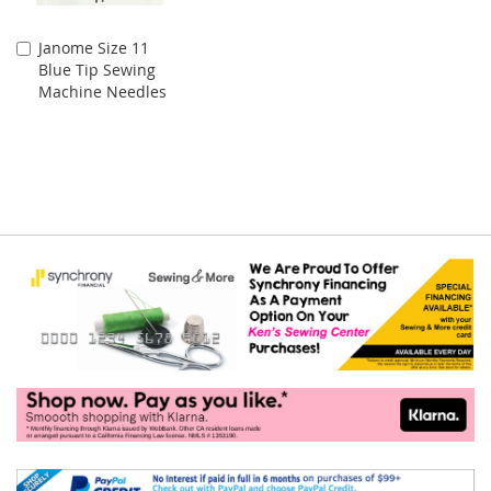
Janome Size 11
Add
Blue Tip Sewing
to
Machine Needles
Cart