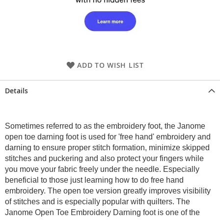
ADD TO WISH LIST
Details
Sometimes referred to as the embroidery foot, the Janome
open toe darning foot is used for 'free hand' embroidery and
darning to ensure proper stitch formation, minimize skipped
stitches and puckering and also protect your fingers while
you move your fabric freely under the needle. Especially
beneficial to those just learning how to do free hand
embroidery. The open toe version greatly improves visibility
of stitches and is especially popular with quilters. The
Janome Open Toe Embroidery Darning foot is one of the