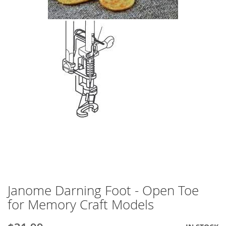
Janome Darning Foot - Open Toe
Skip
to
for Memory Craft Models
the
beginning