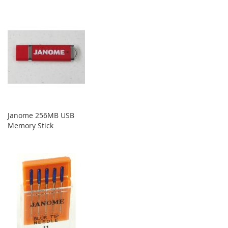
Janome 256MB USB
Memory Stick