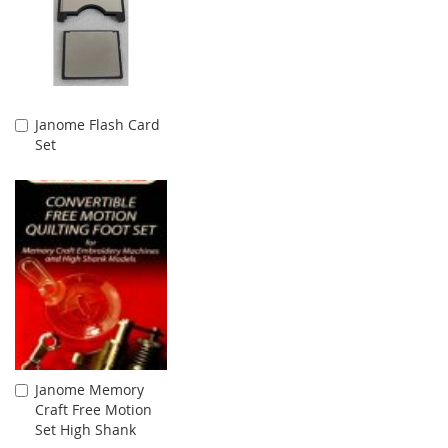
Janome Flash Card
Add
Set
to
Cart
Janome Memory
Add
Craft Free Motion
to
Set High Shank
Cart