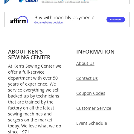
ABOUT KEN'S
INFORMATION
SEWING CENTER
About Us
At Ken's Sewing Center we
offer a full-service
department with over 50
Contact Us
years of experience. We
service everything we sell,
Coupon Codes
backed up by technicians
that are trained by the
factory on all the latest
Customer Service
sewing machines and
sergers on the market
Event Schedule
today. We love what we do
since 1971.