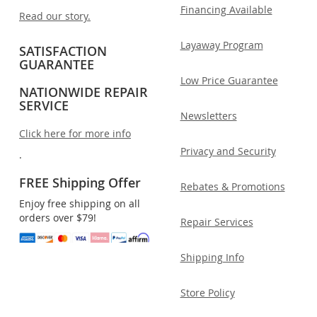
Financing Available
Read our story.
Layaway Program
SATISFACTION
GUARANTEE
Low Price Guarantee
NATIONWIDE REPAIR
SERVICE
Newsletters
Click here for more info
Privacy and Security
.
FREE Shipping Offer
Rebates & Promotions
Enjoy free shipping on all
orders over $79!
Repair Services
Shipping Info
Store Policy