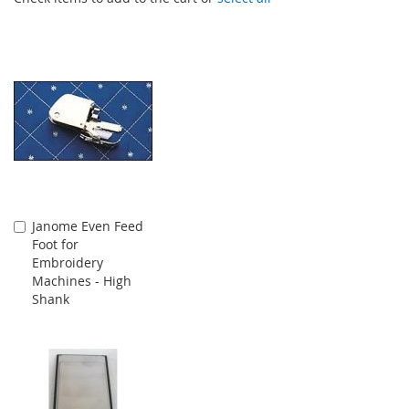
Janome Even Feed
Add
Foot for
to
Embroidery
Cart
Machines - High
Shank