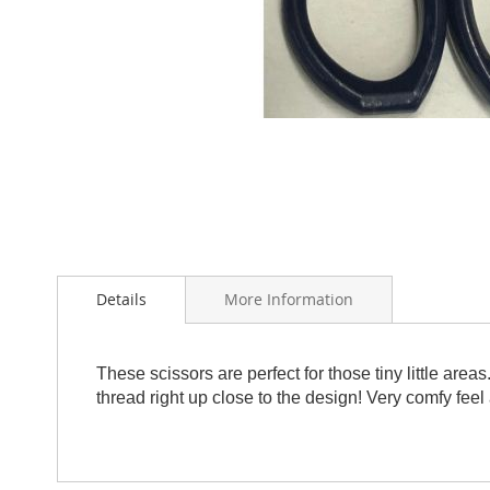
Skip
to
the
beginning
of
Details
More Information
the
images
gallery
These scissors are perfect for those tiny little area
thread right up close to the design! Very comfy feel a