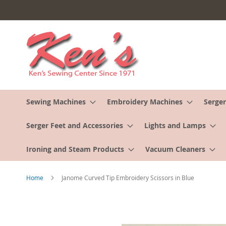
Skip
to
Content
Sewing Machines
Embroidery Machines
Serger
Serger Feet and Accessories
Lights and Lamps
Ironing and Steam Products
Vacuum Cleaners
Home
Janome Curved Tip Embroidery Scissors in Blue
Skip
to
the
end