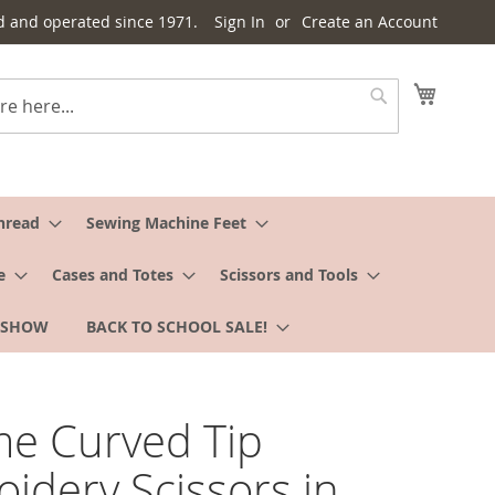
d and operated since 1971.
Sign In
Create an Account
My Cart
Search
hread
Sewing Machine Feet
e
Cases and Totes
Scissors and Tools
 SHOW
BACK TO SCHOOL SALE!
e Curved Tip
idery Scissors in