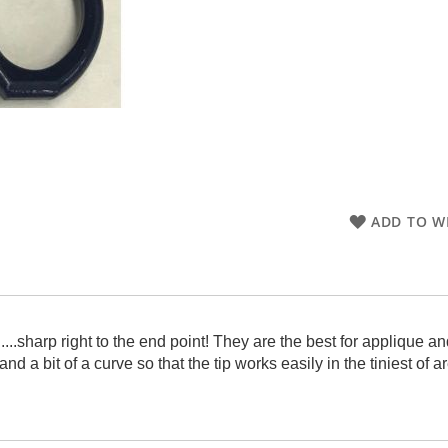
ADD TO WI
s.....sharp right to the end point! They are the best for applique
nd a bit of a curve so that the tip works easily in the tiniest of 