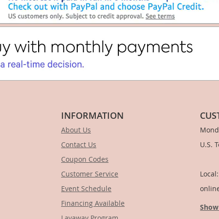
INFORMATION
CUS
About Us
Monda
Contact Us
U.S. 
Coupon Codes
1-
Customer Service
Local
Event Schedule
onlin
Financing Available
Show
Layaway Program