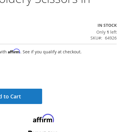
IN STOCK
Only
1
left
SKU
64926
Affirm
with
. See if you qualify at checkout.
 to Cart