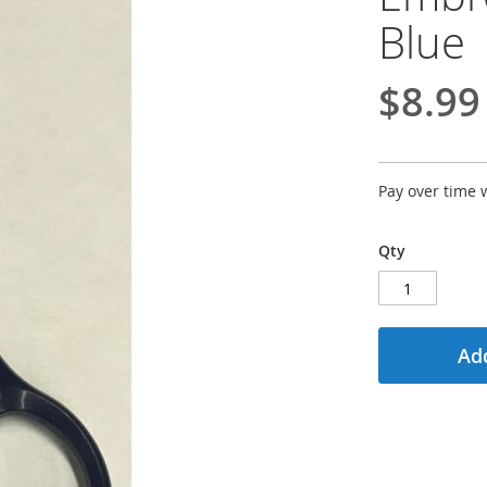
Blue
$8.99
Pay over time 
Qty
Add