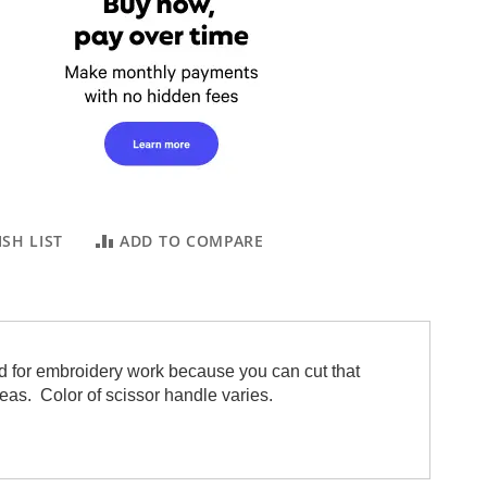
SH LIST
ADD TO COMPARE
 and for embroidery work because you can cut that
areas. Color of scissor handle varies.