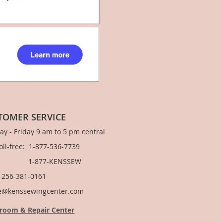
TOMER SERVICE
y - Friday 9 am to 5 pm central
Toll-free: 1-877-536-7739
877-KENSSEW
: 256-381-0161
e@kenssewingcenter.com
room & Repair Center