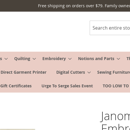
Free shipping on orders over $79. Family owne
Search
s
Quilting
Embroidery
Notions and Parts
T
Direct Garment Printer
Digital Cutters
Sewing Furnitur
Gift Certificates
Urge To Serge Sales Event
TOO LOW TO
Janom
Embro