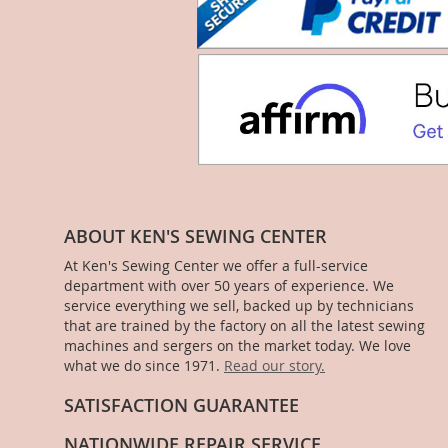
ABOUT KEN'S SEWING CENTER
At Ken's Sewing Center we offer a full-service
department with over 50 years of experience. We
service everything we sell, backed up by technicians
that are trained by the factory on all the latest sewing
machines and sergers on the market today. We love
what we do since 1971.
Read our story.
SATISFACTION GUARANTEE
NATIONWIDE REPAIR SERVICE