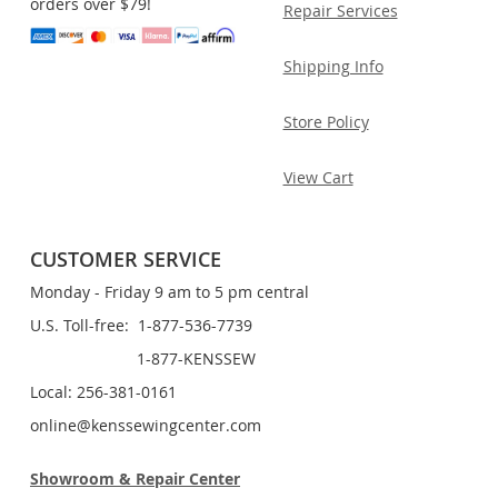
orders over $79!
Repair Services
Shipping Info
Store Policy
View Cart
CUSTOMER SERVICE
Monday - Friday 9 am to 5 pm central
U.S. Toll-free: 1-877-536-7739
1-877-KENSSEW
Local: 256-381-0161
online@kenssewingcenter.com
Showroom & Repair Center