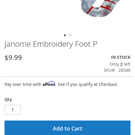
Janome Embroidery Foot P
Skip
to
the
$9.99
IN STOCK
beginning
Only
2
left
of
SKU
28346
the
images
Affirm
Pay over time with
. See if you qualify at checkout.
gallery
Qty
Add to Cart