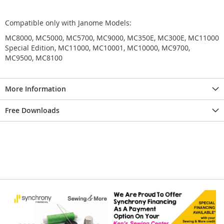
Compatible only with Janome Models:
MC8000, MC5000, MC5700, MC9000, MC350E, MC300E, MC11000
Special Edition, MC11000, MC10001, MC10000, MC9700,
MC9500, MC8100
More Information
Free Downloads