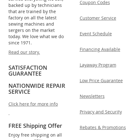
Coupon Codes
backed up by technicians
that are trained by the
factory on all the latest
Customer Service
sewing machines and
sergers on the market
Event Schedule
today. We love what we do
since 1971.
Financing Available
Read our story.
Layaway Program
SATISFACTION
GUARANTEE
Low Price Guarantee
NATIONWIDE REPAIR
SERVICE
Newsletters
Click here for more info
Privacy and Security
.
FREE Shipping Offer
Rebates & Promotions
Enjoy free shipping on all