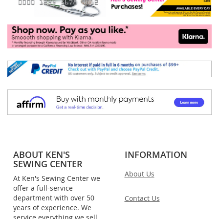
ABOUT KEN'S
INFORMATION
SEWING CENTER
About Us
At Ken's Sewing Center we
offer a full-service
department with over 50
Contact Us
years of experience. We
service everything we sell,