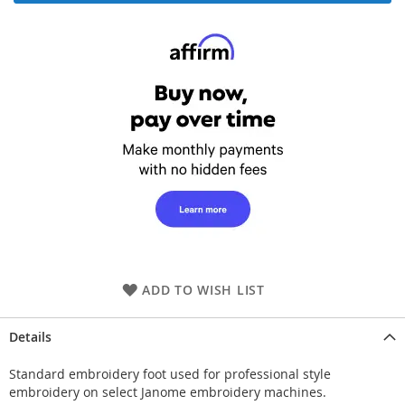
ADD TO WISH LIST
Details
Standard embroidery foot used for professional style
embroidery on select Janome embroidery machines.