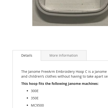
Skip
to
the
Details
More Information
beginning
of
the
The Janome FreeArm Embroidery Hoop C is a Janome ex
images
and children’s clothes without having to take apart 
gallery
This hoop fits the following Janome machines:
300E
350E
MC9500