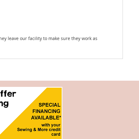
hey leave our facility to make sure they work as