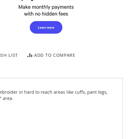
SH LIST
ADD TO COMPARE
ider in hard to reach areas like cuffs, pant legs,
" area.