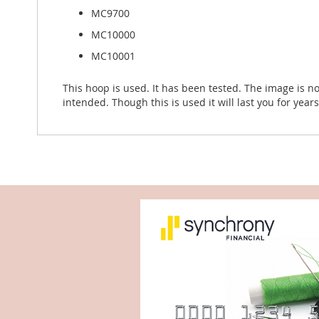
MC9700
MC10000
MC10001
This hoop is used. It has been tested. The image is no
intended. Though this is used it will last you for year