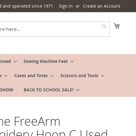
d and operated since 1971.
Sign In
Create an Account
My Cart
Search
hread
Sewing Machine Feet
e
Cases and Totes
Scissors and Tools
 SHOW
BACK TO SCHOOL SALE!
me FreeArm
oidery Hoop C Used