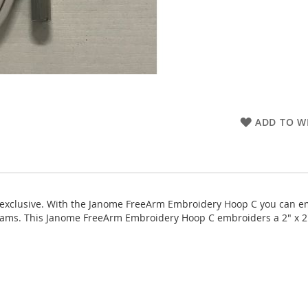
ADD TO WI
clusive. With the Janome FreeArm Embroidery Hoop C you can embro
seams. This Janome FreeArm Embroidery Hoop C embroiders a 2" x 2