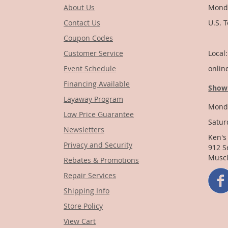
About Us
Monda
Contact Us
U.S. 
Coupon Codes
1-
Customer Service
Local
Event Schedule
onlin
Financing Available
Show
Layaway Program
Monda
Low Price Guarantee
Satur
Newsletters
Ken's
Privacy and Security
912 S
Muscl
Rebates & Promotions
Repair Services
Shipping Info
Store Policy
View Cart