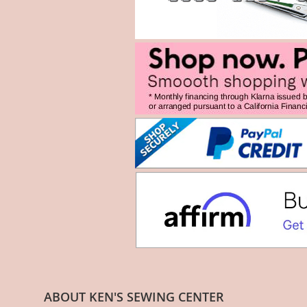
ABOUT KEN'S SEWING CENTER