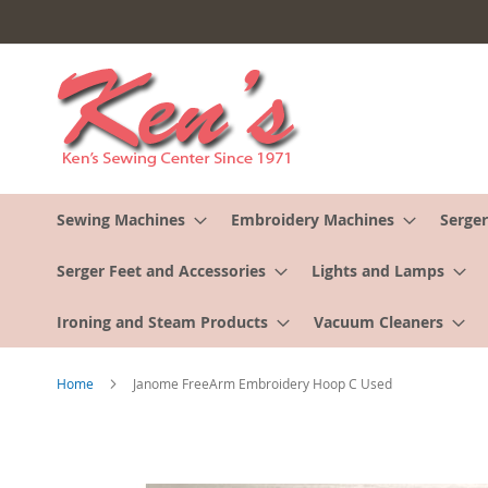
Skip
to
Content
Sewing Machines
Embroidery Machines
Serger
Serger Feet and Accessories
Lights and Lamps
Ironing and Steam Products
Vacuum Cleaners
Home
Janome FreeArm Embroidery Hoop C Used
Skip
to
the
end