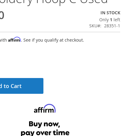
0
IN STOCK
Only
1
left
SKU
28351-1
Affirm
with
. See if you qualify at checkout.
 to Cart