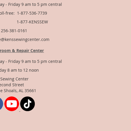
y - Friday 9 am to 5 pm central
Toll-free: 1-877-536-7739
877-KENSSEW
: 256-381-0161
e@kenssewingcenter.com
room & Repair Center
y - Friday 9 am to 5 pm central
day 8 am to 12 noon
 Sewing Center
econd Street
e Shoals, AL 35661