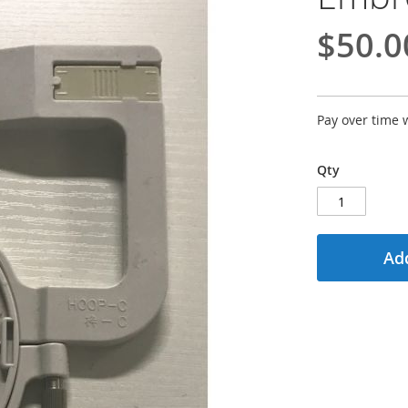
$50.0
Pay over time 
Qty
Add