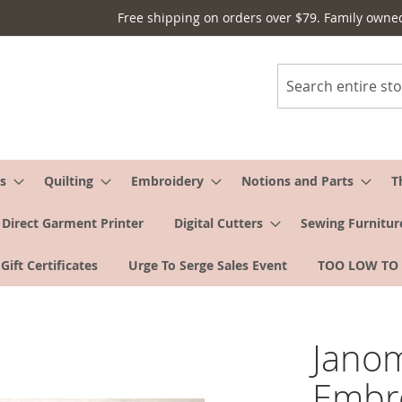
Free shipping on orders over $79. Family owne
Search
s
Quilting
Embroidery
Notions and Parts
T
Direct Garment Printer
Digital Cutters
Sewing Furnitur
Gift Certificates
Urge To Serge Sales Event
TOO LOW TO
Jano
Embr