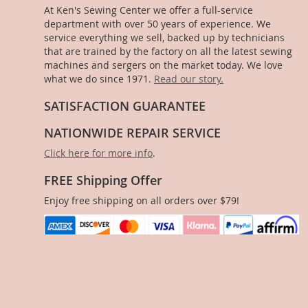
At Ken's Sewing Center we offer a full-service
department with over 50 years of experience. We
service everything we sell, backed up by technicians
that are trained by the factory on all the latest sewing
machines and sergers on the market today. We love
what we do since 1971.
Read our story.
SATISFACTION GUARANTEE
NATIONWIDE REPAIR SERVICE
Click here for more info
.
FREE Shipping Offer
Enjoy free shipping on all orders over $79!