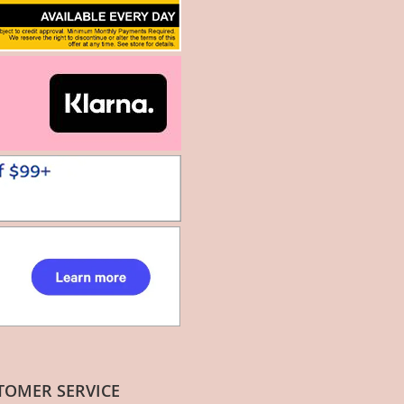
TOMER SERVICE