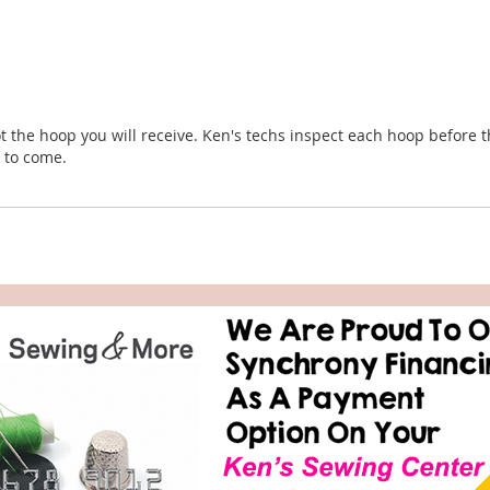
t the hoop you will receive. Ken's techs inspect each hoop before t
s to come.