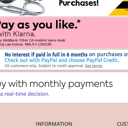
INFORMATION
CUS