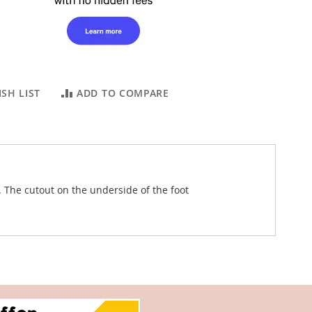
SH LIST
ADD TO COMPARE
 The cutout on the underside of the foot