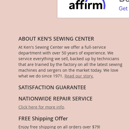
ABOUT KEN'S SEWING CENTER
At Ken's Sewing Center we offer a full-service
department with over 50 years of experience. We
service everything we sell, backed up by technicians
that are trained by the factory on all the latest sewing
machines and sergers on the market today. We love
what we do since 1971.
Read our story.
SATISFACTION GUARANTEE
NATIONWIDE REPAIR SERVICE
Click here for more info
.
FREE Shipping Offer
Enjoy free shipping on all orders over $79!