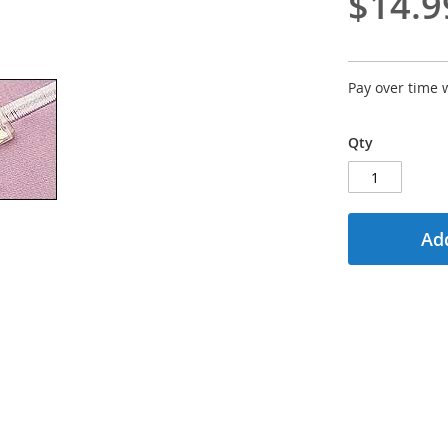
$14.9
Pay over time 
Qty
Add