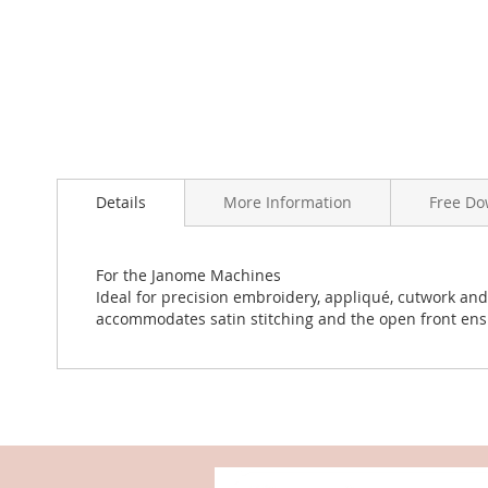
the
images
gallery
Details
More Information
Free Do
For the Janome Machines
Ideal for precision embroidery, appliqué, cutwork an
accommodates satin stitching and the open front ensur