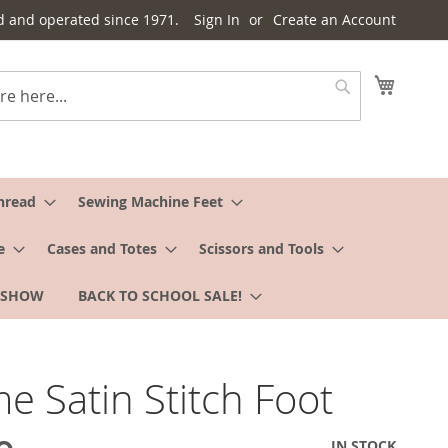
d and operated since 1971.
Sign In
Create an Account
My Cart
Search
hread
Sewing Machine Feet
e
Cases and Totes
Scissors and Tools
 SHOW
BACK TO SCHOOL SALE!
e Satin Stitch Foot
IN STOCK