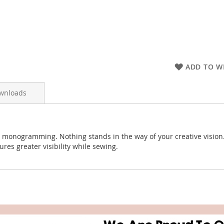
ADD TO WI
wnloads
d monogramming. Nothing stands in the way of your creative vision.
es greater visibility while sewing.