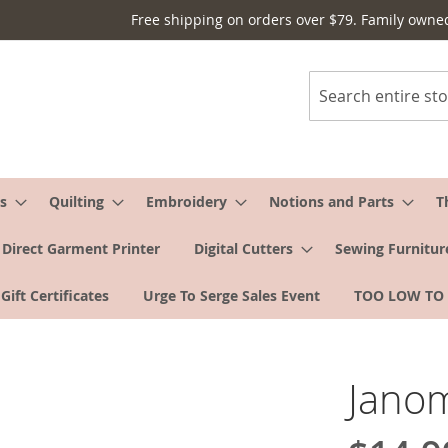
Free shipping on orders over $79. Family owne
Search
s
Quilting
Embroidery
Notions and Parts
T
Direct Garment Printer
Digital Cutters
Sewing Furnitur
Gift Certificates
Urge To Serge Sales Event
TOO LOW TO
Janom