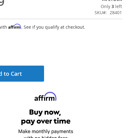
9
Only
3
left
SKU
28401
Affirm
with
. See if you qualify at checkout.
 to Cart