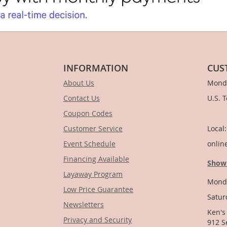
INFORMATION
CUS
About Us
Monda
Contact Us
U.S. 
Coupon Codes
1-
Customer Service
Local
Event Schedule
onlin
Financing Available
Show
Layaway Program
Monda
Low Price Guarantee
Satur
Newsletters
Ken's
Privacy and Security
912 S