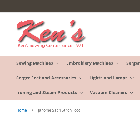
Skip
to
Content
Sewing Machines
Embroidery Machines
Serger
Serger Feet and Accessories
Lights and Lamps
Ironing and Steam Products
Vacuum Cleaners
Home
Janome Satin Stitch Foot
Skip
to
the
end