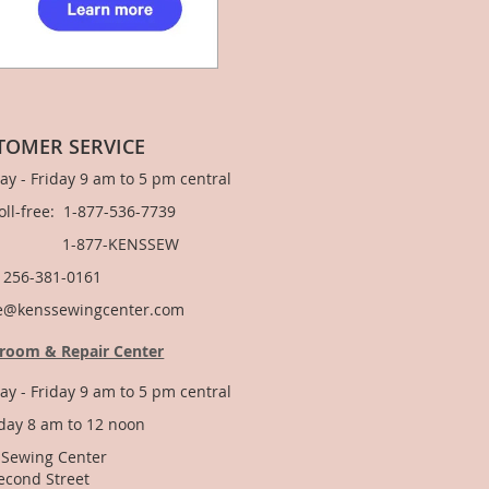
TOMER SERVICE
y - Friday 9 am to 5 pm central
Toll-free: 1-877-536-7739
877-KENSSEW
: 256-381-0161
e@kenssewingcenter.com
room & Repair Center
y - Friday 9 am to 5 pm central
day 8 am to 12 noon
 Sewing Center
econd Street