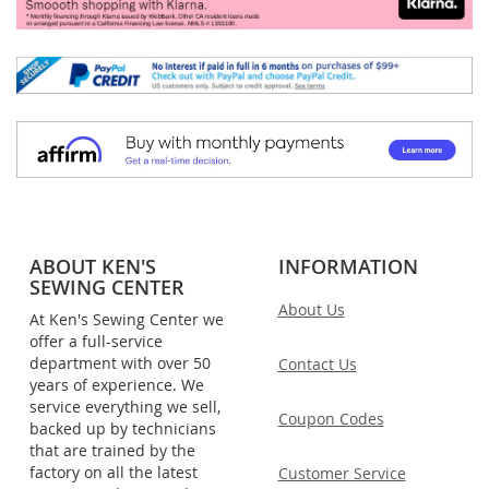
ABOUT KEN'S
INFORMATION
SEWING CENTER
About Us
At Ken's Sewing Center we
offer a full-service
department with over 50
Contact Us
years of experience. We
service everything we sell,
Coupon Codes
backed up by technicians
that are trained by the
factory on all the latest
Customer Service