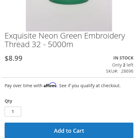
Exquisite Neon Green Embroidery
Skip
to
Thread 32 - 5000m
the
beginning
$8.99
IN STOCK
of
the
Only
2
left
images
SKU
28696
gallery
Affirm
Pay over time with
. See if you qualify at checkout.
Qty
Add to Cart