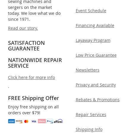
sewing machines and
sergers on the market
Event Schedule
today. We love what we do
since 1971.
Financing Available
Read our story.
Layaway Program
SATISFACTION
GUARANTEE
Low Price Guarantee
NATIONWIDE REPAIR
SERVICE
Newsletters
Click here for more info
Privacy and Security
.
FREE Shipping Offer
Rebates & Promotions
Enjoy free shipping on all
orders over $79!
Repair Services
Shipping Info