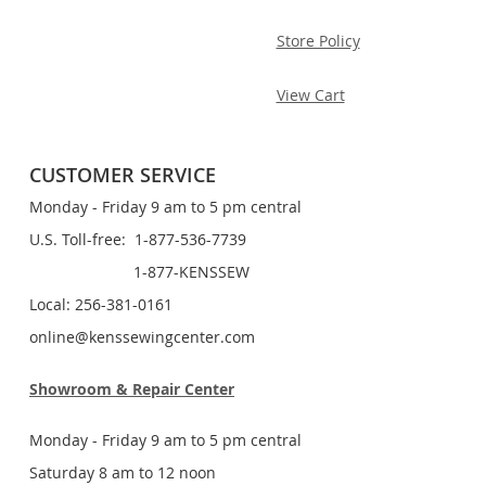
Store Policy
View Cart
CUSTOMER SERVICE
Monday - Friday 9 am to 5 pm central
U.S. Toll-free: 1-877-536-7739
1-877-KENSSEW
Local: 256-381-0161
online@kenssewingcenter.com
Showroom & Repair Center
Monday - Friday 9 am to 5 pm central
Saturday 8 am to 12 noon