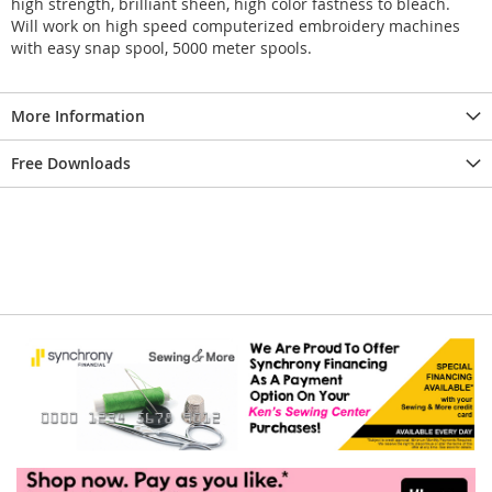
high strength, brilliant sheen, high color fastness to bleach.
Will work on high speed computerized embroidery machines
with easy snap spool, 5000 meter spools.
More Information
Free Downloads