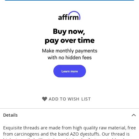
ADD TO WISH LIST
Details
Exquisite threads are made from high quality raw material, free
from carcinogens and the band AZO dyestuffs. Our thread is