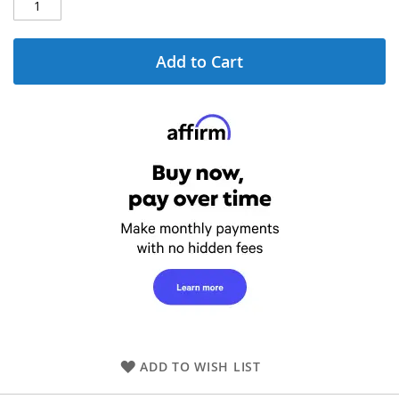
Add to Cart
ADD TO WISH LIST