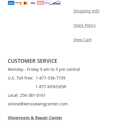
Shipping Info
Store Policy
View Cart
CUSTOMER SERVICE
Monday - Friday 9 am to 5 pm central
U.S. Toll-free: 1-877-536-7739
1-877-KENSSEW
Local: 256-381-0161
online@kenssewingcenter.com
Showroom & Repair Center