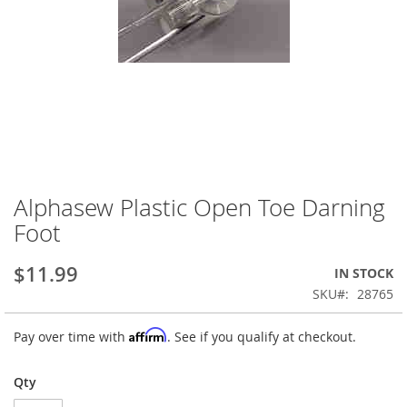
Alphasew Plastic Open Toe Darning
Skip
to
Foot
the
beginning
$11.99
IN STOCK
of
the
SKU
28765
images
gallery
Affirm
Pay over time with
. See if you qualify at checkout.
Qty