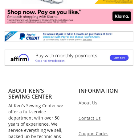
ABOUT KEN'S
INFORMATION
SEWING CENTER
About Us
At Ken's Sewing Center we
offer a full-service
department with over 50
Contact Us
years of experience. We
service everything we sell,
Coupon Codes
backed up by technicians