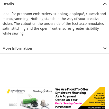
Details
Ideal for precision embroidery, stippling, appliqué, cutwork and
monogramming. Nothing stands in the way of your creative
vision. The cutout on the underside of the foot accommodates
satin stitching and the open front ensures greater visibility
while sewing.
More Information