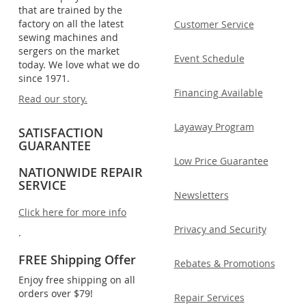
that are trained by the
factory on all the latest
Customer Service
sewing machines and
sergers on the market
Event Schedule
today. We love what we do
since 1971.
Financing Available
Read our story.
Layaway Program
SATISFACTION
GUARANTEE
Low Price Guarantee
NATIONWIDE REPAIR
SERVICE
Newsletters
Click here for more info
Privacy and Security
.
FREE Shipping Offer
Rebates & Promotions
Enjoy free shipping on all
orders over $79!
Repair Services