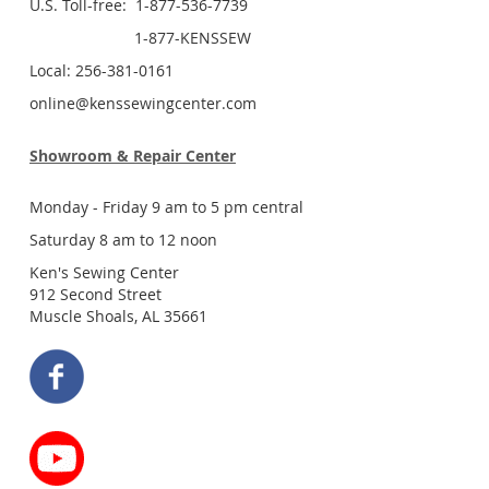
U.S. Toll-free: 1-877-536-7739
1-877-KENSSEW
Local: 256-381-0161
online@kenssewingcenter.com
Showroom & Repair Center
Monday - Friday 9 am to 5 pm central
Saturday 8 am to 12 noon
Ken's Sewing Center
912 Second Street
Muscle Shoals, AL 35661