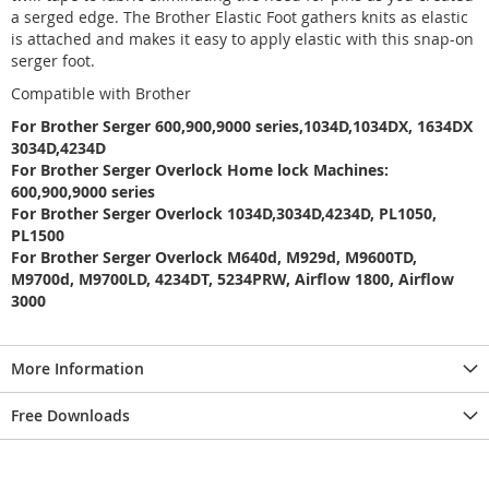
a serged edge. The Brother Elastic Foot gathers knits as elastic
is attached and makes it easy to apply elastic with this snap-on
serger foot.
Compatible with Brother
For Brother Serger 600,900,9000 series,1034D,1034DX, 1634DX
3034D,4234D
For Brother Serger Overlock Home lock Machines:
600,900,9000 series
For Brother Serger Overlock 1034D,3034D,4234D, PL1050,
PL1500
For Brother Serger Overlock M640d, M929d, M9600TD,
M9700d, M9700LD, 4234DT, 5234PRW, Airflow 1800, Airflow
3000
More Information
Free Downloads