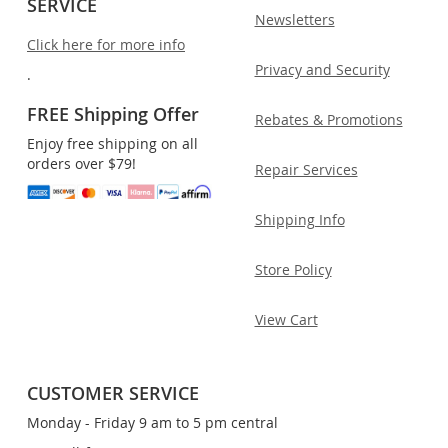
SERVICE
Newsletters
Click here for more info
Privacy and Security
.
FREE Shipping Offer
Rebates & Promotions
Enjoy free shipping on all
orders over $79!
Repair Services
Shipping Info
Store Policy
View Cart
CUSTOMER SERVICE
Monday - Friday 9 am to 5 pm central