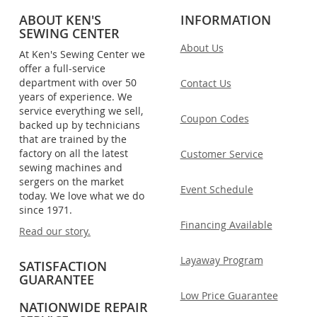
ABOUT KEN'S
INFORMATION
SEWING CENTER
About Us
At Ken's Sewing Center we
offer a full-service
department with over 50
Contact Us
years of experience. We
service everything we sell,
Coupon Codes
backed up by technicians
that are trained by the
factory on all the latest
Customer Service
sewing machines and
sergers on the market
Event Schedule
today. We love what we do
since 1971.
Financing Available
Read our story.
Layaway Program
SATISFACTION
GUARANTEE
Low Price Guarantee
NATIONWIDE REPAIR