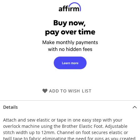
ADD TO WISH LIST
Details
Attach and sew elastic or tape in one easy step with your
overlock machine using the Brother Elastic Foot. Adjustable
stitch width up to 12mm. Channel on foot secures elastic or
twill tape to fabric eliminating the need for pins as you created