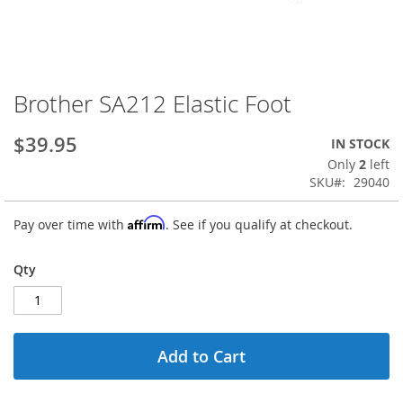
Brother SA212 Elastic Foot
Skip
to
the
$39.95
IN STOCK
beginning
Only
2
left
of
SKU
29040
the
images
Affirm
Pay over time with
. See if you qualify at checkout.
gallery
Qty
Add to Cart