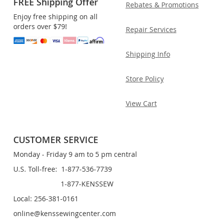
FREE Shipping Offer
Rebates & Promotions
Enjoy free shipping on all
orders over $79!
Repair Services
Shipping Info
Store Policy
View Cart
CUSTOMER SERVICE
Monday - Friday 9 am to 5 pm central
U.S. Toll-free: 1-877-536-7739
1-877-KENSSEW
Local: 256-381-0161
online@kenssewingcenter.com