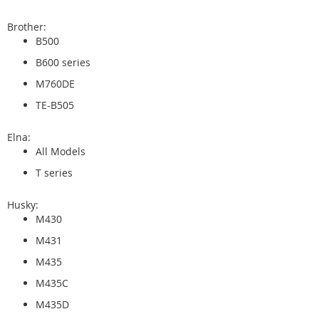
Brother:
B500
B600 series
M760DE
TE-B505
Elna:
All Models
T series
Husky:
M430
M431
M435
M435C
M435D