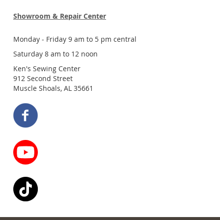
Showroom & Repair Center
Monday - Friday 9 am to 5 pm central
Saturday 8 am to 12 noon
Ken's Sewing Center
912 Second Street
Muscle Shoals, AL 35661