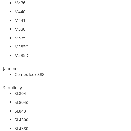
M436
M440
M441
M530
M535
M535C
M535D
Janome:
Compulock 888
Simplicity:
SL804
SL804d
SL843
SL4300
SL4380