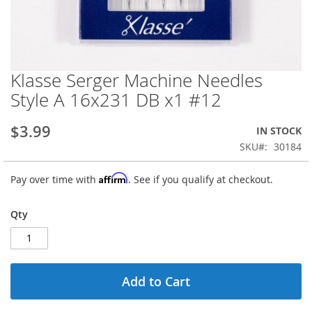
Klasse Serger Machine Needles
Skip
to
Style A 16x231 DB x1 #12
the
beginning
$3.99
IN STOCK
of
the
SKU
30184
images
gallery
Affirm
Pay over time with
. See if you qualify at checkout.
Qty
Add to Cart