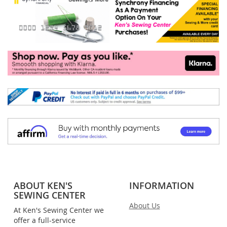
ABOUT KEN'S
INFORMATION
SEWING CENTER
About Us
At Ken's Sewing Center we
offer a full-service