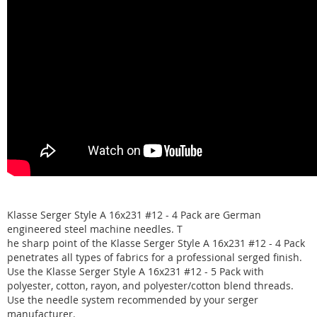
Klasse Serger Style A 16x231 #12 - 4 Pack are German
engineered steel machine needles. T
he sharp point of the Klasse Serger Style A 16x231 #12 - 4 Pack
penetrates all types of fabrics for a professional serged finish.
Use the Klasse Serger Style A 16x231 #12 - 5 Pack with
polyester, cotton, rayon, and polyester/cotton blend threads.
Use the needle system recommended by your serger
manufacturer.