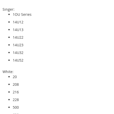
Singer:
1OU Series
14U12
14U13
14U22
14U23
14U32
14U52
White:
20
208
216
228
500