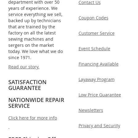
department with over 50
Contact Us
years of experience. We
service everything we sell,
Coupon Codes
backed up by technicians
that are trained by the
factory on all the latest
Customer Service
sewing machines and
sergers on the market
Event Schedule
today. We love what we do
since 1971.
Financing Available
Read our story.
Layaway Program
SATISFACTION
GUARANTEE
Low Price Guarantee
NATIONWIDE REPAIR
SERVICE
Newsletters
Click here for more info
Privacy and Security
.