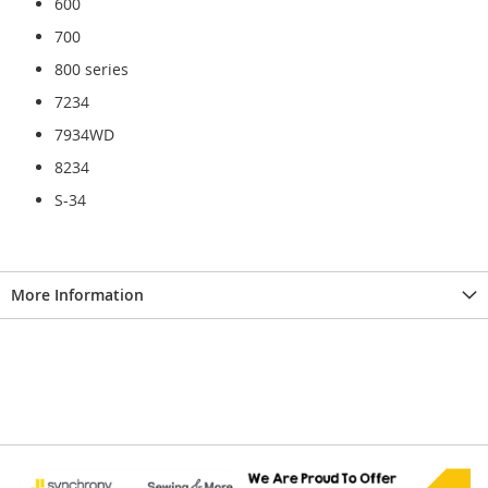
600
700
800 series
7234
7934WD
8234
S-34
More Information