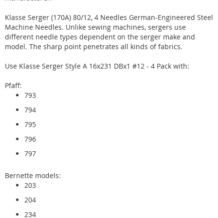
Klasse Serger (170A) 80/12, 4 Needles German-Engineered Steel
Machine Needles. Unlike sewing machines, sergers use
different needle types dependent on the serger make and
model. The sharp point penetrates all kinds of fabrics.
Use Klasse Serger Style A 16x231 DBx1 #12 - 4 Pack with:
Pfaff:
793
794
795
796
797
Bernette models:
203
204
234