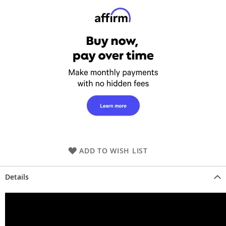
ADD TO WISH LIST
Details