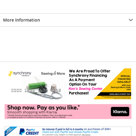
More Information