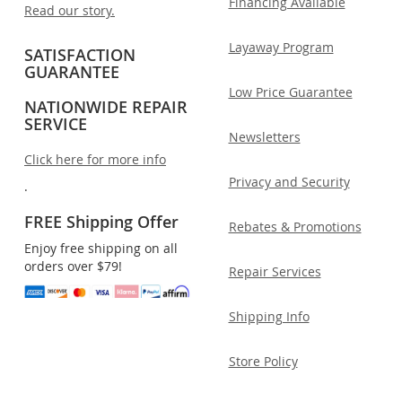
Financing Available
Read our story.
Layaway Program
SATISFACTION
GUARANTEE
Low Price Guarantee
NATIONWIDE REPAIR
SERVICE
Newsletters
Click here for more info
Privacy and Security
.
FREE Shipping Offer
Rebates & Promotions
Enjoy free shipping on all
orders over $79!
Repair Services
Shipping Info
Store Policy