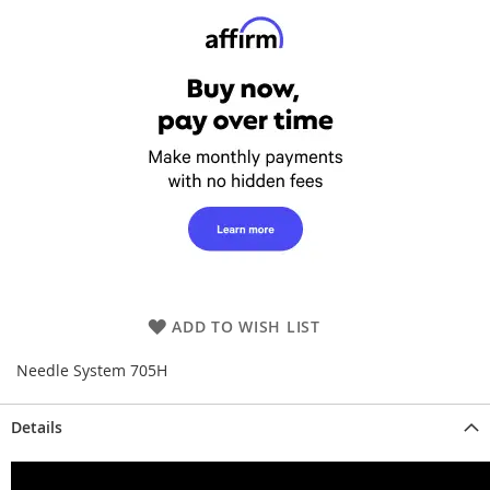
ADD TO WISH LIST
Needle System 705H
Details