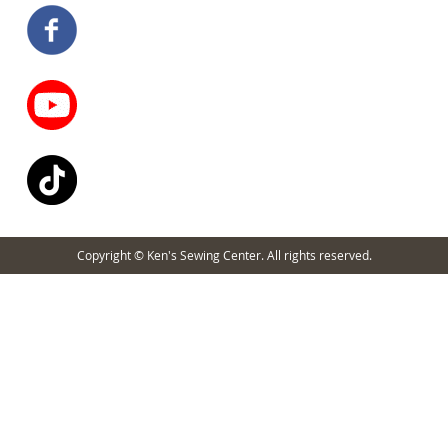
Copyright © Ken's Sewing Center. All rights reserved.