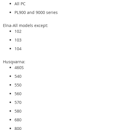
All PC
PL900 and 9000 series
Elna-All models except:
102
103
104
Husqvarna:
460S
540
550
560
570
580
680
800