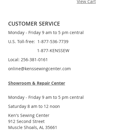
View Cart
CUSTOMER SERVICE
Monday - Friday 9 am to 5 pm central
U.S. Toll-free: 1-877-536-7739
1-877-KENSSEW
Local: 256-381-0161
online@kenssewingcenter.com
Showroom & Repair Center
Monday - Friday 9 am to 5 pm central
Saturday 8 am to 12 noon
Ken's Sewing Center
912 Second Street
Muscle Shoals, AL 35661