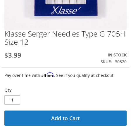
Klasse Serger Needles Type G 705H
Skip
to
Size 12
the
beginning
$3.99
IN STOCK
of
the
SKU
30320
images
gallery
Affirm
Pay over time with
. See if you qualify at checkout.
Qty
Add to Cart