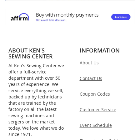
ABOUT KEN'S
INFORMATION
SEWING CENTER
About Us
At Ken's Sewing Center we
offer a full-service
department with over 50
Contact Us
years of experience. We
service everything we sell,
Coupon Codes
backed up by technicians
that are trained by the
factory on all the latest
Customer Service
sewing machines and
sergers on the market
Event Schedule
today. We love what we do
since 1971.