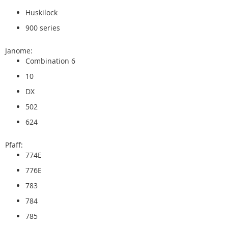
Huskilock
900 series
Janome:
Combination 6
10
DX
502
624
Pfaff:
774E
776E
783
784
785