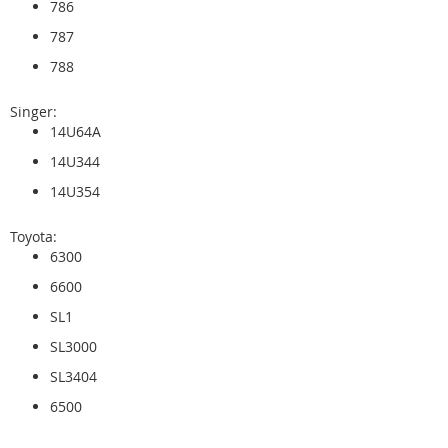
786
787
788
Singer:
14U64A
14U344
14U354
Toyota:
6300
6600
SL1
SL3000
SL3404
6500