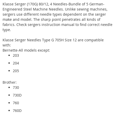
Klasse Serger (170G) 80/12, 4 Needles-Bundle of 5 German-
Engineered Steel Machine Needles. Unlike sewing machines,
sergers use different needle types dependent on the serger
make and model. The sharp point penetrates all kinds of
fabrics. Check sergers instruction manual to find correct needle
type.
Klasse Serger Needles Type G 705H Size 12 are compatible
with:
Bernette-All models except:
203
204
205
Brother:
730
730D
760
760D