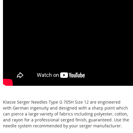
Klasse Serger Needles Type G 705H Size 12 are engineered
with German ingenuity and designed with a sharp point which
can pierce a large variety of fabrics including polyester, cotton,
and rayon for a professional serged finish, guaranteed. Use the
needle system recommended by your serger manufacturer.