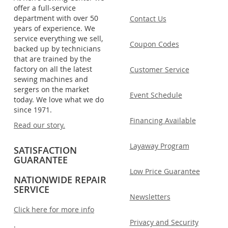
offer a full-service
department with over 50
Contact Us
years of experience. We
service everything we sell,
Coupon Codes
backed up by technicians
that are trained by the
factory on all the latest
Customer Service
sewing machines and
sergers on the market
Event Schedule
today. We love what we do
since 1971.
Financing Available
Read our story.
Layaway Program
SATISFACTION
GUARANTEE
Low Price Guarantee
NATIONWIDE REPAIR
SERVICE
Newsletters
Click here for more info
Privacy and Security
.