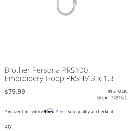
Brother Persona PRS100
Skip
to
Embroidery Hoop PRSHV 3 x 1.3
the
beginning
$79.99
IN STOCK
of
the
SKU
32576-2
images
gallery
Affirm
Pay over time with
. See if you qualify at checkout.
Qty