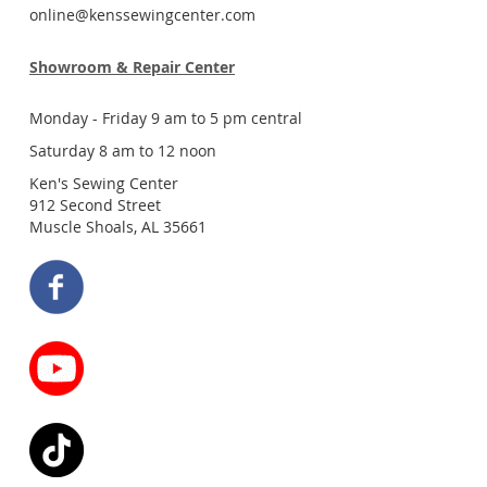
online@kenssewingcenter.com
Showroom & Repair Center
Monday - Friday 9 am to 5 pm central
Saturday 8 am to 12 noon
Ken's Sewing Center
912 Second Street
Muscle Shoals, AL 35661