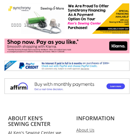
ABOUT KEN'S
INFORMATION
SEWING CENTER
About Us
At Ken's Sewing Center we