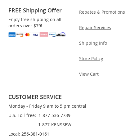
FREE Shipping Offer
Rebates & Promotions
Enjoy free shipping on all
orders over $79!
Repair Services
Shipping Info
Store Policy
View Cart
CUSTOMER SERVICE
Monday - Friday 9 am to 5 pm central
U.S. Toll-free: 1-877-536-7739
1-877-KENSSEW
Local: 256-381-0161