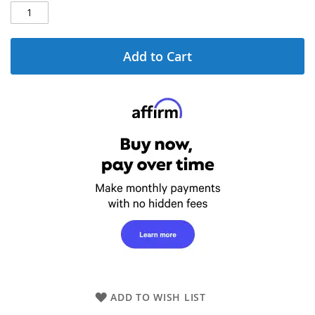
Add to Cart
ADD TO WISH LIST