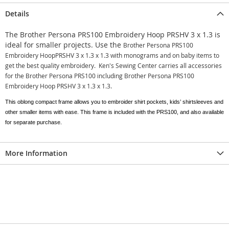
Details
The Brother Persona PRS100 Embroidery Hoop PRSHV 3 x 1.3
is
ideal for smaller projects. Use the
Brother Persona PRS100
Embroidery HoopPRSHV 3 x 1.3 x 1.3 with monograms and on baby items to
get the best quality embroidery. Ken's Sewing Center carries all accessories
for the Brother Persona PRS100 including
Brother Persona PRS100
Embroidery Hoop PRSHV 3 x 1.3 x 1.3.
This oblong compact frame allows you to embroider shirt pockets, kids’ shirtsleeves and
other smaller items with ease. This frame is included with the PRS100, and also available
for separate purchase.
More Information