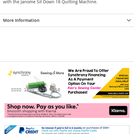
with the Janome Sit Down 18 Quilting Machine.
More Information