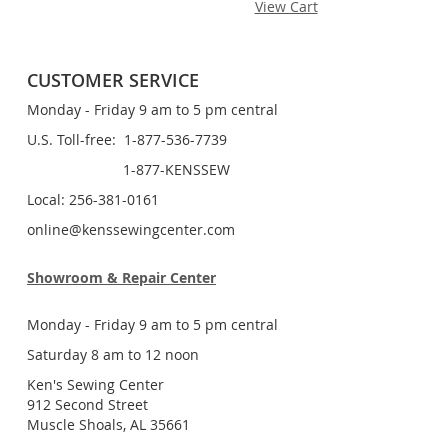
View Cart
CUSTOMER SERVICE
Monday - Friday 9 am to 5 pm central
U.S. Toll-free: 1-877-536-7739
1-877-KENSSEW
Local: 256-381-0161
online@kenssewingcenter.com
Showroom & Repair Center
Monday - Friday 9 am to 5 pm central
Saturday 8 am to 12 noon
Ken's Sewing Center
912 Second Street
Muscle Shoals, AL 35661