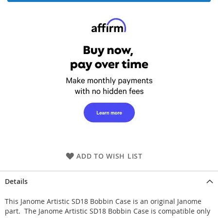
ADD TO WISH LIST
Details
This Janome Artistic SD18 Bobbin Case is an original Janome
part. The Janome Artistic SD18 Bobbin Case is compatible only