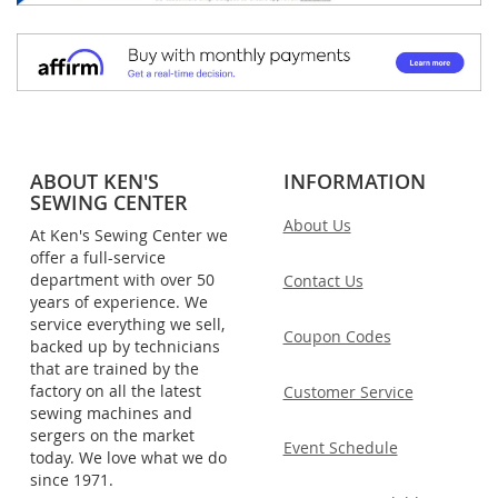
ABOUT KEN'S
INFORMATION
SEWING CENTER
About Us
At Ken's Sewing Center we
offer a full-service
department with over 50
Contact Us
years of experience. We
service everything we sell,
Coupon Codes
backed up by technicians
that are trained by the
factory on all the latest
Customer Service
sewing machines and
sergers on the market
Event Schedule
today. We love what we do
since 1971.