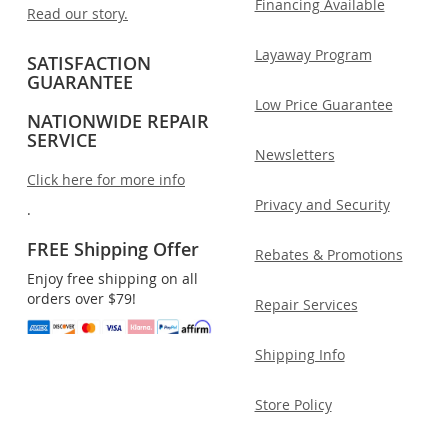
Financing Available
Read our story.
Layaway Program
SATISFACTION
GUARANTEE
Low Price Guarantee
NATIONWIDE REPAIR
SERVICE
Newsletters
Click here for more info
Privacy and Security
.
FREE Shipping Offer
Rebates & Promotions
Enjoy free shipping on all
orders over $79!
Repair Services
Shipping Info
Store Policy