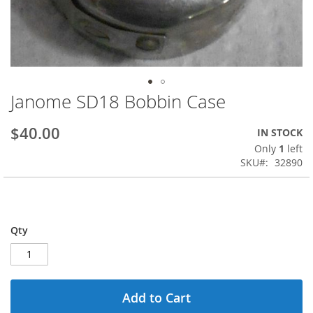
Janome SD18 Bobbin Case
Skip
to
the
$40.00
IN STOCK
beginning
Only
1
left
of
SKU
32890
the
images
gallery
Qty
Add to Cart