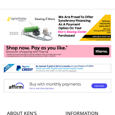
ABOUT KEN'S
INFORMATION