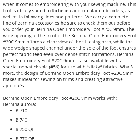
when it comes to embroidering with your sewing machine. This
foot is ideally suited to Richelieu and circular embroidery, as
well as to following lines and patterns. We carry a complete
line of Bernina accessories be sure to check them out before
you order your Bernina Open Embroidery Foot #20C 9mm. The
wide opening at the front of the Bernina Open Embroidery Foot
#20C 9mm affords a clear view of the stitching area, while the
wide wedge shaped channel under the sole of the foot ensures
perfect fabric feed even over dense stitch formations. Bernina
Open Embroidery Foot #20C 9mm is also available with a
special non-stick sole (#56) for use with “sticky” fabrics. What’s
more, the design of Bernina Open Embroidery Foot #20C 9mm
makes it ideal for sewing on trims and creating attractive
appliqués.
Bernina Open Embroidery Foot #20C 9mm works with:
Bernina aurora:
B 710
B 740
B 750 QE
B 770 QE