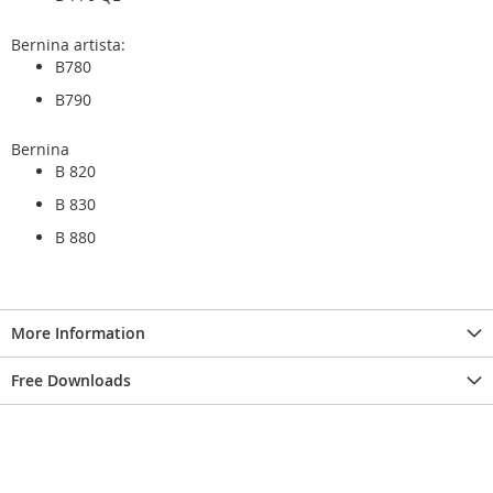
Bernina artista:
B780
B790
Bernina
B 820
B 830
B 880
More Information
Free Downloads