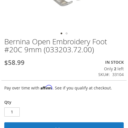
Bernina Open Embroidery Foot
Skip
to
#20C 9mm (033203.72.00)
the
beginning
$58.99
IN STOCK
of
the
Only
2
left
images
SKU
33104
gallery
Affirm
Pay over time with
. See if you qualify at checkout.
Qty