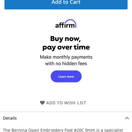
Add to Cart
ADD TO WISH LIST
Details
The Bernina Open Embroidery Foot #20C 9mm is a specialist