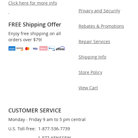
Click here for more info
Privacy and Security
.
FREE Shipping Offer
Rebates & Promotions
Enjoy free shipping on all
orders over $79!
Repair Services
Shipping Info
Store Policy
View Cart
CUSTOMER SERVICE
Monday - Friday 9 am to 5 pm central
U.S. Toll-free: 1-877-536-7739
1-877-KENSSEW