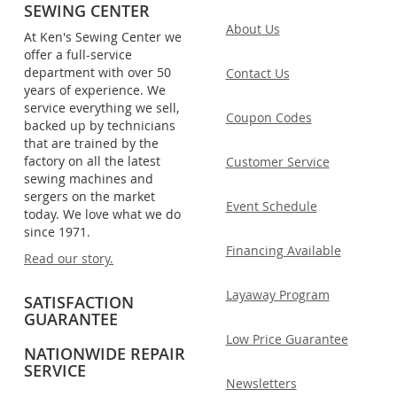
SEWING CENTER
About Us
At Ken's Sewing Center we
offer a full-service
department with over 50
Contact Us
years of experience. We
service everything we sell,
Coupon Codes
backed up by technicians
that are trained by the
factory on all the latest
Customer Service
sewing machines and
sergers on the market
Event Schedule
today. We love what we do
since 1971.
Financing Available
Read our story.
Layaway Program
SATISFACTION
GUARANTEE
Low Price Guarantee
NATIONWIDE REPAIR
SERVICE
Newsletters