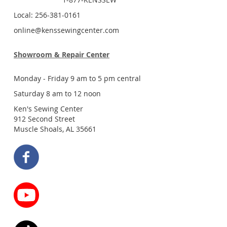
Local: 256-381-0161
online@kenssewingcenter.com
Showroom & Repair Center
Monday - Friday 9 am to 5 pm central
Saturday 8 am to 12 noon
Ken's Sewing Center
912 Second Street
Muscle Shoals, AL 35661