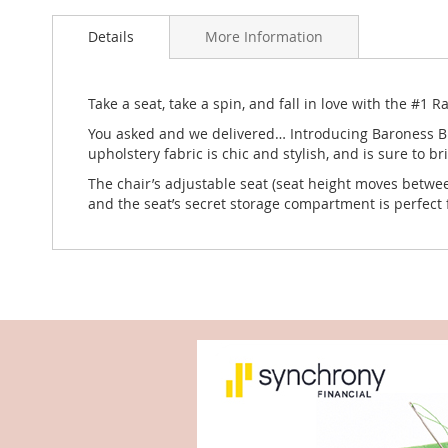
to
Details
More Information
the
beginning
of
the
Take a seat, take a spin, and fall in love with the #1 
images
You asked and we delivered… Introducing Baroness Bla
gallery
upholstery fabric is chic and stylish, and is sure to b
The chair’s adjustable seat (seat height moves betwee
and the seat’s secret storage compartment is perfect