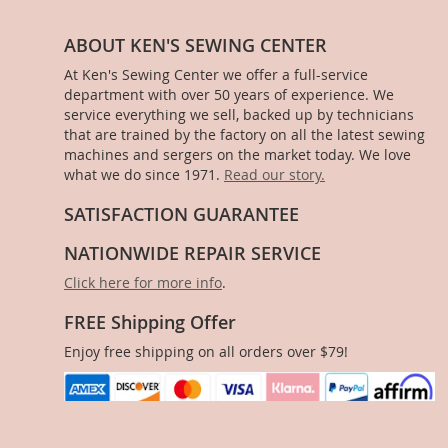
ABOUT KEN'S SEWING CENTER
At Ken's Sewing Center we offer a full-service
department with over 50 years of experience. We
service everything we sell, backed up by technicians
that are trained by the factory on all the latest sewing
machines and sergers on the market today. We love
what we do since 1971.
Read our story.
SATISFACTION GUARANTEE
NATIONWIDE REPAIR SERVICE
Click here for more info
.
FREE Shipping Offer
Enjoy free shipping on all orders over $79!