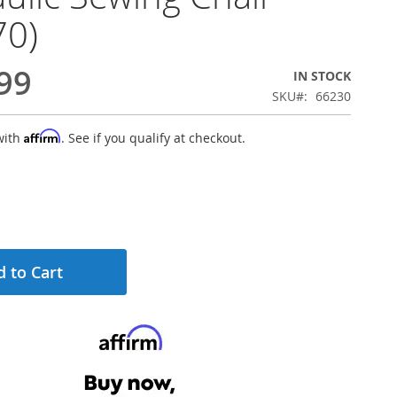
70)
99
IN STOCK
SKU
66230
Affirm
with
. See if you qualify at checkout.
 to Cart