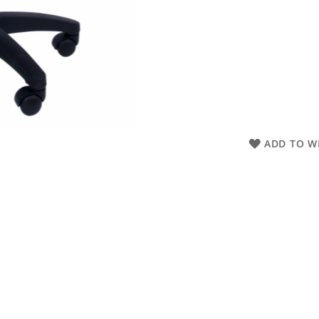
ADD TO WI