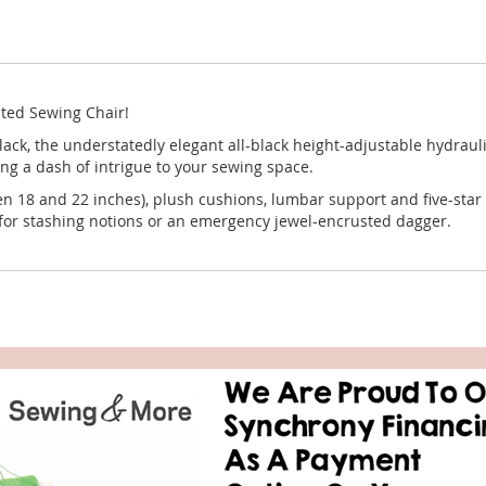
Rated Sewing Chair!
ck, the understatedly elegant all-black height-adjustable hydraul
ring a dash of intrigue to your sewing space.
n 18 and 22 inches), plush cushions, lumbar support and five-star 
 for stashing notions or an emergency jewel-encrusted dagger.