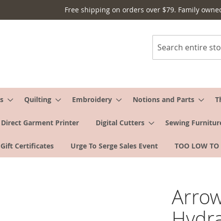
Free shipping on orders over $79. Family owne
Search
s
Quilting
Embroidery
Notions and Parts
T
Direct Garment Printer
Digital Cutters
Sewing Furnitur
Gift Certificates
Urge To Serge Sales Event
TOO LOW TO
Arrow
Hydra