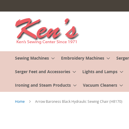
Skip
to
Content
Sewing Machines
Embroidery Machines
Serger
Serger Feet and Accessories
Lights and Lamps
Ironing and Steam Products
Vacuum Cleaners
Home
Arrow Baroness Black Hydraulic Sewing Chair (H8170)
Skip
to
the
end