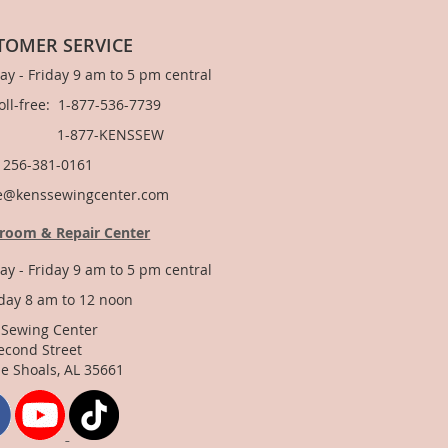
TOMER SERVICE
y - Friday 9 am to 5 pm central
Toll-free: 1-877-536-7739
877-KENSSEW
: 256-381-0161
e@kenssewingcenter.com
room & Repair Center
y - Friday 9 am to 5 pm central
day 8 am to 12 noon
 Sewing Center
econd Street
e Shoals, AL 35661