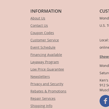
INFORMATION
CUS
About Us
Monda
Contact Us
U.S. 
Coupon Codes
1-
Customer Service
Local
Event Schedule
onlin
Financing Available
Show
Layaway Program
Monda
Low Price Guarantee
Satur
Newsletters
Ken's
Privacy and Security
912 S
Muscl
Rebates & Promotions
Repair Services
Shipping Info