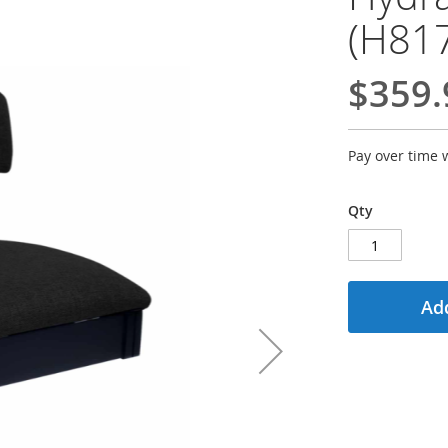
(H81
$359.
Pay over time 
Qty
Add