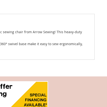
ic sewing chair from Arrow Sewing! This heavy-duty
360° swivel base make it easy to sew ergonomically,