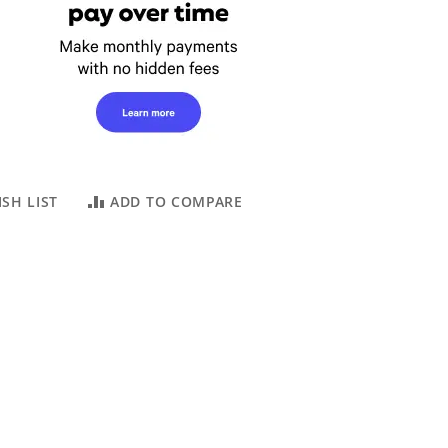
SH LIST
ADD TO COMPARE