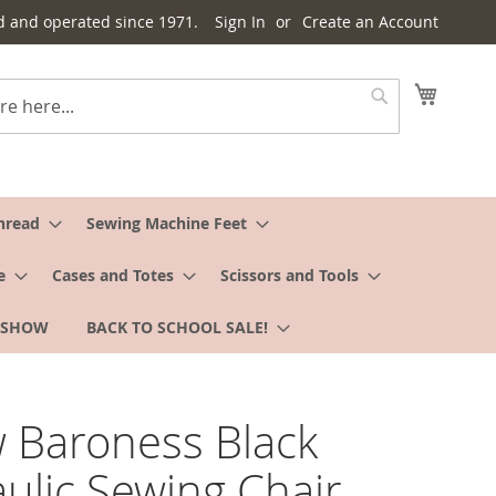
d and operated since 1971.
Sign In
Create an Account
My Cart
Search
hread
Sewing Machine Feet
e
Cases and Totes
Scissors and Tools
 SHOW
BACK TO SCHOOL SALE!
 Baroness Black
ulic Sewing Chair