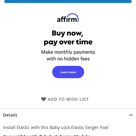
ADD TO WISH LIST
Details
Install Elastic with this Baby Lock Elastic Serger Foot