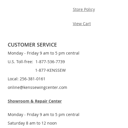
Store Policy
View Cart
CUSTOMER SERVICE
Monday - Friday 9 am to 5 pm central
U.S. Toll-free: 1-877-536-7739
1-877-KENSSEW
Local: 256-381-0161
online@kenssewingcenter.com
Showroom & Repair Center
Monday - Friday 9 am to 5 pm central
Saturday 8 am to 12 noon