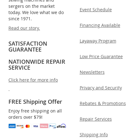
sergers on the market
Event Schedule
today. We love what we do
since 1971.
Financing Available
Read our story.
Layaway Program
SATISFACTION
GUARANTEE
Low Price Guarantee
NATIONWIDE REPAIR
SERVICE
Newsletters
Click here for more info
Privacy and Security
.
FREE Shipping Offer
Rebates & Promotions
Enjoy free shipping on all
orders over $79!
Repair Services
Shipping Info