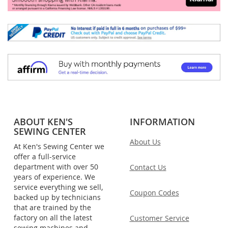
ABOUT KEN'S
INFORMATION
SEWING CENTER
About Us
At Ken's Sewing Center we
offer a full-service
department with over 50
Contact Us
years of experience. We
service everything we sell,
Coupon Codes
backed up by technicians
that are trained by the
factory on all the latest
Customer Service
sewing machines and