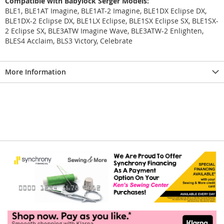
Compatible with Babylock Serger Models:
BLE1, BLE1AT Imagine, BLE1AT-2 Imagine, BLE1DX Eclipse DX,
BLE1DX-2 Eclipse DX, BLE1LX Eclipse, BLE1SX Eclipse SX, BLE1SX-
2 Eclipse SX, BLE3ATW Imagine Wave, BLE3ATW-2 Enlighten,
BLES4 Acclaim, BLS3 Victory, Celebrate
More Information