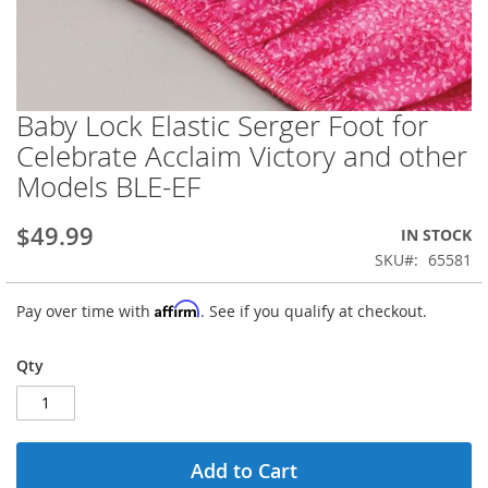
Baby Lock Elastic Serger Foot for
Skip
to
Celebrate Acclaim Victory and other
the
Models BLE-EF
beginning
of
the
$49.99
IN STOCK
images
SKU
65581
gallery
Affirm
Pay over time with
. See if you qualify at checkout.
Qty
Add to Cart