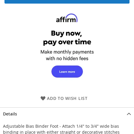
ADD TO WISH LIST
Details
Adjustable Bias Binder Foot - Attach 1/4" to 3/4" wide bias
binding in place with either straight or decorative stitches