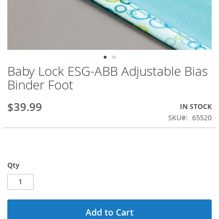
Baby Lock ESG-ABB Adjustable Bias
Skip
to
Binder Foot
the
beginning
$39.99
IN STOCK
of
the
SKU
65520
images
gallery
Qty
Add to Cart