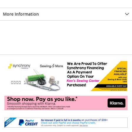
More Information