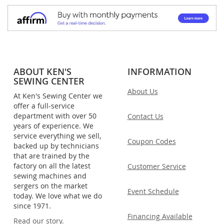
ABOUT KEN'S
INFORMATION
SEWING CENTER
About Us
At Ken's Sewing Center we
offer a full-service
department with over 50
Contact Us
years of experience. We
service everything we sell,
Coupon Codes
backed up by technicians
that are trained by the
factory on all the latest
Customer Service
sewing machines and
sergers on the market
Event Schedule
today. We love what we do
since 1971.
Financing Available
Read our story.