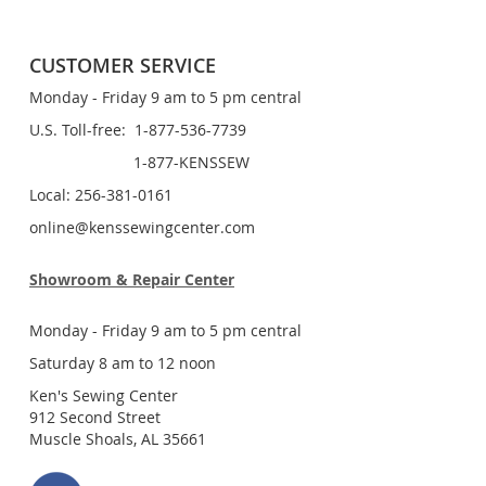
CUSTOMER SERVICE
Monday - Friday 9 am to 5 pm central
U.S. Toll-free: 1-877-536-7739
1-877-KENSSEW
Local: 256-381-0161
online@kenssewingcenter.com
Showroom & Repair Center
Monday - Friday 9 am to 5 pm central
Saturday 8 am to 12 noon
Ken's Sewing Center
912 Second Street
Muscle Shoals, AL 35661