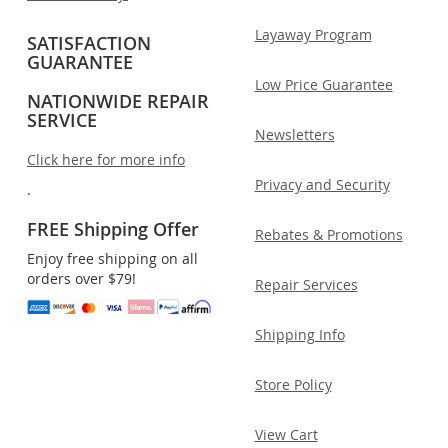
Layaway Program
SATISFACTION
GUARANTEE
Low Price Guarantee
NATIONWIDE REPAIR
SERVICE
Newsletters
Click here for more info
Privacy and Security
.
FREE Shipping Offer
Rebates & Promotions
Enjoy free shipping on all
orders over $79!
Repair Services
Shipping Info
Store Policy
View Cart