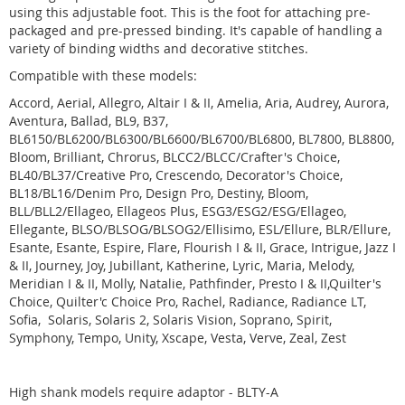
using this adjustable foot. This is the foot for attaching pre-
packaged and pre-pressed binding. It's capable of handling a
variety of binding widths and decorative stitches.
Compatible with these models:
Accord, Aerial, Allegro, Altair I & II, Amelia, Aria, Audrey, Aurora,
Aventura, Ballad, BL9, B37,
BL6150/BL6200/BL6300/BL6600/BL6700/BL6800, BL7800, BL8800,
Bloom, Brilliant, Chrorus, BLCC2/BLCC/Crafter's Choice,
BL40/BL37/Creative Pro, Crescendo, Decorator's Choice,
BL18/BL16/Denim Pro, Design Pro, Destiny, Bloom,
BLL/BLL2/Ellageo, Ellageos Plus, ESG3/ESG2/ESG/Ellageo,
Ellegante, BLSO/BLSOG/BLSOG2/Ellisimo, ESL/Ellure, BLR/Ellure,
Esante, Esante, Espire, Flare, Flourish I & II, Grace, Intrigue, Jazz I
& II, Journey, Joy, Jubillant, Katherine, Lyric, Maria, Melody,
Meridian I & II, Molly, Natalie, Pathfinder, Presto I & II,Quilter's
Choice, Quilter'c Choice Pro, Rachel, Radiance, Radiance LT,
Sofia, Solaris, Solaris 2, Solaris Vision, Soprano, Spirit,
Symphony, Tempo, Unity, Xscape, Vesta, Verve, Zeal, Zest
High shank models require adaptor - BLTY-A