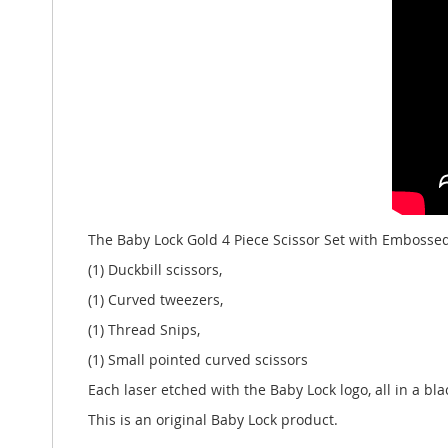
The Baby Lock Gold 4 Piece Scissor Set with Embossed
(1) Duckbill scissors,
(1) Curved tweezers,
(1) Thread Snips,
(1) Small pointed curved scissors
Each laser etched with the Baby Lock logo, all in a 
This is an original Baby Lock product.