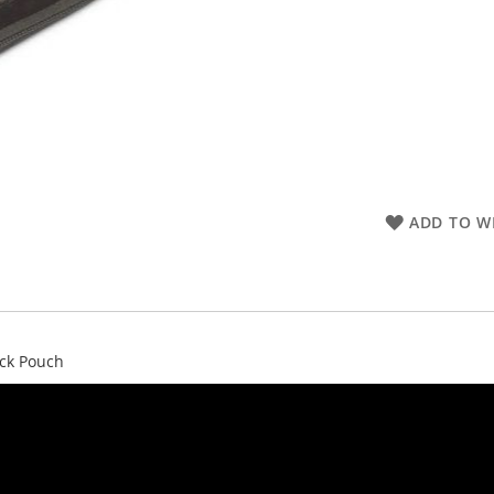
ADD TO WI
ack Pouch