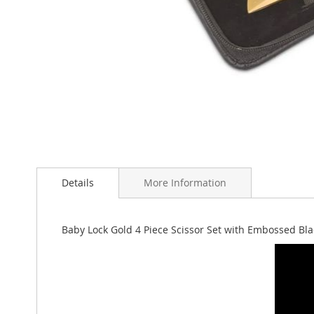
Skip
to
Details
More Information
the
beginning
of
the
Baby Lock Gold 4 Piece Scissor Set with Embossed Bl
images
gallery