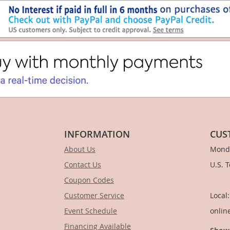
INFORMATION
CUS
About Us
Monda
Contact Us
U.S. 
Coupon Codes
1-
Customer Service
Local
Event Schedule
onlin
Financing Available