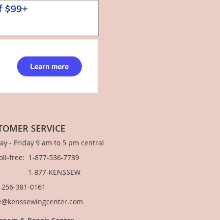
TOMER SERVICE
y - Friday 9 am to 5 pm central
Toll-free: 1-877-536-7739
877-KENSSEW
: 256-381-0161
e@kenssewingcenter.com