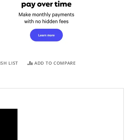
SH LIST
ADD TO COMPARE