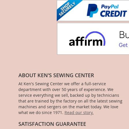
ABOUT KEN'S SEWING CENTER
At Ken's Sewing Center we offer a full-service
department with over 50 years of experience. We
service everything we sell, backed up by technicians
that are trained by the factory on all the latest sewing
machines and sergers on the market today. We love
what we do since 1971.
Read our story.
SATISFACTION GUARANTEE