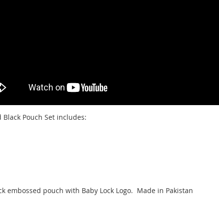
 Black Pouch Set includes:
black embossed pouch with Baby Lock Logo. Made in Pakistan