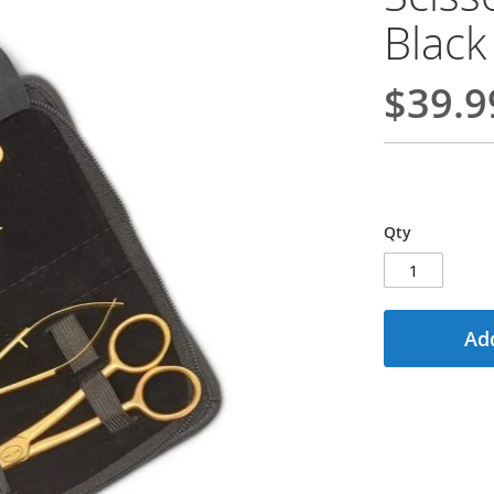
Black
$39.9
Qty
Add