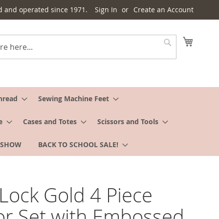
d and operated since 1971.
Sign In
Create an Account
My Cart
Search
hread
Sewing Machine Feet
e
Cases and Totes
Scissors and Tools
 SHOW
BACK TO SCHOOL SALE!
Lock Gold 4 Piece
or Set with Embossed