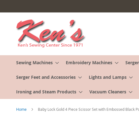
Skip
to
Content
Sewing Machines
Embroidery Machines
Serger
Serger Feet and Accessories
Lights and Lamps
Ironing and Steam Products
Vacuum Cleaners
Home
Baby Lock Gold 4 Piece Scissor Set with Embossed Black P
Skip
to
the
end