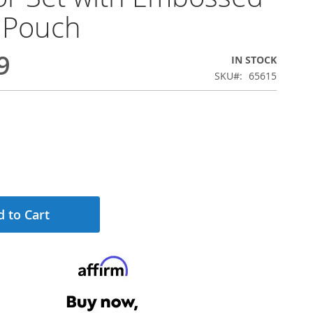
 Pouch
9
IN STOCK
SKU
65615
 to Cart