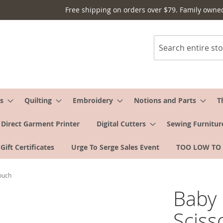
Free shipping on orders over $79. Family owne
Search
s
Quilting
Embroidery
Notions and Parts
T
Direct Garment Printer
Digital Cutters
Sewing Furnitur
Gift Certificates
Urge To Serge Sales Event
TOO LOW TO
ouch
Baby 
Sciss