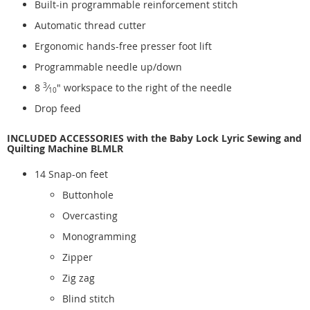
Built-in programmable reinforcement stitch
Automatic thread cutter
Ergonomic hands-free presser foot lift
Programmable needle up/down
8
3
⁄
" workspace to the right of the needle
10
Drop feed
INCLUDED ACCESSORIES with the Baby Lock Lyric Sewing and
Quilting Machine BLMLR
14 Snap-on feet
Buttonhole
Overcasting
Monogramming
Zipper
Zig zag
Blind stitch