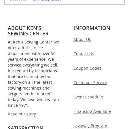
ABOUT KEN'S
INFORMATION
SEWING CENTER
About Us
At Ken's Sewing Center we
offer a full-service
department with over 50
Contact Us
years of experience. We
service everything we sell,
Coupon Codes
backed up by technicians
that are trained by the
factory on all the latest
Customer Service
sewing machines and
sergers on the market
Event Schedule
today. We love what we do
since 1971.
Financing Available
Read our story.
Layaway Program
SATISFACTION