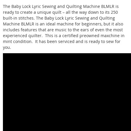
The Baby Lock Lyric Sewing and Quilting Machine BLMLR is
ready to create a unique quilt – all the way down to its 250
built-in stitches. The Baby Lock Lyric Sewing and Quilting
Machine BLMLR is an ideal machine for beginners, but it also
includes features that are music to the ears of even the most
experienced quilter. This is a certified preowned maxchine in
mint condition. It has been serviced and is ready to sew for
you.