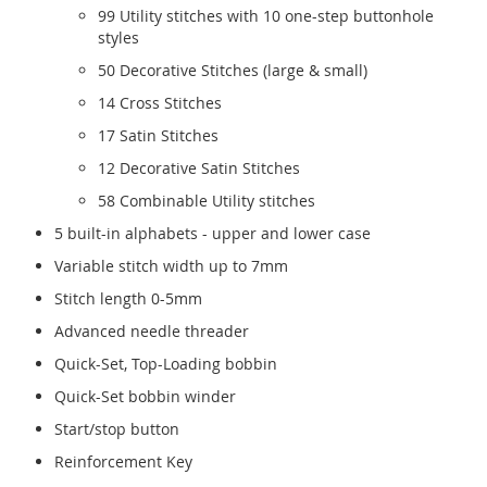
99 Utility stitches with 10 one-step buttonhole
styles
50 Decorative Stitches (large & small)
14 Cross Stitches
17 Satin Stitches
12 Decorative Satin Stitches
58 Combinable Utility stitches
5 built-in alphabets - upper and lower case
Variable stitch width up to 7mm
Stitch length 0-5mm
Advanced needle threader
Quick-Set, Top-Loading bobbin
Quick-Set bobbin winder
Start/stop button
Reinforcement Key