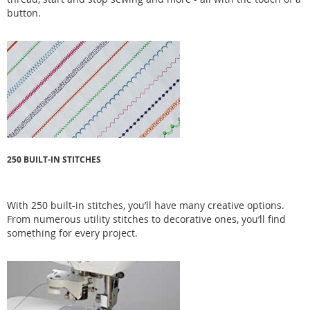
button.
250 BUILT-IN STITCHES
With 250 built-in stitches, you’ll have many creative options.
From numerous utility stitches to decorative ones, you’ll find
something for every project.