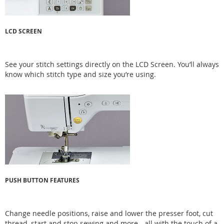
LCD SCREEN
See your stitch settings directly on the LCD Screen. You’ll always
know which stitch type and size you’re using.
PUSH BUTTON FEATURES
Change needle positions, raise and lower the presser foot, cut
thread, start and stop sewing and more - all with the touch of a