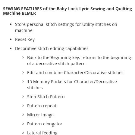
SEWING FEATURES of the Baby Lock Lyric Sewing and Quilting
Machine BLMLR
Store personal stitch settings for Utility stitches on
machine
Reset Key
Decorative stitch editing capabilities
Back to the Beginning key: returns to the beginning
of a decorative stitch pattern
Edit and combine Character/Decorative stitches
15 Memory Pockets for Character/Decorative
stitches
Step Stitch Pattern
Pattern repeat
Mirror image
Pattern elongator
Lateral feeding