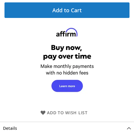
Add to Cart
ADD TO WISH LIST
Details