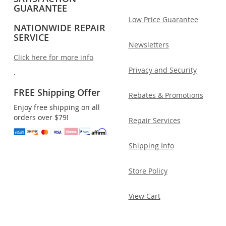
GUARANTEE
Low Price Guarantee
NATIONWIDE REPAIR
SERVICE
Newsletters
Click here for more info
Privacy and Security
.
FREE Shipping Offer
Rebates & Promotions
Enjoy free shipping on all
orders over $79!
Repair Services
Shipping Info
Store Policy
View Cart