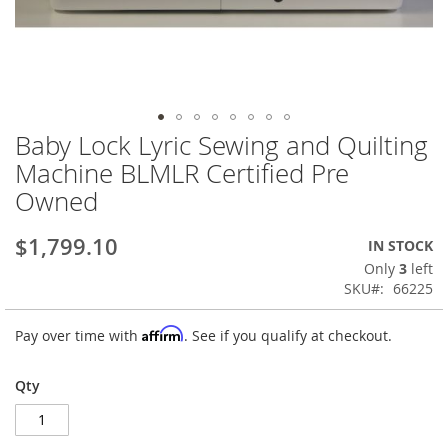
Baby Lock Lyric Sewing and Quilting
Skip
to
Machine BLMLR Certified Pre
the
Owned
beginning
of
the
$1,799.10
IN STOCK
images
Only
3
left
gallery
SKU
66225
Affirm
Pay over time with
. See if you qualify at checkout.
Qty