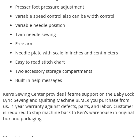
Presser foot pressure adjustment
Variable speed control also can be width control
Variable needle position
Twin needle sewing
Free arm
Needle plate with scale in inches and centimeters
Easy to read stitch chart
Two accessory storage compartments
Built-in help messages
Ken's Sewing Center provides lifetime support on the Baby Lock
Lyric Sewing and Quilting Machine BLMLR you purchase from
us. 1 year warranty against defects, parts, and labor. Customer
is required to ship machine back to Ken's warehouse in original
box and packaging