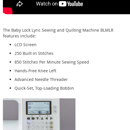
The Baby Lock Lyric Sewing and Quilting Machine BLMLR
features include:
LCD Screen
250 Built-In Stitches
850 Stitches Per Minute Sewing Speed
Hands-Free Knee Left
Advanced Needle Threader
Quick-Set, Top-Loading Bobbin