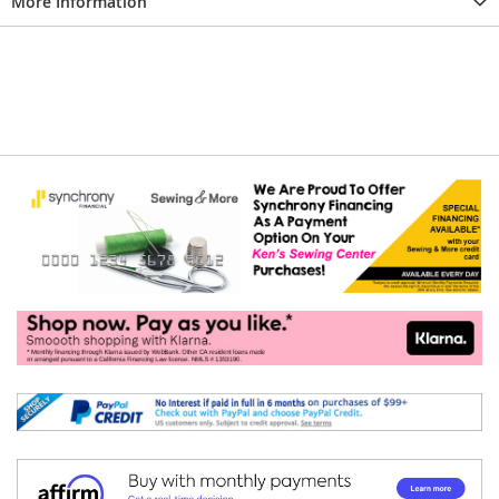
More Information