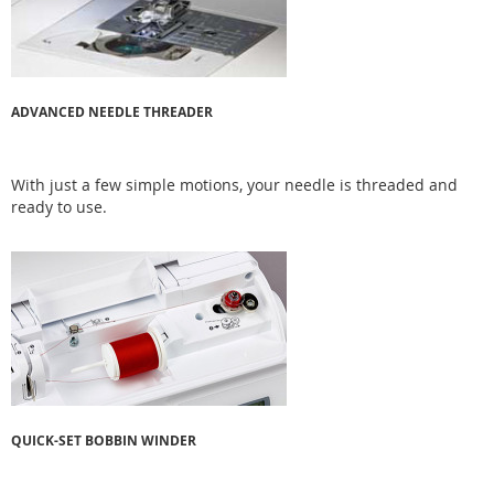
ADVANCED NEEDLE THREADER
With just a few simple motions, your needle is threaded and
ready to use.
QUICK-SET BOBBIN WINDER