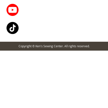
Copyright © Ken's Sewing Center. All rights reserved.