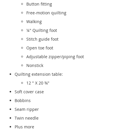
Button fitting
Free-motion quilting
Walking
¼" Quilting foot
Stitch guide foot
Open toe foot
Adjustable zipper/piping foot
Nonstick
Quilting extension table:
12 " X 20 ¾"
Soft cover case
Bobbins
Seam ripper
Twin needle
Plus more