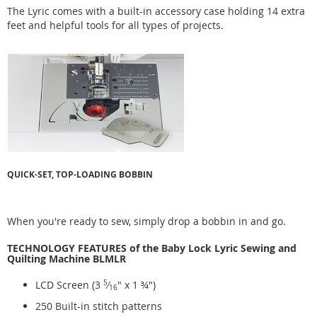
The Lyric comes with a built-in accessory case holding 14 extra
feet and helpful tools for all types of projects.
QUICK-SET, TOP-LOADING BOBBIN
When you're ready to sew, simply drop a bobbin in and go.
TECHNOLOGY FEATURES of the Baby Lock Lyric Sewing and
Quilting Machine BLMLR
LCD Screen (3
5
⁄
" x 1 ¾")
16
250 Built-in stitch patterns