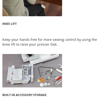
KNEE LIFT
Keep your hands free for more sewing control by using the
knee lift to raise your presser foot.
BUILT-IN ACCESSORY STORAGE