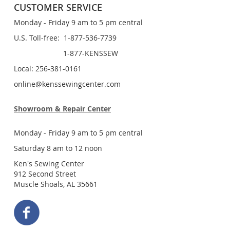
CUSTOMER SERVICE
Monday - Friday 9 am to 5 pm central
U.S. Toll-free: 1-877-536-7739
1-877-KENSSEW
Local: 256-381-0161
online@kenssewingcenter.com
Showroom & Repair Center
Monday - Friday 9 am to 5 pm central
Saturday 8 am to 12 noon
Ken's Sewing Center
912 Second Street
Muscle Shoals, AL 35661