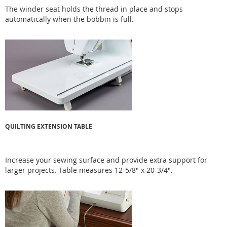
The winder seat holds the thread in place and stops
automatically when the bobbin is full.
QUILTING EXTENSION TABLE
Increase your sewing surface and provide extra support for
larger projects. Table measures 12-5/8" x 20-3/4".