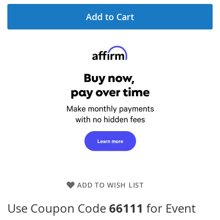
Add to Cart
ADD TO WISH LIST
66111
Use Coupon Code
for Event