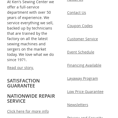
At Ken's Sewing Center we
offer a full-service
department with over 50
Contact Us
years of experience. We
service everything we sell,
Coupon Codes
backed up by technicians
that are trained by the
factory on all the latest
Customer Service
sewing machines and
sergers on the market
Event Schedule
today. We love what we do
since 1971.
Financing Available
Read our story.
Layaway Program
SATISFACTION
GUARANTEE
Low Price Guarantee
NATIONWIDE REPAIR
SERVICE
Newsletters
Click here for more info
Privacy and Security