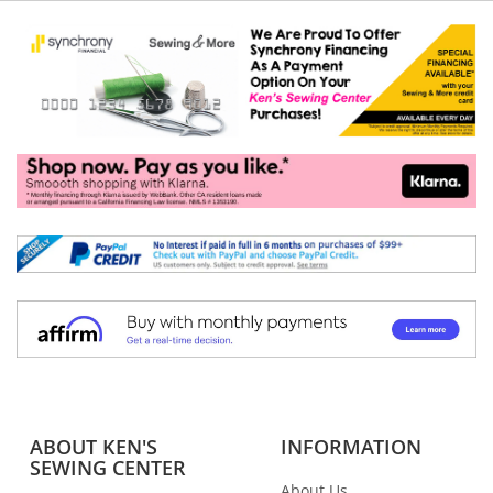
ABOUT KEN'S
INFORMATION
SEWING CENTER
About Us