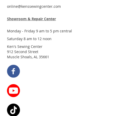
online@kenssewingcenter.com
Showroom & Repair Center
Monday - Friday 9 am to 5 pm central
Saturday 8 am to 12 noon
Ken's Sewing Center
912 Second Street
Muscle Shoals, AL 35661