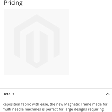
Pricing
Details
Reposition fabric with ease, the new Magnetic Frame made for
multi needle machines is perfect for large designs requiring