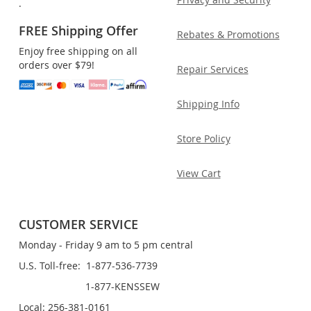
.
FREE Shipping Offer
Rebates & Promotions
Enjoy free shipping on all
orders over $79!
Repair Services
Shipping Info
Store Policy
View Cart
CUSTOMER SERVICE
Monday - Friday 9 am to 5 pm central
U.S. Toll-free: 1-877-536-7739
1-877-KENSSEW
Local: 256-381-0161