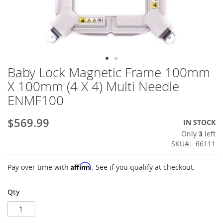
Baby Lock Magnetic Frame 100mm
Skip
to
X 100mm (4 X 4) Multi Needle
the
ENMF100
beginning
of
the
$569.99
IN STOCK
images
Only
3
left
gallery
SKU
66111
Affirm
Pay over time with
. See if you qualify at checkout.
Qty