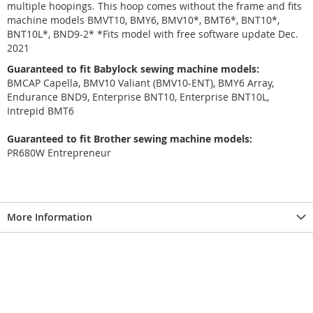
multiple hoopings. This hoop comes without the frame and fits
machine models BMVT10, BMY6, BMV10*, BMT6*, BNT10*,
BNT10L*, BND9-2* *Fits model with free software update Dec.
2021
Guaranteed to fit Babylock sewing machine models:
BMCAP Capella, BMV10 Valiant (BMV10-ENT), BMY6 Array,
Endurance BND9, Enterprise BNT10, Enterprise BNT10L,
Intrepid BMT6
Guaranteed to fit Brother sewing machine models:
PR680W Entrepreneur
More Information