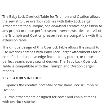
The Baby Lock Overlock Table for Triumph and Ovation allows
the sewist to use overlock stitches with Baby Lock Serger
Attachments for a unique, one-of-a-kind creative edge finish to
any project or those perfect seams every sewist desires. All of
the Triumph and Ovation presser feet are compatible with this
extension table.
The unique design of this Overlock Table allows the sewist to
use overlock stitches with Baby Lock Serger Attachments for a
one-of-a-kind creative edge finish to any project, or those
perfect seams every sewist desires. The Baby Lock Overlock
Table is compatibile with the Triumph and Ovation Serger
models.
KEY FEATURES INCLUDE:
• Expands the creative potential of the Baby Lock Triumph or
Ovation
• Allows attachments designed for cover and chain stitches
with overlock stitches