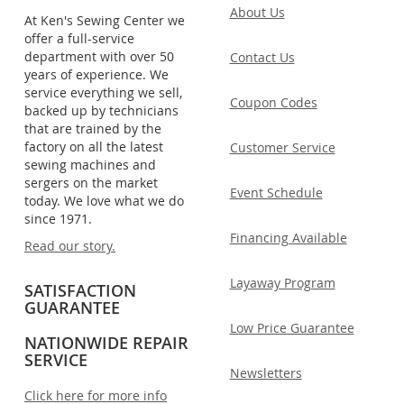
About Us
At Ken's Sewing Center we
offer a full-service
department with over 50
Contact Us
years of experience. We
service everything we sell,
Coupon Codes
backed up by technicians
that are trained by the
factory on all the latest
Customer Service
sewing machines and
sergers on the market
Event Schedule
today. We love what we do
since 1971.
Financing Available
Read our story.
Layaway Program
SATISFACTION
GUARANTEE
Low Price Guarantee
NATIONWIDE REPAIR
SERVICE
Newsletters
Click here for more info