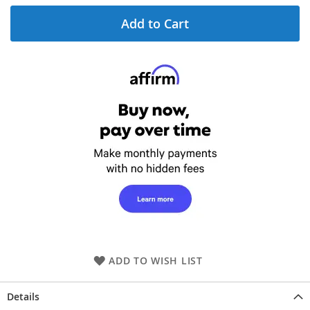
Add to Cart
ADD TO WISH LIST
Details