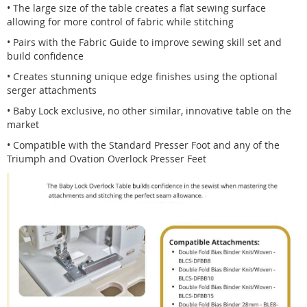
• The large size of the table creates a flat sewing surface
allowing for more control of fabric while stitching
• Pairs with the Fabric Guide to improve sewing skill set and
build confidence
• Creates stunning unique edge finishes using the optional
serger attachments
• Baby Lock exclusive, no other similar, innovative table on the
market
• Compatible with the Standard Presser Foot and any of the
Triumph and Ovation Overlock Presser Feet