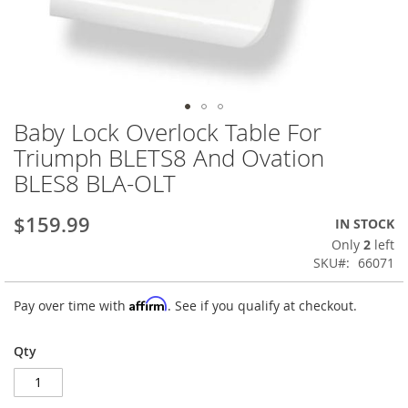
Baby Lock Overlock Table For
Skip
to
Triumph BLETS8 And Ovation
the
BLES8 BLA-OLT
beginning
of
the
$159.99
IN STOCK
images
Only
2
left
gallery
SKU
66071
Affirm
Pay over time with
. See if you qualify at checkout.
Qty