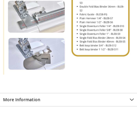
More Information