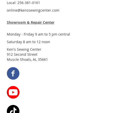
Local: 256-381-0161
online@kenssewingcenter.com
Showroom & Repair Center
Monday - Friday 9 am to 5 pm central
Saturday 8 am to 12 noon
Ken's Sewing Center
912 Second Street
Muscle Shoals, AL 35661