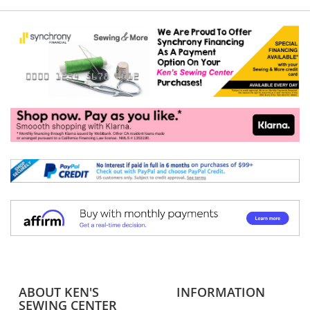
ABOUT KEN'S
INFORMATION
SEWING CENTER