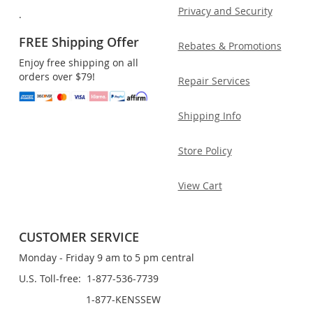
Privacy and Security
.
FREE Shipping Offer
Rebates & Promotions
Enjoy free shipping on all
orders over $79!
Repair Services
Shipping Info
Store Policy
View Cart
CUSTOMER SERVICE
Monday - Friday 9 am to 5 pm central
U.S. Toll-free: 1-877-536-7739
1-877-KENSSEW