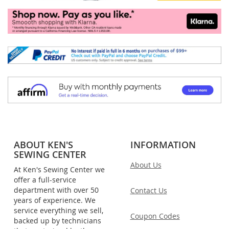
ABOUT KEN'S
INFORMATION
SEWING CENTER
About Us
At Ken's Sewing Center we
offer a full-service
department with over 50
Contact Us
years of experience. We
service everything we sell,
Coupon Codes
backed up by technicians