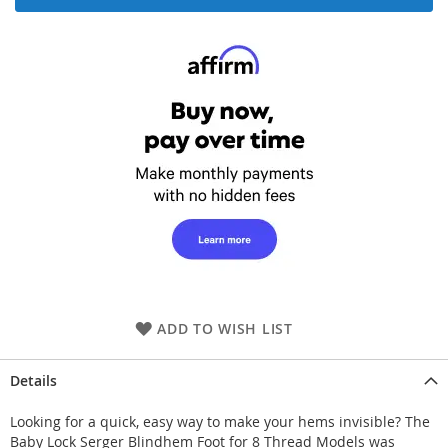
ADD TO WISH LIST
Details
Looking for a quick, easy way to make your hems invisible? The
Baby Lock Serger Blindhem Foot for 8 Thread Models was