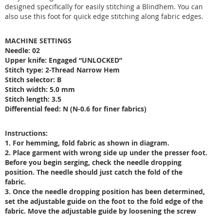
designed specifically for easily stitching a Blindhem. You can
also use this foot for quick edge stitching along fabric edges.
MACHINE SETTINGS
Needle: 02
Upper knife: Engaged “UNLOCKED”
Stitch type: 2-Thread Narrow Hem
Stitch selector: B
Stitch width: 5.0 mm
Stitch length: 3.5
Differential feed: N (N-0.6 for finer fabrics)
Instructions:
1. For hemming, fold fabric as shown in diagram.
2. Place garment with wrong side up under the presser foot.
Before you begin serging, check the needle dropping
position. The needle should just catch the fold of the
fabric.
3. Once the needle dropping position has been determined,
set the adjustable guide on the foot to the fold edge of the
fabric. Move the adjustable guide by loosening the screw