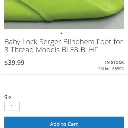
Baby Lock Serger Blindhem Foot for
Skip
to
8 Thread Models BLE8-BLHF
the
beginning
$39.99
IN STOCK
of
the
SKU
65598
images
gallery
Qty
Add to Cart