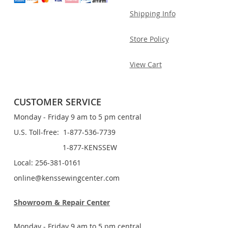
Shipping Info
Store Policy
View Cart
CUSTOMER SERVICE
Monday - Friday 9 am to 5 pm central
U.S. Toll-free: 1-877-536-7739
1-877-KENSSEW
Local: 256-381-0161
online@kenssewingcenter.com
Showroom & Repair Center
Monday - Friday 9 am to 5 pm central