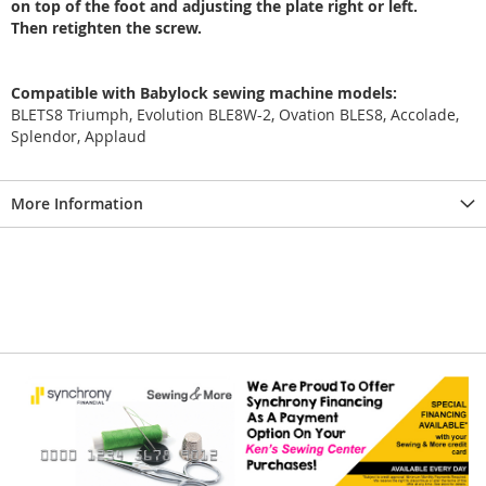
on top of the foot and adjusting the plate right or left.
Then retighten the screw.
Compatible with Babylock sewing machine models:
BLETS8 Triumph, Evolution BLE8W-2, Ovation BLES8, Accolade,
Splendor, Applaud
More Information