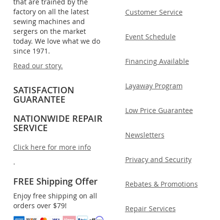
that are trained by the
factory on all the latest
Customer Service
sewing machines and
sergers on the market
Event Schedule
today. We love what we do
since 1971.
Financing Available
Read our story.
Layaway Program
SATISFACTION
GUARANTEE
Low Price Guarantee
NATIONWIDE REPAIR
SERVICE
Newsletters
Click here for more info
Privacy and Security
.
FREE Shipping Offer
Rebates & Promotions
Enjoy free shipping on all
orders over $79!
Repair Services